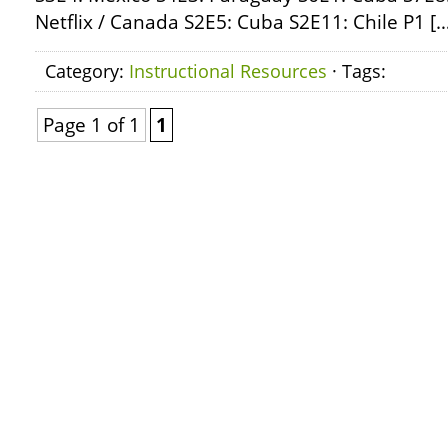
Netflix / Canada S2E5: Cuba S2E11: Chile P1 [
Category:
Instructional Resources
· Tags:
Page 1 of 1
1