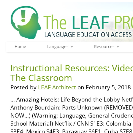
Home
Languages
Resources
Instructional Resources: Vide
The Classroom
Posted by
LEAF Architect
on February 5, 2018 
… Amazing Hotels: Life Beyond the Lobby Netf
Anthony Bourdain: Parts Unknown (REMOVE
NOW…) (Warning: Language, General Crudenes
School Material) Netflix / CNN S1E3: Colombia
S3E4: Mexico S4E3: Paraguay S6E1: Cuba S7E8