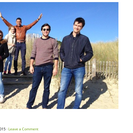
015 ·
Leave a Comment