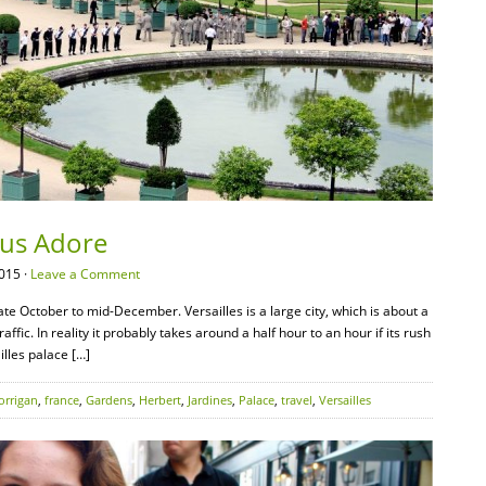
Vous Adore
015 ·
Leave a Comment
ate October to mid-December. Versailles is a large city, which is about a
affic. In reality it probably takes around a half hour to an hour if its rush
illes palace […]
orrigan
,
france
,
Gardens
,
Herbert
,
Jardines
,
Palace
,
travel
,
Versailles