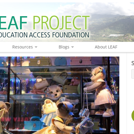
Resources
Blogs
About LEAF