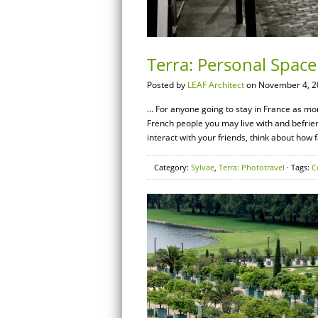
Terra: Personal Space 
Posted by
LEAF Architect
on November 4, 2
… For anyone going to stay in France as more
French people you may live with and befrien
interact with your friends, think about how
Category:
Sylvae
,
Terra: Phototravel
· Tags:
C