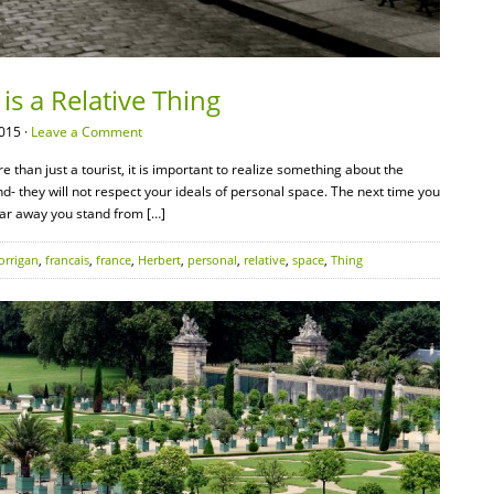
is a Relative Thing
015 ·
Leave a Comment
 than just a tourist, it is important to realize something about the
d- they will not respect your ideals of personal space. The next time you
 far away you stand from […]
orrigan
,
francais
,
france
,
Herbert
,
personal
,
relative
,
space
,
Thing