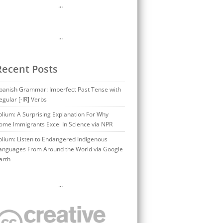
…
…
Recent Posts
panish Grammar: Imperfect Past Tense with
egular [-IR] Verbs
olium: A Surprising Explanation For Why
ome Immigrants Excel In Science via NPR
olium: Listen to Endangered Indigenous
anguages From Around the World via Google
arth
…