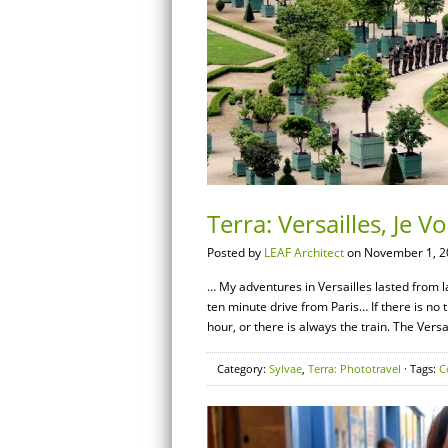
Terra: Versailles, Je 
Posted by
LEAF Architect
on November 1, 2
… My adventures in Versailles lasted from l
ten minute drive from Paris… If there is no tr
hour, or there is always the train. The Versa
Category:
Sylvae
,
Terra: Phototravel
· Tags:
C