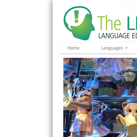
Home
Languages