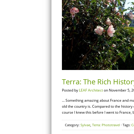
Terra: The Rich Histo
Posted by
LEAF Architect
on November 5, 2
… Something amazing about France and many
old the country is. Compared to the history o
course I knew this before I went to France, 
Category:
Sylvae
,
Terra: Phototravel
· Tags:
C