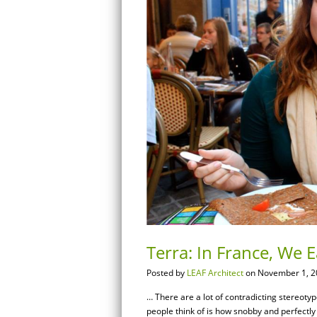
Terra: In France, We E
Posted by
LEAF Architect
on November 1, 2
… There are a lot of contradicting stereoty
people think of is how snobby and perfectly