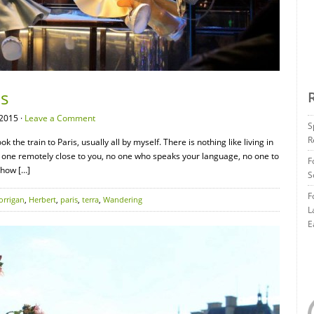
is
2015 ·
Leave a Comment
S
R
ok the train to Paris, usually all by myself. There is nothing like living in
o one remotely close to you, no one who speaks your language, no one to
F
 how […]
S
F
orrigan
,
Herbert
,
paris
,
terra
,
Wandering
L
E