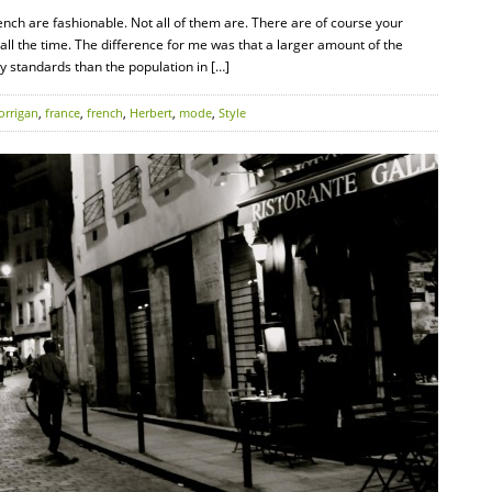
rench are fashionable. Not all of them are. There are of course your
all the time. The difference for me was that a larger amount of the
y standards than the population in […]
orrigan
,
france
,
french
,
Herbert
,
mode
,
Style