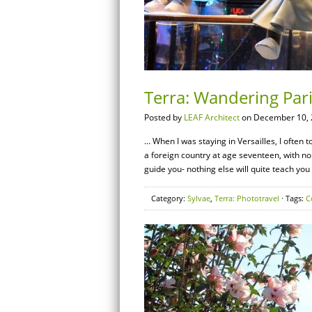
Terra: Wandering Par
Posted by
LEAF Architect
on December 10, 
… When I was staying in Versailles, I often to
a foreign country at age seventeen, with n
guide you- nothing else will quite teach you
Category:
Sylvae
,
Terra: Phototravel
· Tags:
C