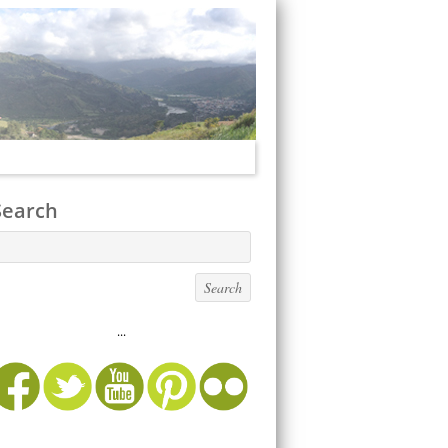
Search
...