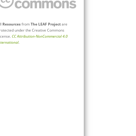
ll
Resources
from
The LEAF Project
are
rotected under the Creative Commons
icense.
CC Attribution-NonCommercial 4.0
nternational
.