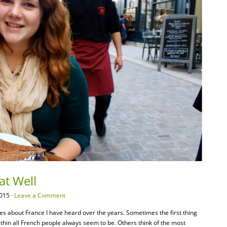
at Well
015 ·
Leave a Comment
pes about France I have heard over the years. Sometimes the first thing
 thin all French people always seem to be. Others think of the most