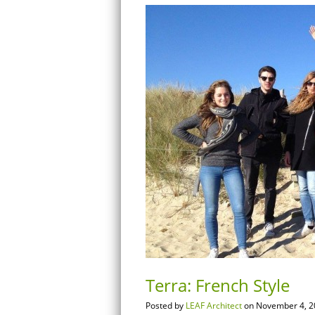
Terra: French Style
Posted by
LEAF Architect
on November 4, 2