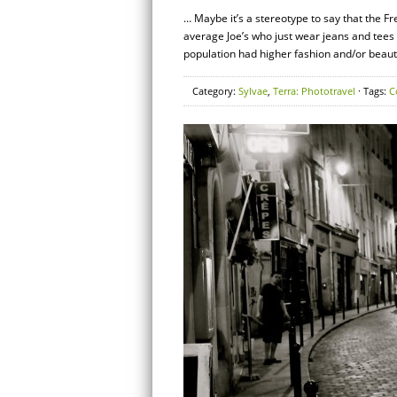
… Maybe it’s a stereotype to say that the F
average Joe’s who just wear jeans and tees 
population had higher fashion and/or beaut
Category:
Sylvae
,
Terra: Phototravel
· Tags:
C