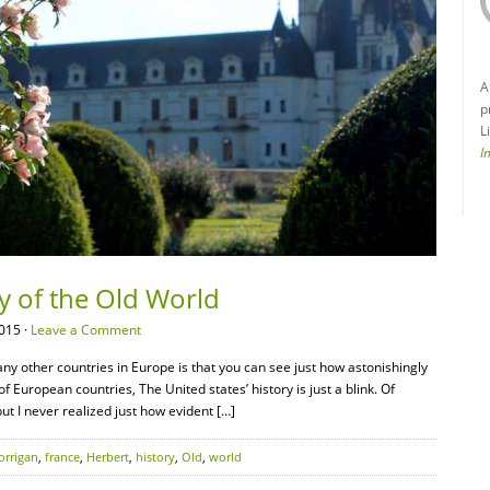
A
p
L
I
ry of the Old World
015 ·
Leave a Comment
 other countries in Europe is that you can see just how astonishingly
f European countries, The United states’ history is just a blink. Of
but I never realized just how evident […]
orrigan
,
france
,
Herbert
,
history
,
Old
,
world