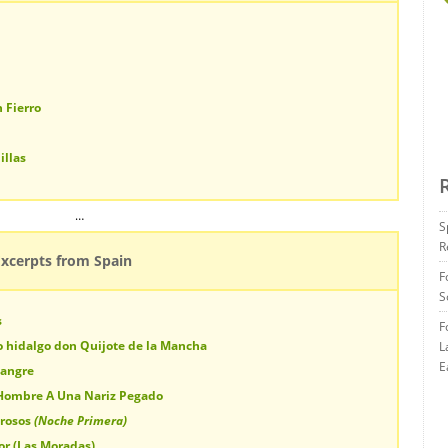
 Fierro
illas
…
S
R
Excerpts from Spain
F
S
s
F
o hidalgo don Quijote de la Mancha
L
E
Sangre
 Hombre A Una Nariz Pegado
orosos
(Noche Primera)
ior (Las Moradas)