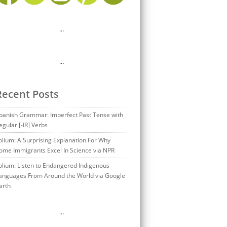
…
…
Recent Posts
panish Grammar: Imperfect Past Tense with
egular [-IR] Verbs
olium: A Surprising Explanation For Why
ome Immigrants Excel In Science via NPR
olium: Listen to Endangered Indigenous
anguages From Around the World via Google
arth
…