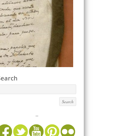
Search
...