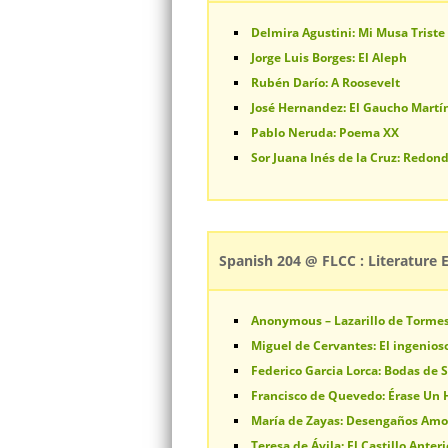
Delmira Agustini: Mi Musa Triste
Jorge Luis Borges: El Aleph
Rubén Darío: A Roosevelt
José Hernandez: El Gaucho Martín
Pablo Neruda: Poema XX
Sor Juana Inés de la Cruz: Redond
Spanish 204 @ FLCC : Literature 
Anonymous – Lazarillo de Torme
Miguel de Cervantes: El ingenios
Federico Garcia Lorca: Bodas de 
Francisco de Quevedo: Érase Un
María de Zayas: Desengaños Am
Teresa de Ávila: El Castillo Anter