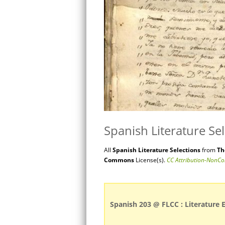
Spanish Literature Se
All
Spanish
Literature
Selections
from
Th
Commons
License(s).
CC Attribution-NonCo
Spanish 203 @ FLCC : Literature 