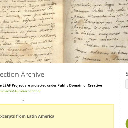
lection Archive
e LEAF Project
are protected
under
Public Domain
or
Creative
mmercial 4.0 International
…
Excerpts from Latin America