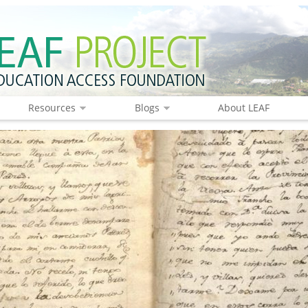
Resources
Blogs
About LEAF