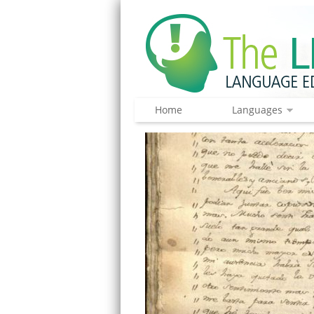
Home
Languages