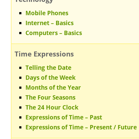
Mobile Phones
Internet – Basics
Computers – Basics
Time Expressions
Telling the Date
Days of the Week
Months of the Year
The Four Seasons
The 24 Hour Clock
Expressions of Time – Past
Expressions of Time – Present / Future