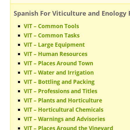
Spanish For Viticulture and Enology 
VIT – Common Tools
VIT – Common Tasks
VIT – Large Equipment
VIT – Human Resources
VIT – Places Around Town
VIT – Water and Irrigation
VIT – Bottling and Packing
VIT – Professions and Titles
VIT – Plants and Horticulture
VIT – Horticultural Chemicals
VIT – Warnings and Advisories
VIT – Places Around the Vineyard