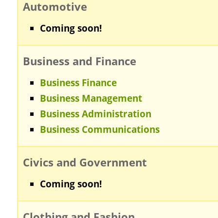
Automotive
Coming soon!
Business and Finance
Business Finance
Business Management
Business Administration
Business Communications
Civics and Government
Coming soon!
Clothing and Fashion