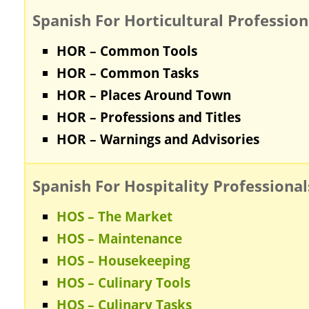
Spanish For Horticultural Profession
HOR – Common Tools
HOR – Common Tasks
HOR – Places Around Town
HOR – Professions and Titles
HOR – Warnings and Advisories
Spanish For Hospitality Professional
HOS – The Market
HOS – Maintenance
HOS – Housekeeping
HOS – Culinary Tools
HOS – Culinary Tasks