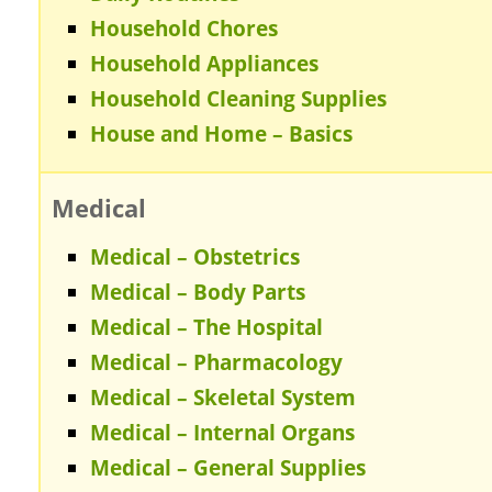
Household Chores
Household Appliances
Household Cleaning Supplies
House and Home – Basics
Medical
Medical – Obstetrics
Medical – Body Parts
Medical – The Hospital
Medical – Pharmacology
Medical – Skeletal System
Medical – Internal Organs
Medical – General Supplies