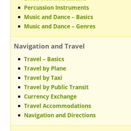
Percussion Instruments
Music and Dance – Basics
Music and Dance – Genres
Navigation and Travel
Travel – Basics
Travel by Plane
Travel by Taxi
Travel by Public Transit
Currency Exchange
Travel Accommodations
Navigation and Directions