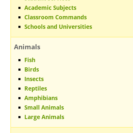
Academic Subjects
Classroom Commands
Schools and Universities
Animals
Fish
Birds
Insects
Reptiles
Amphibians
Small Animals
Large Animals