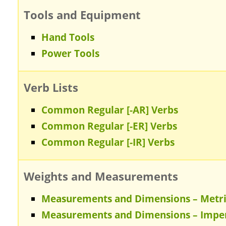
Tools and Equipment
Hand Tools
Power Tools
Verb Lists
Common Regular [-AR] Verbs
Common Regular [-ER] Verbs
Common Regular [-IR] Verbs
Weights and Measurements
Measurements and Dimensions – Metr
Measurements and Dimensions – Imper