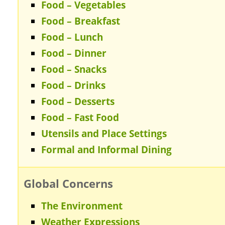
Food – Vegetables
Food – Breakfast
Food – Lunch
Food – Dinner
Food – Snacks
Food – Drinks
Food – Desserts
Food – Fast Food
Utensils and Place Settings
Formal and Informal Dining
Global Concerns
The Environment
Weather Expressions