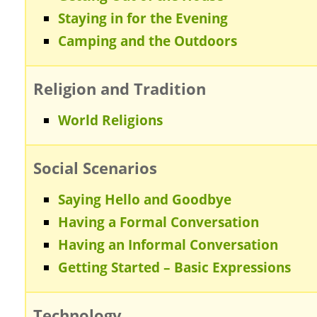
Staying in for the Evening
Camping and the Outdoors
Religion and Tradition
World Religions
Social Scenarios
Saying Hello and Goodbye
Having a Formal Conversation
Having an Informal Conversation
Getting Started – Basic Expressions
Technology