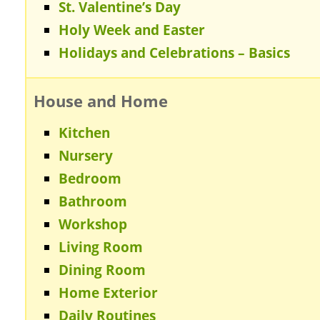
St. Valentine’s Day
Holy Week and Easter
Holidays and Celebrations – Basics
House and Home
Kitchen
Nursery
Bedroom
Bathroom
Workshop
Living Room
Dining Room
Home Exterior
Daily Routines