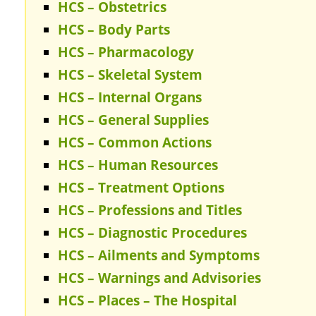
HCS – Obstetrics
HCS – Body Parts
HCS – Pharmacology
HCS – Skeletal System
HCS – Internal Organs
HCS – General Supplies
HCS – Common Actions
HCS – Human Resources
HCS – Treatment Options
HCS – Professions and Titles
HCS – Diagnostic Procedures
HCS – Ailments and Symptoms
HCS – Warnings and Advisories
HCS – Places – The Hospital