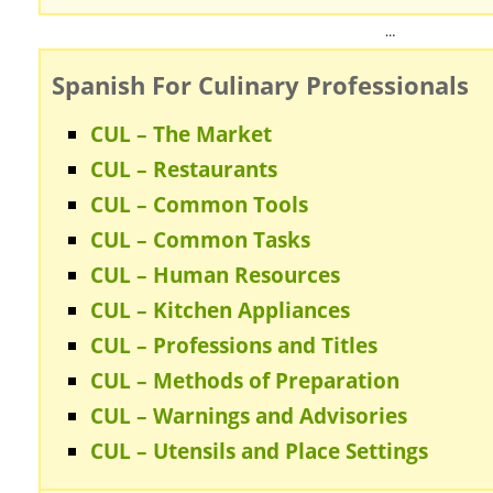
…
Spanish For Culinary Professionals
CUL – The Market
CUL – Restaurants
CUL – Common Tools
CUL – Common Tasks
CUL – Human Resources
CUL – Kitchen Appliances
CUL – Professions and Titles
CUL – Methods of Preparation
CUL – Warnings and Advisories
CUL – Utensils and Place Settings