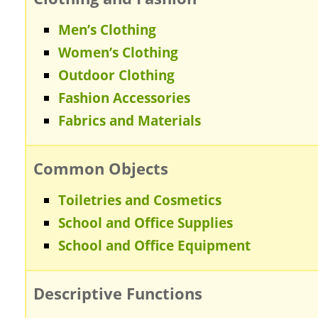
Men’s Clothing
Women’s Clothing
Outdoor Clothing
Fashion Accessories
Fabrics and Materials
Common Objects
Toiletries and Cosmetics
School and Office Supplies
School and Office Equipment
Descriptive Functions