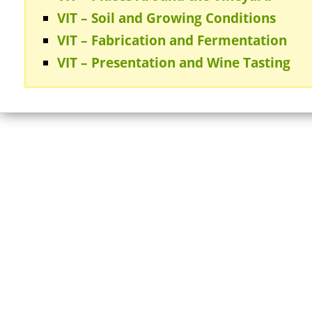
VIT – Soil and Growing Conditions
VIT – Fabrication and Fermentation
VIT – Presentation and Wine Tasting