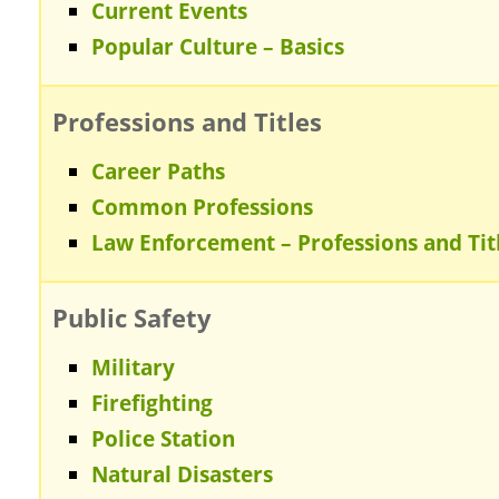
Current Events
Popular Culture – Basics
Professions and Titles
Career Paths
Common Professions
Law Enforcement – Professions and Tit
Public Safety
Military
Firefighting
Police Station
Natural Disasters