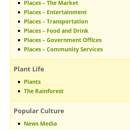
Places – The Market
Places – Entertainment
Places – Transportation
Places – Food and Drink
Places – Government Offices
Places – Community Services
Plant Life
Plants
The Rainforest
Popular Culture
News Media