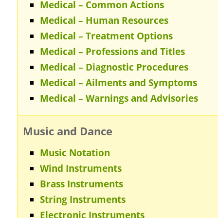
Medical – Common Actions
Medical – Human Resources
Medical – Treatment Options
Medical – Professions and Titles
Medical – Diagnostic Procedures
Medical – Ailments and Symptoms
Medical – Warnings and Advisories
Music and Dance
Music Notation
Wind Instruments
Brass Instruments
String Instruments
Electronic Instruments