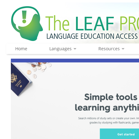
Home
Languages
Resources