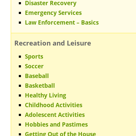
Disaster Recovery
Emergency Services
Law Enforcement – Basics
Recreation and Leisure
Sports
Soccer
Baseball
Basketball
Healthy Living
Childhood Activities
Adolescent Activities
Hobbies and Pastimes
Getting Out of the House