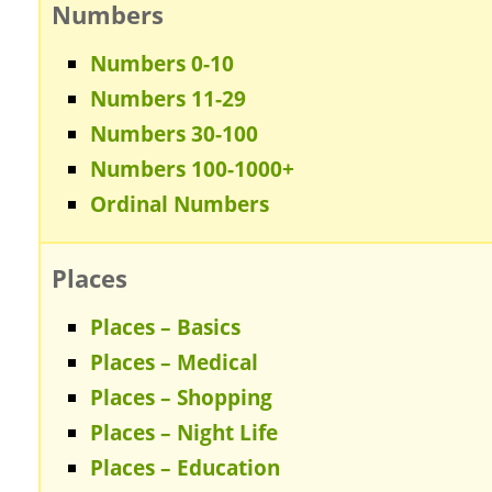
Numbers
Numbers 0-10
Numbers 11-29
Numbers 30-100
Numbers 100-1000+
Ordinal Numbers
Places
Places – Basics
Places – Medical
Places – Shopping
Places – Night Life
Places – Education