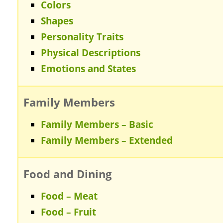
Colors
Shapes
Personality Traits
Physical Descriptions
Emotions and States
Family Members
Family Members – Basic
Family Members – Extended
Food and Dining
Food – Meat
Food – Fruit