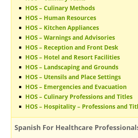
HOS – Culinary Methods
HOS – Human Resources
HOS – Kitchen Appliances
HOS – Warnings and Advisories
HOS – Reception and Front Desk
HOS – Hotel and Resort Facilities
HOS – Landscaping and Grounds
HOS – Utensils and Place Settings
HOS – Emergencies and Evacuation
HOS – Culinary Professions and Titles
HOS – Hospitality – Professions and Tit
Spanish For Healthcare Professional