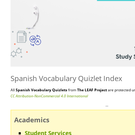
Spanish Vocabulary Quizlet Index
All
Spanish Vocabulary Quizlets
from
The LEAF Project
are protected
u
CC Attribution-NonCommercial 4.0 International
…
Academics
Student Services