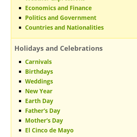
Economics and Finance
Politics and Government
Countries and Nationalities
Holidays and Celebrations
Carnivals
Birthdays
Weddings
New Year
Earth Day
Father’s Day
Mother’s Day
El Cinco de Mayo