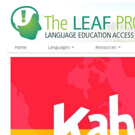
Home
Languages
Resources