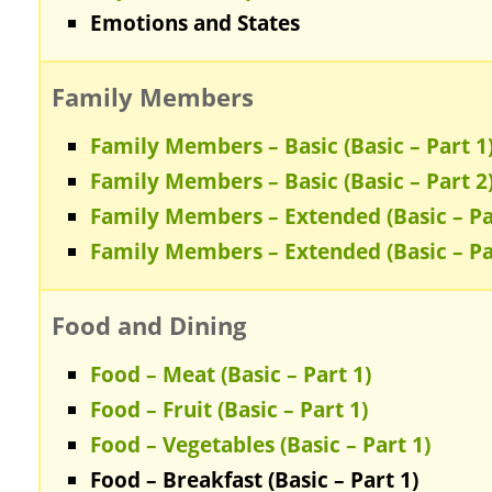
Emotions and States
Family Members
Family Members – Basic (Basic – Part 1
Family Members – Basic (Basic – Part 2
Family Members – Extended (Basic – Pa
Family Members – Extended (Basic – Pa
Food and Dining
Food – Meat (Basic – Part 1)
Food – Fruit (Basic – Part 1)
Food – Vegetables (Basic – Part 1)
Food – Breakfast (Basic – Part 1)