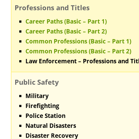
Professions and Titles
Career Paths (Basic – Part 1)
Career Paths (Basic – Part 2)
Common Professions (Basic – Part 1)
Common Professions (Basic – Part 2)
Law Enforcement – Professions and Tit
Public Safety
Military
Firefighting
Police Station
Natural Disasters
Disaster Recovery