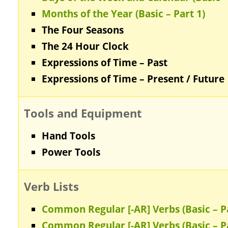
Months of the Year (Basic – Part 1)
The Four Seasons
The 24 Hour Clock
Expressions of Time – Past
Expressions of Time – Present / Future
Tools and Equipment
Hand Tools
Power Tools
Verb Lists
Common Regular [-AR] Verbs (Basic – Pa
Common Regular [-AR] Verbs (Basic – Pa