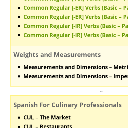
Common Regular [-ER] Verbs (Basic – Pa
Common Regular [-ER] Verbs (Basic – Pa
Common Regular [-IR] Verbs (Basic – Pa
Common Regular [-IR] Verbs (Basic – Pa
Weights and Measurements
Measurements and Dimensions – Metr
Measurements and Dimensions – Imper
…
Spanish For Culinary Professionals
CUL – The Market
CUL – Restaurants