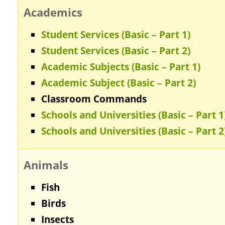
Academics
Student Services (Basic – Part 1)
Student Services (Basic – Part 2)
Academic Subjects (Basic – Part 1)
Academic Subject (Basic – Part 2)
Classroom Commands
Schools and Universities (Basic – Part 1
Schools and Universities (Basic – Part 2
Animals
Fish
Birds
Insects