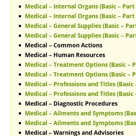
Medical – Internal Organs (Basic – Part 
Medical – Internal Organs (Basic – Part 
Medical – General Supplies (Basic – Part
Medical – General Supplies (Basic – Part
Medical – Common Actions
Medical – Human Resources
Medical – Treatment Options (Basic – P
Medical – Treatment Options (Basic – P
Medical – Professions and Titles (Basic 
Medical – Professions and Titles (Basic 
Medical – Diagnostic Procedures
Medical – Ailments and Symptoms (Basi
Medical – Ailments and Symptoms (Basi
Medical – Warnings and Advisories