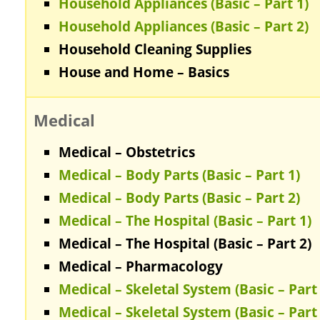
Household Appliances (Basic – Part 1)
Household Appliances (Basic – Part 2)
Household Cleaning Supplies
House and Home – Basics
Medical
Medical – Obstetrics
Medical – Body Parts (Basic – Part 1)
Medical – Body Parts (Basic – Part 2)
Medical – The Hospital (Basic – Part 1)
Medical – The Hospital (Basic – Part 2)
Medical – Pharmacology
Medical – Skeletal System (Basic – Part 
Medical – Skeletal System (Basic – Part 