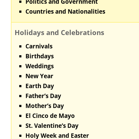
Politics and Government
Countries and Nationalities
Holidays and Celebrations
Carnivals
Birthdays
Weddings
New Year
Earth Day
Father’s Day
Mother’s Day
El Cinco de Mayo
St. Valentine’s Day
Holy Week and Easter