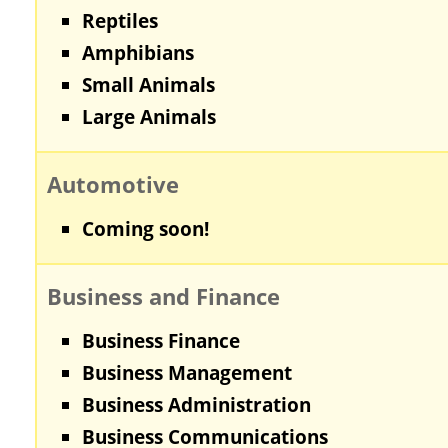
Reptiles
Amphibians
Small Animals
Large Animals
Automotive
Coming soon!
Business and Finance
Business Finance
Business Management
Business Administration
Business Communications