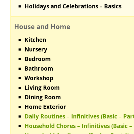
Holidays and Celebrations – Basics
House and Home
Kitchen
Nursery
Bedroom
Bathroom
Workshop
Living Room
Dining Room
Home Exterior
Daily Routines – Infinitives (Basic – Part
Household Chores – Infinitives (Basic – 