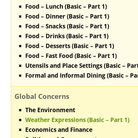
Food – Lunch (Basic – Part 1)
Food – Dinner (Basic – Part 1)
Food – Snacks (Basic – Part 1)
Food – Drinks (Basic – Part 1)
Food – Desserts (Basic – Part 1)
Food – Fast Food (Basic – Part 1)
Utensils and Place Settings (Basic – Part
Formal and Informal Dining (Basic – Par
Global Concerns
The Environment
Weather Expressions (Basic – Part 1)
Economics and Finance