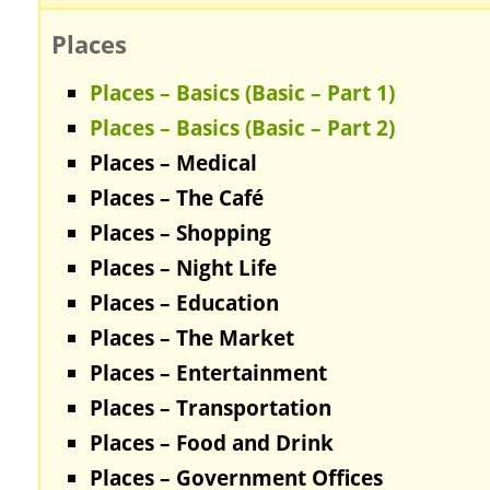
Places
Places – Basics (Basic – Part 1)
Places – Basics (Basic – Part 2)
Places – Medical
Places – The Café
Places – Shopping
Places – Night Life
Places – Education
Places – The Market
Places – Entertainment
Places – Transportation
Places – Food and Drink
Places – Government Offices