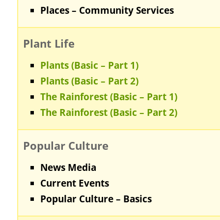
Places – Community Services
Plant Life
Plants (Basic – Part 1)
Plants (Basic – Part 2)
The Rainforest (Basic – Part 1)
The Rainforest (Basic – Part 2)
Popular Culture
News Media
Current Events
Popular Culture – Basics