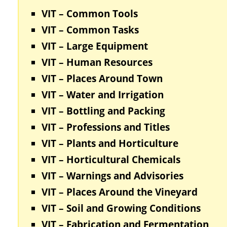
VIT – Common Tools
VIT – Common Tasks
VIT – Large Equipment
VIT – Human Resources
VIT – Places Around Town
VIT – Water and Irrigation
VIT – Bottling and Packing
VIT – Professions and Titles
VIT – Plants and Horticulture
VIT – Horticultural Chemicals
VIT – Warnings and Advisories
VIT – Places Around the Vineyard
VIT – Soil and Growing Conditions
VIT – Fabrication and Fermentation