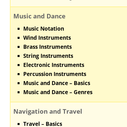
Music and Dance
Music Notation
Wind Instruments
Brass Instruments
String Instruments
Electronic Instruments
Percussion Instruments
Music and Dance – Basics
Music and Dance – Genres
Navigation and Travel
Travel – Basics