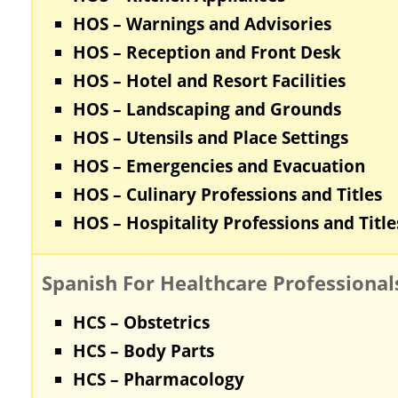
HOS – Warnings and Advisories
HOS – Reception and Front Desk
HOS – Hotel and Resort Facilities
HOS – Landscaping and Grounds
HOS – Utensils and Place Settings
HOS – Emergencies and Evacuation
HOS – Culinary Professions and Titles
HOS – Hospitality Professions and Title
Spanish For Healthcare Professional
HCS – Obstetrics
HCS – Body Parts
HCS – Pharmacology