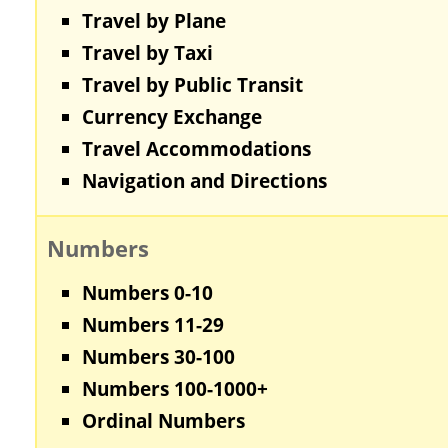
Travel by Plane
Travel by Taxi
Travel by Public Transit
Currency Exchange
Travel Accommodations
Navigation and Directions
Numbers
Numbers 0-10
Numbers 11-29
Numbers 30-100
Numbers 100-1000+
Ordinal Numbers