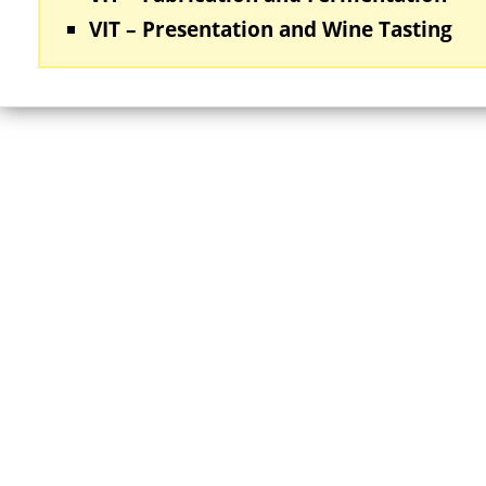
VIT – Presentation and Wine Tasting