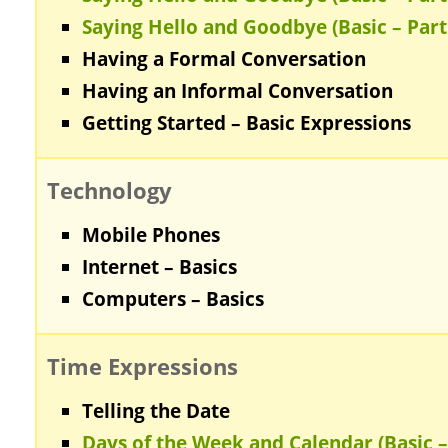
Saying Hello and Goodbye (Basic – Part
Having a Formal Conversation
Having an Informal Conversation
Getting Started – Basic Expressions
Technology
Mobile Phones
Internet – Basics
Computers – Basics
Time Expressions
Telling the Date
Days of the Week and Calendar (Basic –