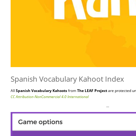
Spanish Vocabulary Kahoot Index
All
Spanish Vocabulary Kahoots
from
The LEAF Project
are protected
un
CC Attribution-NonCommercial 4.0 International
…