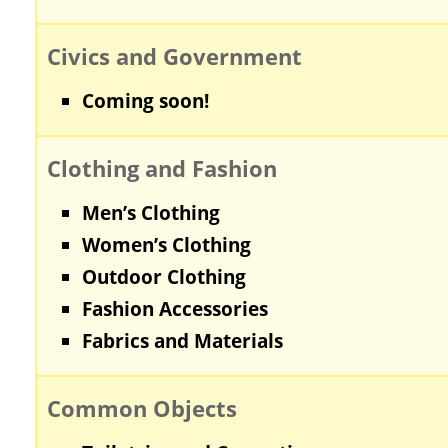
Civics and Government
Coming soon!
Clothing and Fashion
Men’s Clothing
Women’s Clothing
Outdoor Clothing
Fashion Accessories
Fabrics and Materials
Common Objects