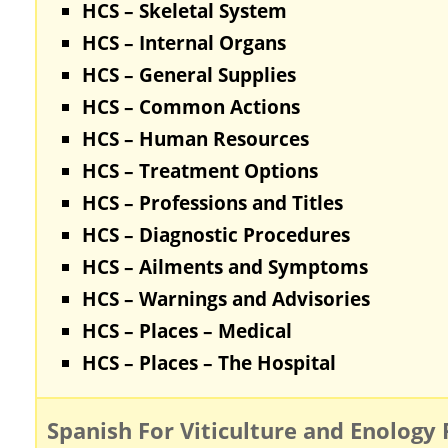
HCS – Skeletal System
HCS – Internal Organs
HCS – General Supplies
HCS – Common Actions
HCS – Human Resources
HCS – Treatment Options
HCS – Professions and Titles
HCS – Diagnostic Procedures
HCS – Ailments and Symptoms
HCS – Warnings and Advisories
HCS – Places – Medical
HCS – Places – The Hospital
Spanish For Viticulture and Enology 