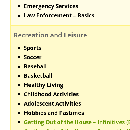
Emergency Services
Law Enforcement – Basics
Recreation and Leisure
Sports
Soccer
Baseball
Basketball
Healthy Living
Childhood Activities
Adolescent Activities
Hobbies and Pastimes
Getting Out of the House – Infinitives (B