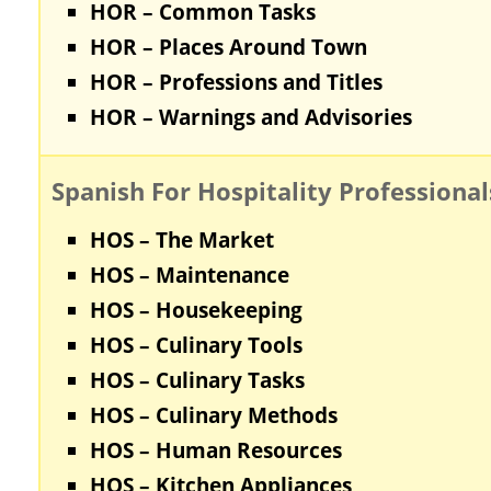
HOR – Common Tasks
HOR – Places Around Town
HOR – Professions and Titles
HOR – Warnings and Advisories
Spanish For Hospitality Professional
HOS – The Market
HOS – Maintenance
HOS – Housekeeping
HOS – Culinary Tools
HOS – Culinary Tasks
HOS – Culinary Methods
HOS – Human Resources
HOS – Kitchen Appliances