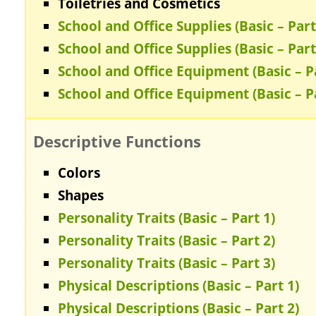
Toiletries and Cosmetics
School and Office Supplies (Basic – Part
School and Office Supplies (Basic – Part
School and Office Equipment (Basic – P
School and Office Equipment (Basic – P
Descriptive Functions
Colors
Shapes
Personality Traits (Basic – Part 1)
Personality Traits (Basic – Part 2)
Personality Traits (Basic – Part 3)
Physical Descriptions (Basic – Part 1)
Physical Descriptions (Basic – Part 2)