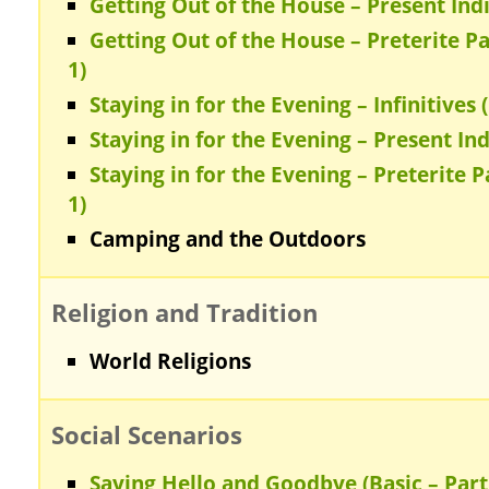
Getting Out of the House – Present Indic
Getting Out of the House – Preterite Pa
1)
Staying in for the Evening – Infinitives (
Staying in for the Evening – Present Ind
Staying in for the Evening – Preterite P
1)
Camping and the Outdoors
Religion and Tradition
World Religions
Social Scenarios
Saying Hello and Goodbye (Basic – Part