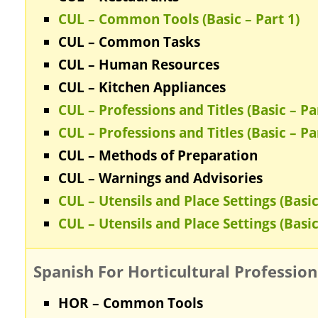
CUL – Common Tools (Basic – Part 1)
CUL – Common Tasks
CUL – Human Resources
CUL – Kitchen Appliances
CUL – Professions and Titles (Basic – Pa
CUL – Professions and Titles (Basic – Pa
CUL – Methods of Preparation
CUL – Warnings and Advisories
CUL – Utensils and Place Settings (Basic
CUL – Utensils and Place Settings (Basic
Spanish For Horticultural Profession
HOR – Common Tools