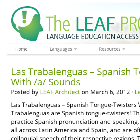
Home
Languages
Resources
Las Trabalenguas – Spanish 
With /a/ Sounds
Posted by
LEAF Architect
on March 6, 2012 ·
L
Las Trabalenguas – Spanish Tongue-Twisters 
Trabalenguas are Spanish tongue-twisters! Th
practice Spanish pronunciation and speaking
all across Latin America and Spain, and are o
colloquial speech of their respective regions. 