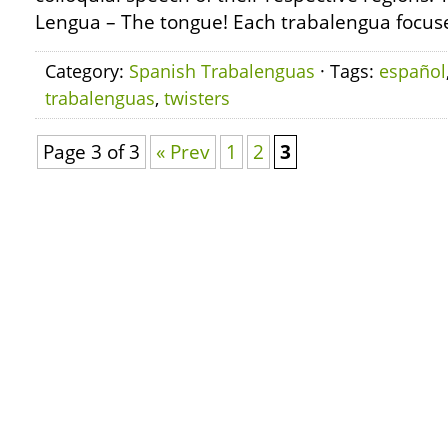
Lengua – The tongue! Each trabalengua focuse
Category:
Spanish Trabalenguas
· Tags:
español
trabalenguas
,
twisters
Page 3 of 3
« Prev
1
2
3