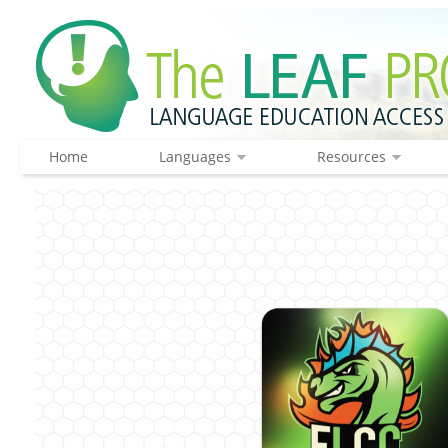
Home
Languages
Resources