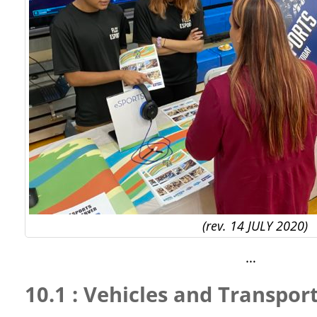
(rev. 14 JULY 2020)
…
10.1 : Vehicles and Transpor