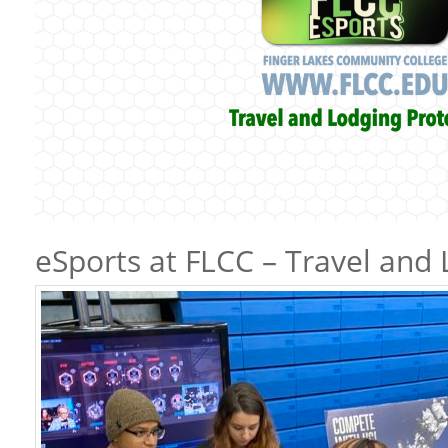
eSports at FLCC – Travel and 