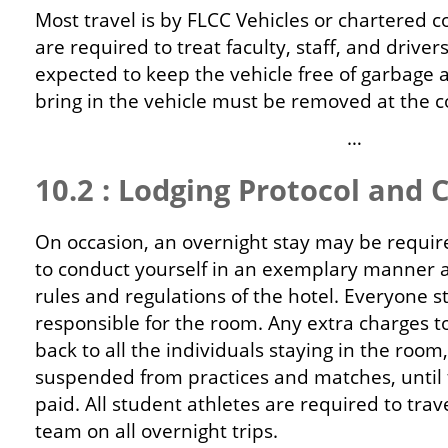
Most travel is by FLCC Vehicles or chartered c
are required to treat faculty, staff, and driver
expected to keep the vehicle free of garbage 
bring in the vehicle must be removed at the co
…
10.2 : Lodging Protocol and 
On occasion, an overnight stay may be require
to conduct yourself in an exemplary manner a
rules and regulations of the hotel. Everyone s
responsible for the room. Any extra charges t
back to all the individuals staying in the room,
suspended from practices and matches, until 
paid. All student athletes are required to trav
team on all overnight trips.