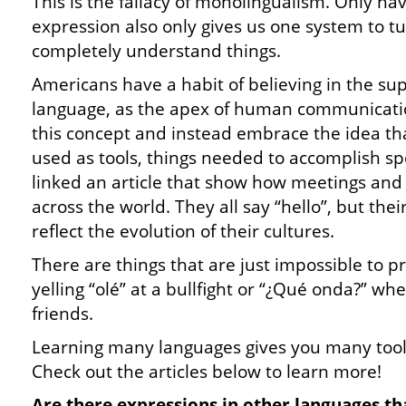
This is the fallacy of monolingualism. Only ha
expression also only gives us one system to t
completely understand things.
Americans have a habit of believing in the supe
language, as the apex of human communicati
this concept and instead embrace the idea th
used as tools, things needed to accomplish spec
linked an article that show how meetings and 
across the world. They all say “hello”, but the
reflect the evolution of their cultures.
There are things that are just impossible to pr
yelling “olé” at a bullfight or “¿Qué onda?” 
friends.
Learning many languages gives you many tools
Check out the articles below to learn more!
Are there expressions in other languages tha