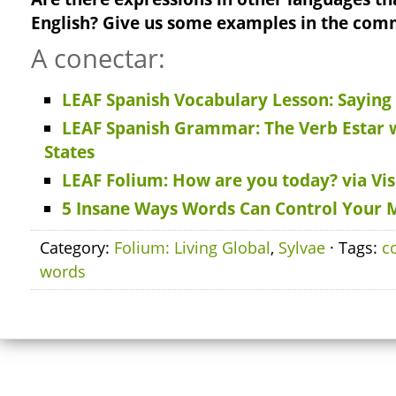
English? Give us some examples in the com
A conectar:
LEAF Spanish Vocabulary Lesson: Saying
LEAF Spanish Grammar: The Verb Estar 
States
LEAF Folium: How are you today? via Vis
5 Insane Ways Words Can Control Your 
Category:
Folium: Living Global
,
Sylvae
· Tags:
c
words