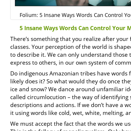
Folium: 5 Insane Ways Words Can Control Yo
5 Insane Ways Words Can Control Your 
There’s something that you realize after your fi
classes. Your perception of the world is shap
to describe it. We can only understand those t
express to others, in our own system of comm
Do indigenous Amazonian tribes have words f
likely does it? So what would they do once th
ice and snow? We dance around unfamiliar id
called circumlocution – the way of identifyin
descriptions and actions. If we don’t have a w
it using words like cold, wet, white, melting, 
We must accept the fact that the words we use