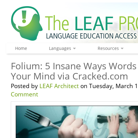
Home
Languages
Resources
Folium: 5 Insane Ways Words
Your Mind via Cracked.com
Posted by
LEAF Architect
on Tuesday, March 1
Comment