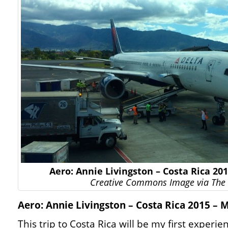
Aero: Annie Livingston – Costa Rica 20
Creative Commons Image via The 
Aero: Annie Livingston – Costa Rica 2015 – 
This trip to Costa Rica will be my first experie