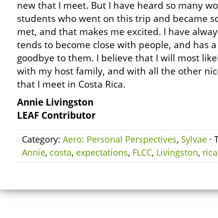
new that I meet. But I have heard so many wo
students who went on this trip and became so
met, and that makes me excited. I have alwa
tends to become close with people, and has a
goodbye to them. I believe that I will most lik
with my host family, and with all the other ni
that I meet in Costa Rica.
Annie Livingston
LEAF Contributor
Category:
Aero: Personal Perspectives
,
Sylvae
· 
Annie
,
costa
,
expectations
,
FLCC
,
Livingston
,
rica