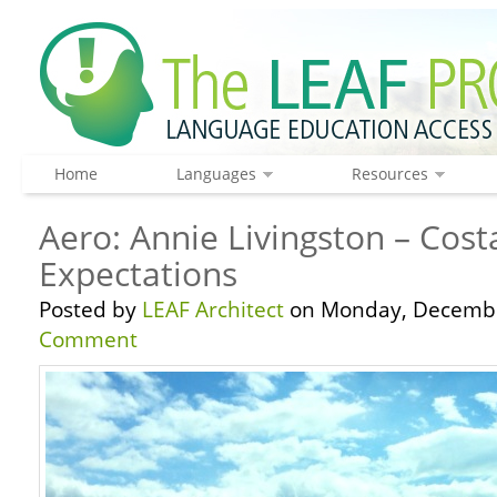
Home
Languages
Resources
Aero: Annie Livingston – Cost
Expectations
Posted by
LEAF Architect
on Monday, Decembe
Comment