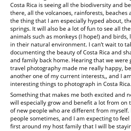
Costa Rica is seeing all the biodiversity and b
there, all the volcanoes, rainforests, beaches
the thing that I am especially hyped about, th
springs. It will also be a lot of fun to see all the
animals such as monkeys (I hope!) and birds, l
in their natural environment. I can’t wait to ta
documenting the beauty of Costa Rica and sh
and family back home. Hearing that we were g
travel photography made me really happy, b
another one of my current interests,, and I am 
interesting things to photograph in Costa Rica
Something that makes me both excited and ner
will especially grow and benefit a lot from on t
of new people who are different from myself. 
people sometimes, and I am expecting to feel 
first around my host family that I will be sta