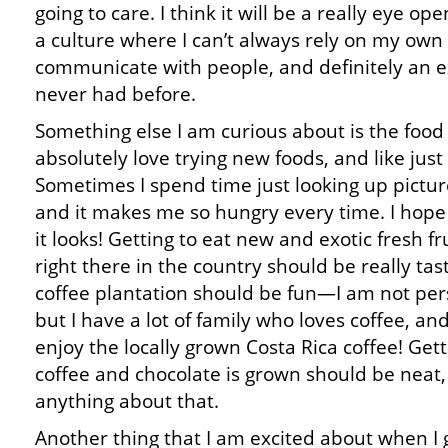
going to care. I think it will be a really eye o
a culture where I can’t always rely on my own
communicate with people, and definitely an e
never had before.
Something else I am curious about is the food i
absolutely love trying new foods, and like jus
Sometimes I spend time just looking up pictur
and it makes me so hungry every time. I hope t
it looks! Getting to eat new and exotic fresh f
right there in the country should be really tast
coffee plantation should be fun—I am not pers
but I have a lot of family who loves coffee, a
enjoy the locally grown Costa Rica coffee! Gett
coffee and chocolate is grown should be neat,
anything about that.
Another thing that I am excited about when I 