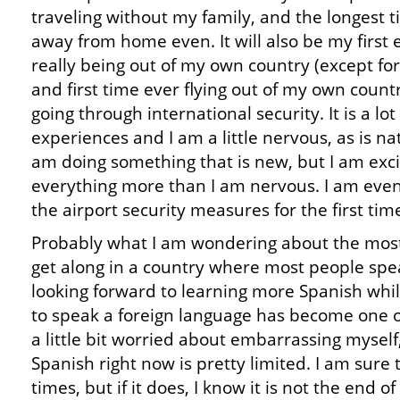
traveling without my family, and the longest 
away from home even. It will also be my first 
really being out of my own country (except fo
and first time ever flying out of my own count
going through international security. It is a lo
experiences and I am a little nervous, as is n
am doing something that is new, but I am exc
everything more than I am nervous. I am even
the airport security measures for the first tim
Probably what I am wondering about the most o
get along in a country where most people spea
looking forward to learning more Spanish whil
to speak a foreign language has become one of 
a little bit worried about embarrassing mysel
Spanish right now is pretty limited. I am sure
times, but if it does, I know it is not the end 