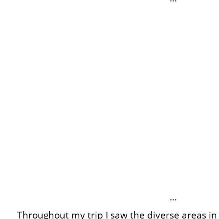
…
Throughout my trip I saw the diverse areas in 