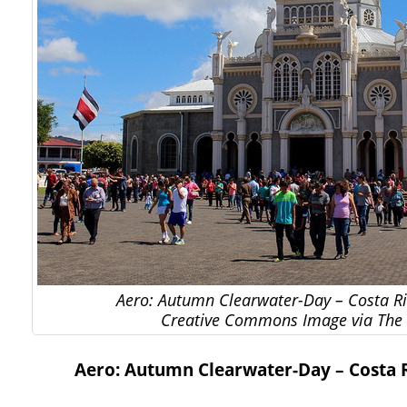
Aero: Autumn Clearwater-Day – Costa Ric
Creative Commons Image via The 
Aero: Autumn Clearwater-Day – Costa Ri
…