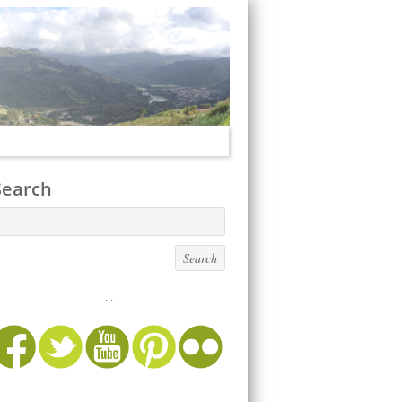
Search
...