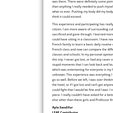
was there. There were definitely some point
than anything I really needed to push mysel
what so ever. Pushing my body did my body g
think it could exceed.
This experience and participating has reall
citizen. I am more aware of surrounding cu
sacrificed and gone through. I learned more 
could have sitting in a classroom. I have no
French family to learn a basic daily routine 
French class and now can compare the dif
classes and schools. In my personal opinion
this trip. I never got lost, or had any cases 
stupid moments that I can look back and lau
which was entertaining for everyone is my ha
unknown. This experience was everything I 
go so well. Before we left, I was over think
the hotel, or if I got lost and can’t get any
could fight that I would be fine and I was. 
piece. I really couldn’t have asked for a be
else other than these girls and Professor 
Ayla Sandifur
LEAF Contributor