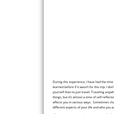
During this experience, I have had the time 
learned before if it wasn’t for this trip. I do
yourself than to just travel. Traveling any
things, but it’s almost a time of self-refle
affects you in various ways. Sometimes cha
different aspects of your life and who you a