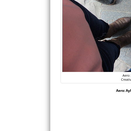
Aero:
Creati
Aero: Ay