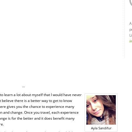
A
p
L
I
…
to learn a lot about myself that I would have never
n’t believe there is a better way to get to know
where gives you the chance to experience many
ction and change. Once you travel, each experience
nge is for the better and it does benefit many
re.
Ayla Sandifur