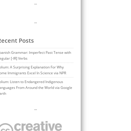
…
…
Recent Posts
panish Grammar: Imperfect Past Tense with
egular [-IR] Verbs
olium: A Surprising Explanation For Why
ome Immigrants Excel In Science via NPR
olium: Listen to Endangered Indigenous
anguages From Around the World via Google
arth
…