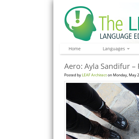
Home
Languages
Aero: Ayla Sandifur –
Posted by
LEAF Architect
on Monday, May 2