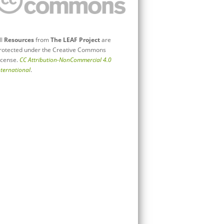
ll
Resources
from
The LEAF Project
are
rotected under the Creative Commons
icense.
CC Attribution-NonCommercial 4.0
nternational
.