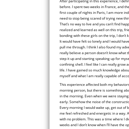
After participating in this experience, I def
before. I spent two weeks in France, and the
first couple of nights in Paris, I am more in
need to stop being scared of trying new thing
That’s no way to live and you can’t find happi
realized and learned as well on this trip, fr
bonding with these girls on the trip, I don’t
It would have felt so lonely and I would have
pull me through. I think I also found my ad
really believe a person doesn’t know what the
step it up and starting speaking up for mys
confining shell. I feel like I can really gr
life. I have gained so much knowledge about
myself and what I am really capable of accom
This experience affected both my behaviors 
morning person, but there is something abou
in the morning. Even when we were staying at
early. Somehow the noise of the constructio
Every morning I would wake up, get out of 
me feel refreshed and energetic in a way. Als
with no problem. This was a time where I di
weeks and I don’t know when I’ll have the op