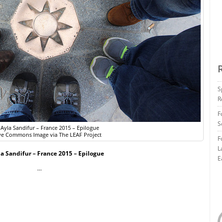
S
R
F
S
 Ayla Sandifur – France 2015 – Epilogue
ve Commons Image via The LEAF Project
F
L
la Sandifur – France 2015 – Epilogue
E
…