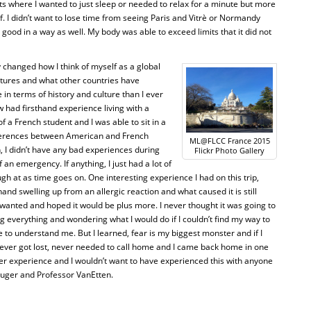
s where I wanted to just sleep or needed to relax for a minute but more
f. I didn’t want to lose time from seeing Paris and Vitrè or Normandy
ood in a way as well. My body was able to exceed limits that it did not
y changed how I think of myself as a global
ltures and what other countries have
in terms of history and culture than I ever
w had firsthand experience living with a
of a French student and I was able to sit in a
ferences between American and French
ML@FLCC France 2015
, I didn’t have any bad experiences during
Flickr Photo Gallery
of an emergency. If anything, I just had a lot of
gh at as time goes on. One interesting experience I had on this trip,
nd swelling up from an allergic reaction and what caused it is still
wanted and hoped it would be plus more. I never thought it was going to
ing everything and wondering what I would do if I couldn’t find my way to
one to understand me. But I learned, fear is my biggest monster and if I
I never got lost, never needed to call home and I came back home in one
tter experience and I wouldn’t want to have experienced this with anyone
Kruger and Professor VanEtten.