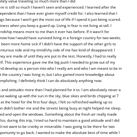
initely value traveling so much more than I did
re is still so much I haven’t seen and experienced. I learned after the
dependent than I have ever given myself credit for. I also learned that I
s because I won’t get the most out of life if I spend it just being scared.
ness when you keep a guard up. Living in fear is not living at tall. I
iendship means more to me than it ever has before. If it wasn’t for
 know how I would have survived living in a foreign country for two weeks.
 been more home sick if I didn’t have the support of the other girls to
venturous side and my timid/shy side of me has kind of disappeared. I
y are made of until they are put to the test. Honestly, I had to really
elf. This experience gave me the big push I needed to grow out of my
ow and develop as a person into who I really am and who I am meant to be in
 the country I was living in, but I also gained more knowledge about
plishing. I definitely think I can do absolutely anything now.
and attitudes more than I had planned for it to. I am absolutely never a
t waking up with the sun in the sky, blue skies and birds chipping at 7
 the hotel for the first four days, I felt so refreshed walking up so
n didn’t bother me and the streets being busy at night helped me sleep.
bed and open the windows. Something about the fresh air really made
o, during this trip, I tried so hard to maintain a good attitude and I did
d not want to be cranky or miserable. I was going to be there for two
portunity to go back. I wanted to make the absolute best of time while I