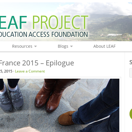
Resources
Blogs
About LEAF
 France 2015 – Epilogue
5, 2015 ·
Leave a Comment