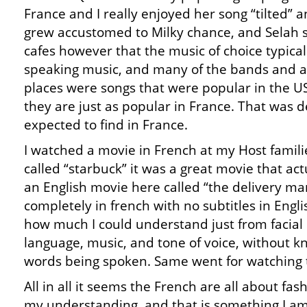
France and I really enjoyed her song “tilted” a
grew accustomed to Milky chance, and Selah s
cafes however that the music of choice typicall
speaking music, and many of the bands and art
places were songs that were popular in the US
they are just as popular in France. That was d
expected to find in France.
I watched a movie in French at my Host famili
called “starbuck” it was a great movie that ac
an English movie here called “the delivery ma
completely in french with no subtitles in Engl
how much I could understand just from facial
language, music, and tone of voice, without kn
words being spoken. Same went for watching 
All in all it seems the French are all about fas
my understanding, and that is something I am