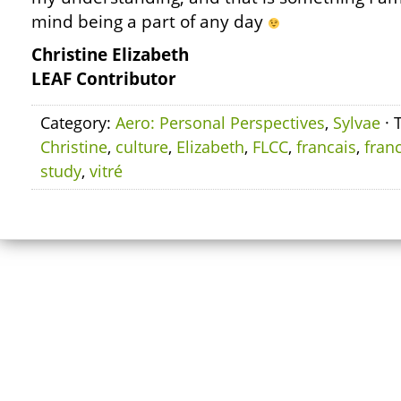
mind being a part of any day
Christine Elizabeth
LEAF Contributor
Category:
Aero: Personal Perspectives
,
Sylvae
· 
Christine
,
culture
,
Elizabeth
,
FLCC
,
francais
,
fran
study
,
vitré