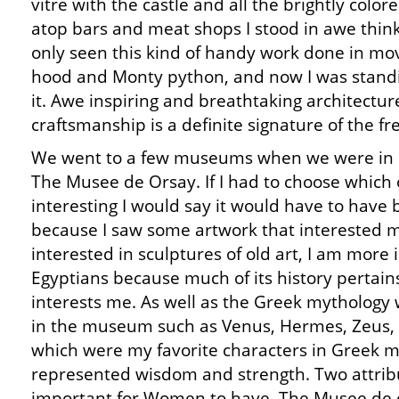
vitre with the castle and all the brightly colo
atop bars and meat shops I stood in awe think
only seen this kind of handy work done in mo
hood and Monty python, and now I was standin
it. Awe inspiring and breathtaking architectur
craftsmanship is a definite signature of the fr
We went to a few museums when we were in P
The Musee de Orsay. If I had to choose which
interesting I would say it would have to have
because I saw some artwork that interested m
interested in sculptures of old art, I am more i
Egyptians because much of its history pertains
interests me. As well as the Greek mythology w
in the museum such as Venus, Hermes, Zeus,
which were my favorite characters in Greek 
represented wisdom and strength. Two attribu
important for Women to have. The Musee de