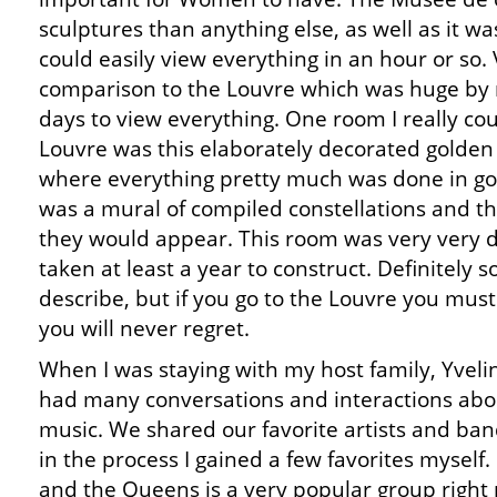
sculptures than anything else, as well as it wa
could easily view everything in an hour or so. 
comparison to the Louvre which was huge by
days to view everything. One room I really cou
Louvre was this elaborately decorated golden r
where everything pretty much was done in gold
was a mural of compiled constellations and t
they would appear. This room was very very 
taken at least a year to construct. Definitely
describe, but if you go to the Louvre you must 
you will never regret.
When I was staying with my host family, Yveli
had many conversations and interactions abo
music. We shared our favorite artists and ban
in the process I gained a few favorites myself.
and the Queens is a very popular group right