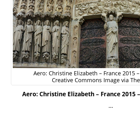
Aero: Christine Elizabeth – France 2015 
Creative Commons Image via The 
Aero: Christine Elizabeth – France 2015 
…