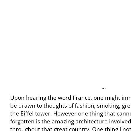
…
Upon hearing the word France, one might im
be drawn to thoughts of fashion, smoking, gr
the Eiffel tower. However one thing that cann
forgotten is the amazing architecture involve
throughout that great country. One thing I not