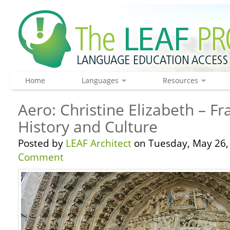
Home
Languages
Resources
Aero: Christine Elizabeth – F
History and Culture
Posted by
LEAF Architect
on Tuesday, May 26,
Comment