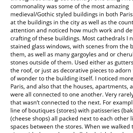
commonality was some of the most amazing
medieval/Gothic styled buildings in both Paris
at the buildings in the city as well as the cou
attention and noticed how much work and deta
crafting of these buildings. Most cathedrals I 
stained glass windows, with scenes from the b
them, as well as many gargoyles and or cheru
stones outside of them. Used either as gutter
the roof, or just as decorative pieces to adorn
of wonder to the building itself. I noticed mor
Paris, and also that the houses, apartments, a
were all connected to one another. Very rarely 
that wasn’t connected to the next. For examp
line of boutiques (stores) with patisseries (b
(cheese shops) all packed next to each other l
spaces between the stores. When we walked th