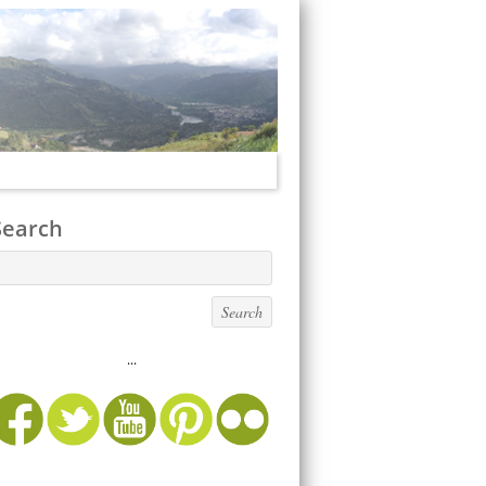
Search
...