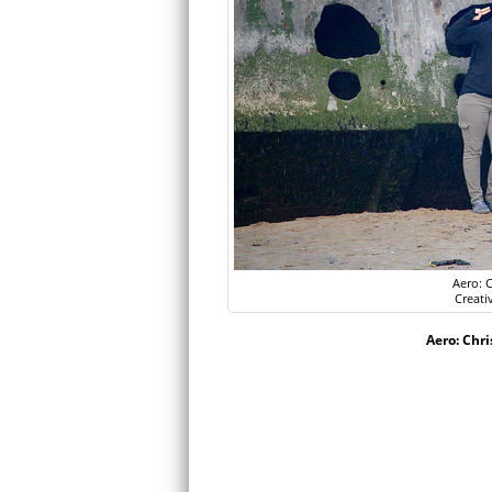
Aero: C
Creati
Aero: Chri