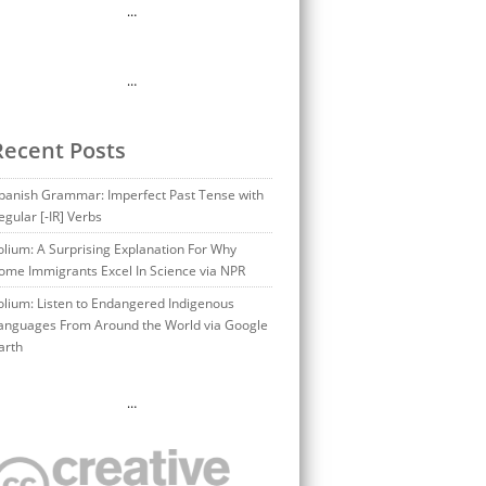
…
…
Recent Posts
panish Grammar: Imperfect Past Tense with
egular [-IR] Verbs
olium: A Surprising Explanation For Why
ome Immigrants Excel In Science via NPR
olium: Listen to Endangered Indigenous
anguages From Around the World via Google
arth
…