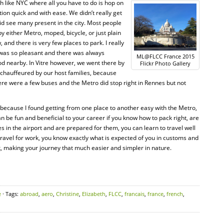
h like NYC where all you have to do is hop on
on quick and with ease. We didn’t really get
did see many present in the city. Most people
y either Metro, moped, bicycle, or just plain
and there is very few places to park. I really
 was so pleasant and there was always
ML@FLCC France 2015
d nearby. In Vitre however, we went there by
Flickr Photo Gallery
 chauffeured by our host families, because
ere were a few buses and the Metro did stop right in Rennes but not
ust because I found getting from one place to another easy with the Metro,
n be fun and beneficial to your career if you know how to pack right, are
in the airport and are prepared for them, you can learn to travel well
ravel for work, you know exactly what is expected of you in customs and
k, making your journey that much easier and simpler in nature.
e
· Tags:
abroad
,
aero
,
Christine
,
Elizabeth
,
FLCC
,
francais
,
france
,
french
,