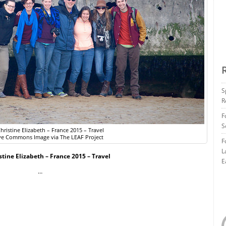
S
R
F
S
hristine Elizabeth – France 2015 – Travel
ve Commons Image via The LEAF Project
F
L
stine Elizabeth – France 2015 – Travel
E
…