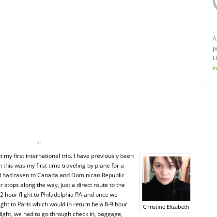
A
p
L
I
…
 my first international trip. I have previously been
his was my first time traveling by plane for a
s I had taken to Canada and Dominican Republic
r stops along the way, just a direct route to the
2 hour flight to Philadelphia PA and once we
light to Paris which would in return be a 8-9 hour
Christine Elizabeth
light, we had to go through check in, baggage,