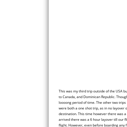
This was my third trip outside of the USA but
to Canada, and Dominican Republic. Though t
loooong period of time. The other two trip
were both a one shot trip, as in no layover o
destination. This time however there was a 
arrived there was a 6 hour layover till our f
flight. However, even before boarding any f