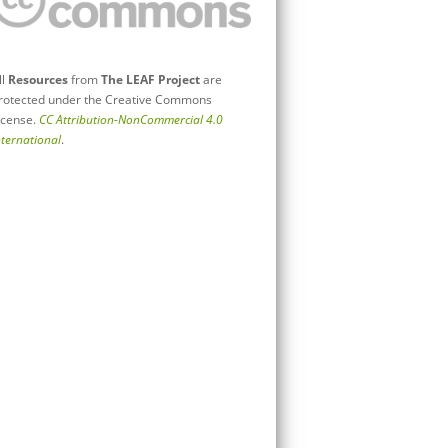
ll
Resources
from
The LEAF Project
are
rotected under the Creative Commons
icense.
CC Attribution-NonCommercial 4.0
nternational
.