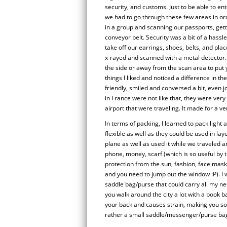
security, and customs. Just to be able to ent
we had to go through these few areas in orde
in a group and scanning our passports, get
conveyor belt. Security was a bit of a hassl
take off our earrings, shoes, belts, and pla
x-rayed and scanned with a metal detector.
the side or away from the scan area to put
things I liked and noticed a difference in t
friendly, smiled and conversed a bit, even 
in France were not like that, they were very
airport that were traveling. It made for a v
In terms of packing, I learned to pack light
flexible as well as they could be used in l
plane as well as used it while we traveled a
phone, money, scarf (which is so useful by t
protection from the sun, fashion, face mas
and you need to jump out the window :P). I w
saddle bag/purse that could carry all my ne
you walk around the city a lot with a book bag
your back and causes strain, making you so
rather a small saddle/messenger/purse bag 