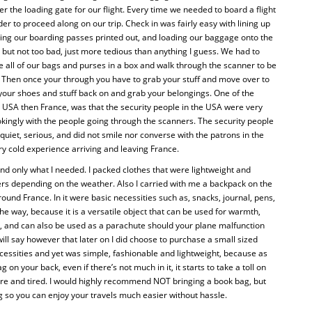
er the loading gate for our flight. Every time we needed to board a flight
r to proceed along on our trip. Check in was fairly easy with lining up
ting our boarding passes printed out, and loading our baggage onto the
e but not too bad, just more tedious than anything I guess. We had to
ce all of our bags and purses in a box and walk through the scanner to be
 Then once your through you have to grab your stuff and move over to
 your shoes and stuff back on and grab your belongings. One of the
he USA then France, was that the security people in the USA were very
jokingly with the people going through the scanners. The security people
 quiet, serious, and did not smile nor converse with the patrons in the
ery cold experience arriving and leaving France.
 and only what I needed. I packed clothes that were lightweight and
ayers depending on the weather. Also I carried with me a backpack on the
round France. In it were basic necessities such as, snacks, journal, pens,
he way, because it is a versatile object that can be used for warmth,
k, and can also be used as a parachute should your plane malfunction
ill say however that later on I did choose to purchase a small sized
cessities and yet was simple, fashionable and lightweight, because as
 on your back, even if there’s not much in it, it starts to take a toll on
re and tired. I would highly recommend NOT bringing a book bag, but
so you can enjoy your travels much easier without hassle.