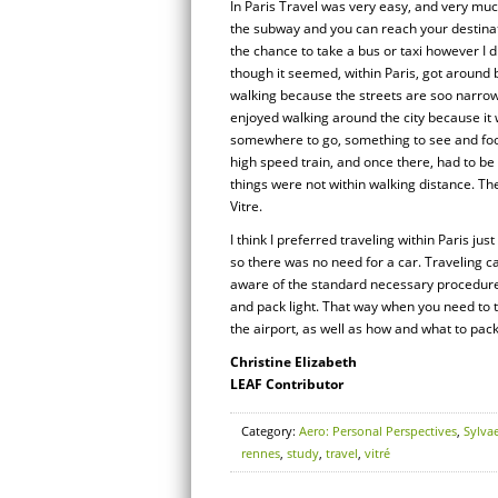
In Paris Travel was very easy, and very muc
the subway and you can reach your destinati
the chance to take a bus or taxi however I 
though it seemed, within Paris, got around b
walking because the streets are soo narrow, 
enjoyed walking around the city because it
somewhere to go, something to see and foo
high speed train, and once there, had to be
things were not within walking distance. Th
Vitre.
I think I preferred traveling within Paris j
so there was no need for a car. Traveling ca
aware of the standard necessary procedures 
and pack light. That way when you need to t
the airport, as well as how and what to pac
Christine Elizabeth
LEAF Contributor
Category:
Aero: Personal Perspectives
,
Sylva
rennes
,
study
,
travel
,
vitré