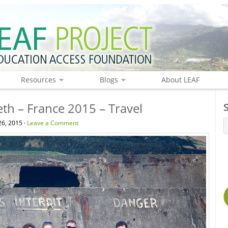
Resources
Blogs
About LEAF
eth – France 2015 – Travel
6, 2015 ·
Leave a Comment