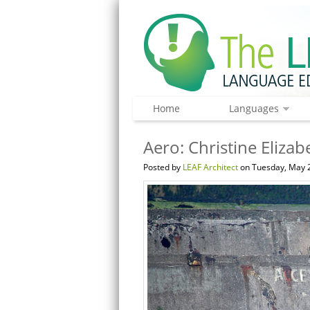
Home
Languages
Aero: Christine Elizab
Posted by
LEAF Architect
on Tuesday, May 2