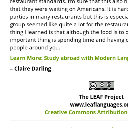
restaurant standards. I’m sure that this also h
that they were waiting on Americans. It is h
parties in many restaurants but this is especia
group seemed like quite a lot for the restaur
thing I learned is that although the food is to 
important thing is spending time and having 
people around you.
Learn More: Study abroad with Modern Lan
– Claire Darling
The LEAF Project
www.leaflanguages.o
Creative Commons Attribution