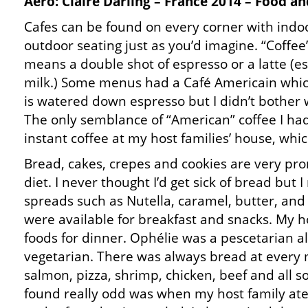
Aero: Claire Darling – France 2014 – Food an
Cafes can be found on every corner with indo
outdoor seating just as you’d imagine. “Coffee
means a double shot of espresso or a latte (e
milk.) Some menus had a Café Americain whic
is watered down espresso but I didn’t bother w
The only semblance of “American” coffee I ha
instant coffee at my host families’ house, whic
Bread, cakes, crepes and cookies are very pr
diet. I never thought I’d get sick of bread but I 
spreads such as Nutella, caramel, butter, and
were available for breakfast and snacks. My ho
foods for dinner. Ophélie was a pescetarian al
vegetarian. There was always bread at every 
salmon, pizza, shrimp, chicken, beef and all so
found really odd was when my host family ate 