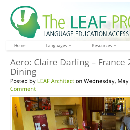
Home
Languages
Resources
Aero: Claire Darling – France
Dining
Posted by
LEAF Architect
on Wednesday, May 
Comment