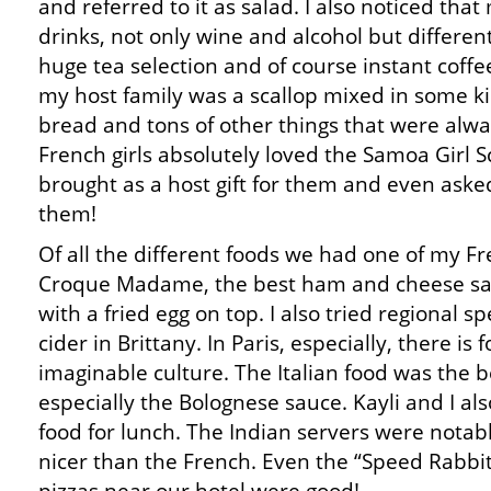
and referred to it as salad. I also noticed that
drinks, not only wine and alcohol but different
huge tea selection and of course instant coffe
my host family was a scallop mixed in some k
bread and tons of other things that were alwa
French girls absolutely loved the Samoa Girl Sc
brought as a host gift for them and even aske
them!
Of all the different foods we had one of my Fr
Croque Madame, the best ham and cheese sa
with a fried egg on top. I also tried regional sp
cider in Brittany. In Paris, especially, there is
imaginable culture. The Italian food was the be
especially the Bolognese sauce. Kayli and I a
food for lunch. The Indian servers were notab
nicer than the French. Even the “Speed Rabbit