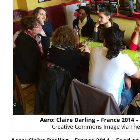
Aero: Claire Darling – France 2014 
Creative Commons Image via The 