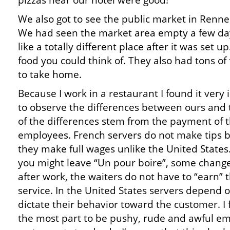
pizzas near our hotel were good!
We also got to see the public market in Renne
We had seen the market area empty a few day
like a totally different place after it was set 
food you could think of. They also had tons of 
to take home.
Because I work in a restaurant I found it very 
to observe the differences between ours and 
of the differences stem from the payment of 
employees. French servers do not make tips 
they make full wages unlike the United States
you might leave “Un pour boire”, some change
after work, the waiters do not have to “earn”
service. In the United States servers depend 
dictate their behavior toward the customer. I
the most part to be pushy, rude and awful e