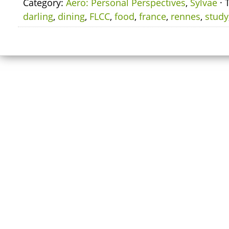
Category:
Aero: Personal Perspectives
,
Sylvae
· 
darling
,
dining
,
FLCC
,
food
,
france
,
rennes
,
study