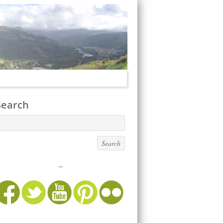
Search
...