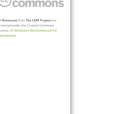
ll
Resources
from
The LEAF Project
are
rotected under the Creative Commons
icense.
CC Attribution-NonCommercial 4.0
nternational
.