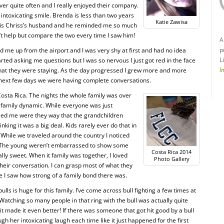
ver quite often and I really enjoyed their company.
ntoxicating smile. Brenda is less than two years
Katie Zawisa
a is Chriss’s husband and he reminded me so much
dn’t help but compare the two every time I saw him!
A
p
 me up from the airport and I was very shy at first and had no idea
L
rted asking me questions but I was so nervous I just got red in the face
I
hat they were staying. As the day progressed I grew more and more
 next few days we were having complete conversations.
osta Rica. The nights the whole family was over
e family dynamic. While everyone was just
ised me were they way that the grandchildren
king it was a big deal. Kids rarely ever do that in
While we traveled around the country I noticed
ell. The young weren’t embarrassed to show some
Costa Rica 2014
ally sweet. When it family was together, I loved
Photo Gallery
o their conversation. I can grasp most of what they
e I saw how strong of a family bond there was.
ulls is huge for this family. I’ve come across bull fighting a few times at
 Watching so many people in that ring with the bull was actually quite
it made it even better! If there was someone that got hit good by a bull
gh her intoxicating laugh each time like it just happened for the first