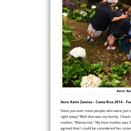
Aero: Kat
Aero: Katie Zawisa – Costa Rica 2014 – Fa
Have you ever meet people who were just so 
right away? Well that was my family. I lived
mother, “Mama-tita.” My host mother was S
agreed that I could be considered her sis