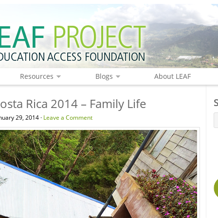
Resources
Blogs
About LEAF
osta Rica 2014 – Family Life
uary 29, 2014 ·
Leave a Comment