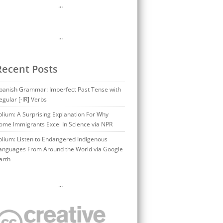
…
…
Recent Posts
panish Grammar: Imperfect Past Tense with
egular [-IR] Verbs
olium: A Surprising Explanation For Why
ome Immigrants Excel In Science via NPR
olium: Listen to Endangered Indigenous
anguages From Around the World via Google
arth
…