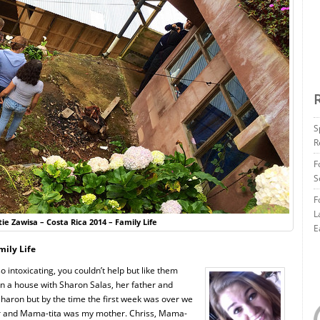
S
R
F
S
F
L
ie Zawisa – Costa Rica 2014 – Family Life
E
mily Life
intoxicating, you couldn’t help but like them
 in a house with Sharon Salas, her father and
haron but by the time the first week was over we
ter and Mama-tita was my mother. Chriss, Mama-