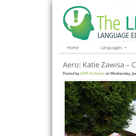
Home
Languages
Aero: Katie Zawisa – C
Posted by
LEAF Architect
on Wednesday, Jan