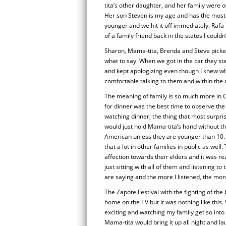
tita’s other daughter, and her family were o
Her son Steven is my age and has the most i
younger and we hit it off immediately. Raf
of a family friend back in the states I coul
Sharon, Mama-tita, Brenda and Steve picked
what to say. When we got in the car they sta
and kept apologizing even though I knew w
comfortable talking to them and within the
The meaning of family is so much more in C
for dinner was the best time to observe th
watching dinner, the thing that most surpr
would just hold Mama-tita’s hand without thin
American unless they are younger than 10. 
that a lot in other families in public as w
affection towards their elders and it was re
just sitting with all of them and listening t
are saying and the more I listened, the mor
The Zapote Festival with the fighting of the b
home on the TV but it was nothing like this.
exciting and watching my family get so into 
Mama-tita would bring it up all night and lau