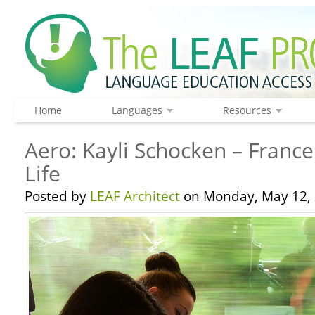
Home
Languages
Resources
Aero: Kayli Schocken – France
Life
Posted by
LEAF Architect
on Monday, May 12, 