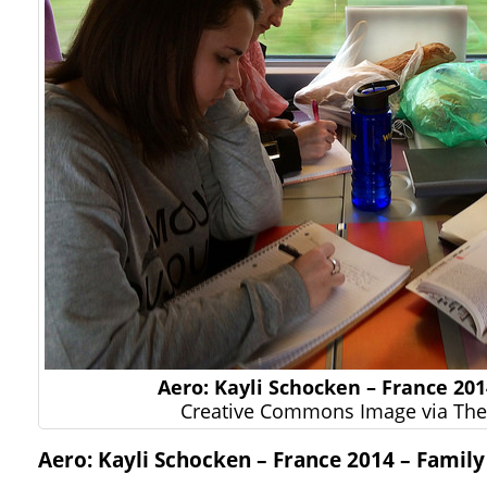
Aero: Kayli Schocken – France 201
Creative Commons Image via The 
Aero: Kayli Schocken – France 2014 – Family