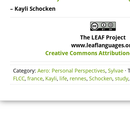
– Kayli Schocken
The LEAF Project
www.leaflanguages.o
Creative Commons Attribution
Category:
Aero: Personal Perspectives
,
Sylvae
· 
FLCC
,
france
,
Kayli
,
life
,
rennes
,
Schocken
,
study