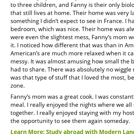
to three children, and Fanny is their only biolo
that still lives at home. Their home was very l
something I didn’t expect to see in France. I
bedroom, which was nice. Their home was alwa
were even the slightest mess, Fanny’s mom w
it. I noticed how different that was than in Am
American’s are much more relaxed when it ca
messy. It was almost amusing how small the 
had to share. There was absolutely no wiggle 
was that type of stuff that I loved the most, b
zone.
Fanny’s mom was a great cook. I was constan
meal. I really enjoyed the nights where we all
together. I really enjoyed staying with my host
the opportunity to see them again someday.
Learn More: Study abroad with Modern Lan