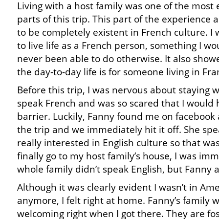
Living with a host family was one of the most 
parts of this trip. This part of the experience
to be completely existent in French culture. I
to live life as a French person, something I w
never been able to do otherwise. It also sh
the day-to-day life is for someone living in Fra
Before this trip, I was nervous about staying wi
speak French and was so scared that I would
barrier. Luckily, Fanny found me on facebook
the trip and we immediately hit it off. She spe
really interested in English culture so that wa
finally go to my host family’s house, I was i
whole family didn’t speak English, but Fanny 
Although it was clearly evident I wasn’t in Ame
anymore, I felt right at home. Fanny’s family 
welcoming right when I got there. They are fo