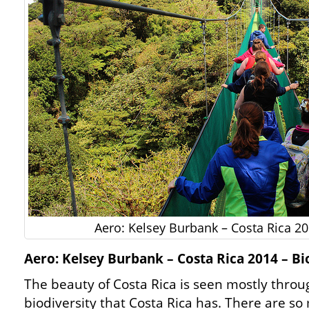
Aero: Kelsey Burbank – Costa Rica 20
Aero: Kelsey Burbank – Costa Rica 2014 – Bi
The beauty of Costa Rica is seen mostly throu
biodiversity that Costa Rica has. There are s