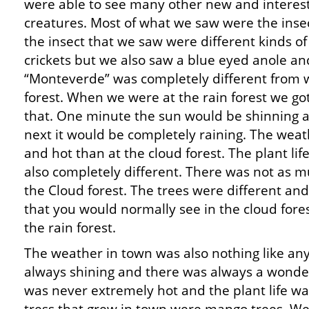
were able to see many other new and interes
creatures. Most of what we saw were the insec
the insect that we saw were different kinds o
crickets but we also saw a blue eyed anole an
“Monteverde” was completely different from 
forest. When we were at the rain forest we got 
that. One minute the sun would be shinning a
next it would be completely raining. The we
and hot than at the cloud forest. The plant lif
also completely different. There was not as 
the Cloud forest. The trees were different an
that you would normally see in the cloud fore
the rain forest.
The weather in town was also nothing like an
always shining and there was always a wonder
was never extremely hot and the plant life wa