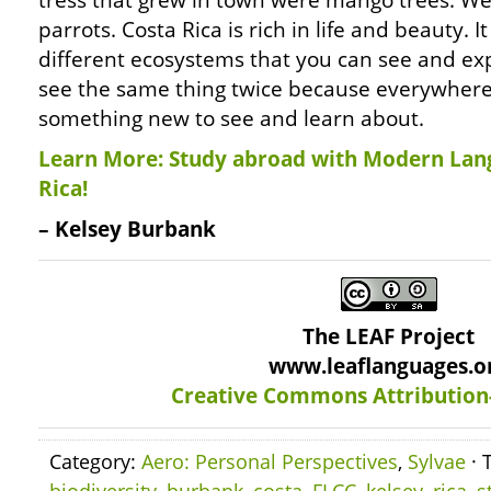
tress that grew in town were mango trees. We
parrots. Costa Rica is rich in life and beauty.
different ecosystems that you can see and exp
see the same thing twice because everywhere 
something new to see and learn about.
Learn More: Study abroad with Modern Lan
Rica!
– Kelsey Burbank
The LEAF Project
www.leaflanguages.o
Creative Commons Attribution
Category:
Aero: Personal Perspectives
,
Sylvae
· 