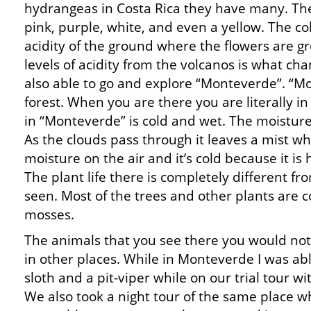
hydrangeas in Costa Rica they have many. The
pink, purple, white, and even a yellow. The c
acidity of the ground where the flowers are gr
levels of acidity from the volcanos is what ch
also able to go and explore “Monteverde”. “Mo
forest. When you are there you are literally i
in “Monteverde” is cold and wet. The moistur
As the clouds pass through it leaves a mist wh
moisture on the air and it’s cold because it is 
The plant life there is completely different fr
seen. Most of the trees and other plants are c
mosses.
The animals that you see there you would not
in other places. While in Monteverde I was abl
sloth and a pit-viper while on our trial tour wi
We also took a night tour of the same place 