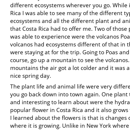
different ecosystems wherever you go. While 
Rica I was able to see many of the different ty
ecosystems and all the different plant and ani
that Costa Rica had to offer me. Two of those p
was able to experience were the volcanos Poa
volcanos had ecosystems different of that in 
were staying at for the trip. Going to Poas and
course, go up a mountain to see the volcanos
mountains the air got a lot colder and it was 
nice spring day.
The plant life and animal life were very diffe
you go back down into town again. One plant 
and interesting to learn about were the hydr
popular flower in Costa Rica and it also grow
I learned about the flowers is that is changes
where it is growing. Unlike in New York where