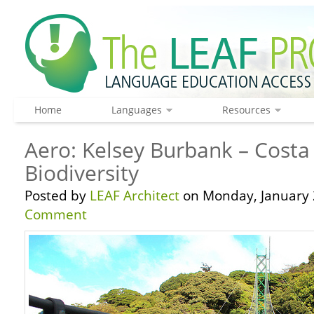
Home
Languages
Resources
Aero: Kelsey Burbank – Costa
Biodiversity
Posted by
LEAF Architect
on Monday, January 
Comment