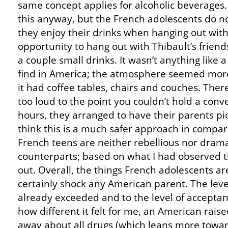
same concept applies for alcoholic beverages.
this anyway, but the French adolescents do no
they enjoy their drinks when hanging out with 
opportunity to hang out with Thibault’s friend
a couple small drinks. It wasn’t anything like 
find in America; the atmosphere seemed more 
it had coffee tables, chairs and couches. Ther
too loud to the point you couldn’t hold a conv
hours, they arranged to have their parents pi
think this is a much safer approach in compari
French teens are neither rebellious nor drama
counterparts; based on what I had observed th
out. Overall, the things French adolescents a
certainly shock any American parent. The leve
already exceeded and to the level of acceptan
how different it felt for me, an American raise
away about all drugs (which leans more toward