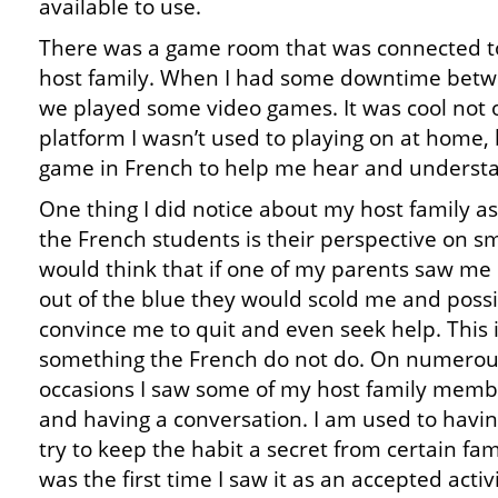
available to use.
There was a game room that was connected 
host family. When I had some downtime betwe
we played some video games. It was cool not o
platform I wasn’t used to playing on at home, 
game in French to help me hear and understa
One thing I did notice about my host family as
the French students is their perspective on sm
would think that if one of my parents saw me
out of the blue they would scold me and possi
convince me to quit and even seek help. This 
something the French do not do. On numero
occasions I saw some of my host family memb
and having a conversation. I am used to havi
try to keep the habit a secret from certain f
was the first time I saw it as an accepted acti