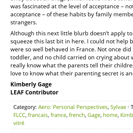
was fascinated at the level of acceptance – no
acceptance – of these habits by family membe
strangers.
Although this next little blurb doesn’t apply to
squeeze this last bit in here. I could not help
were so well behaved in France. Not once did 
toddler, and no child carried on crying about 
really know what the parents tell their childr
love to know what their parenting secret is an
Kimberly Gage
LEAF Contributor
Category:
Aero: Personal Perspectives
,
Sylvae
· 
FLCC
,
francais
,
france
,
french
,
Gage
,
home
,
Kimb
vitré