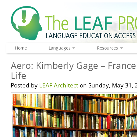
Home
Languages
Resources
Aero: Kimberly Gage – France
Life
Posted by
LEAF Architect
on Sunday, May 31, 