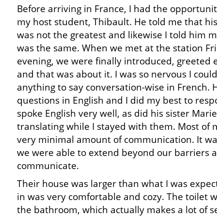
Before arriving in France, I had the opportunit
my host student, Thibault. He told me that his
was not the greatest and likewise I told him 
was the same. When we met at the station Fr
evening, we were finally introduced, greeted 
and that was about it. I was so nervous I could
anything to say conversation-wise in French.
questions in English and I did my best to resp
spoke English very well, as did his sister Mari
translating while I stayed with them. Most of m
very minimal amount of communication. It was
we were able to extend beyond our barriers 
communicate.
Their house was larger than what I was expec
in was very comfortable and cozy. The toilet 
the bathroom, which actually makes a lot of 