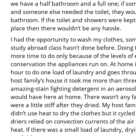
we have a half bathroom and a full one; if so
and someone else needed the toilet, they woul
bathroom. If the toilet and showers were kept 
place then there wouldn’t be any hassle.
I had the opportunity to wash my clothes, so
study abroad class hasn’t done before. Doing
more time to do only because of the levels of
conservation the appliances run on. At home i
hour to do one load of laundry and goes throu
host family’s house it took me more than thre
amazing-stain fighting detergent in an aerosol
would have here at home. There wasn’t any fab
were a little stiff after they dried. My host fami
didn’t use heat to dry the clothes but it cycled 
driers relied on convection currents of the air
heat. If there was a small load of laundry, dry