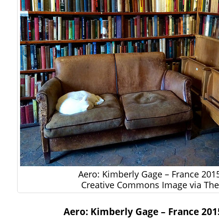
Aero: Kimberly Gage – France 2015
Creative Commons Image via The 
Aero: Kimberly Gage – France 2015