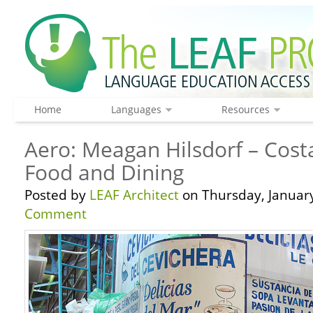
Home
Languages
Resources
Aero: Meagan Hilsdorf – Cost
Food and Dining
Posted by
LEAF Architect
on Thursday, January
Comment