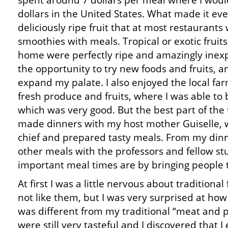
spent around 7 dollars per meal where I woul
dollars in the United States. What made it eve
deliciously ripe fruit that at most restaurants
smoothies with meals. Tropical or exotic fruit
home were perfectly ripe and amazingly inexpe
the opportunity to try new foods and fruits, a
expand my palate. I also enjoyed the local f
fresh produce and fruits, where I was able to 
which was very good. But the best part of the
made dinners with my host mother Guiselle, 
chief and prepared tasty meals. From my dinne
other meals with the professors and fellow st
important meal times are by bringing people 
At first I was a little nervous about traditiona
not like them, but I was very surprised at how
was different from my traditional “meat and 
were still very tasteful and I discovered that 