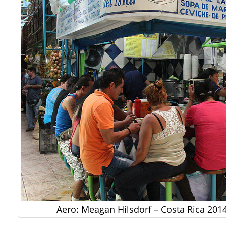
Aero: Meagan Hilsdorf – Costa Rica 201