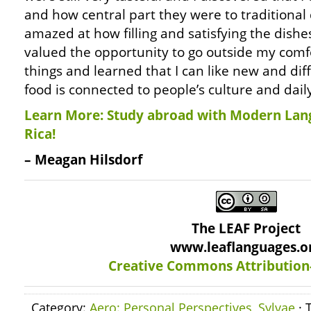
and how central part they were to traditional 
amazed at how filling and satisfying the dishes
valued the opportunity to go outside my comf
things and learned that I can like new and di
food is connected to people’s culture and daily 
Learn More: Study abroad with Modern Lan
Rica!
– Meagan Hilsdorf
The LEAF Project
www.leaflanguages.o
Creative Commons Attribution
Category:
Aero: Personal Perspectives
,
Sylvae
· 