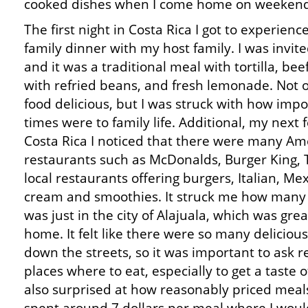
cooked dishes when I come home on weekend
The first night in Costa Rica I got to experienc
family dinner with my host family. I was invit
and it was a traditional meal with tortilla, bee
with refried beans, and fresh lemonade. Not 
food delicious, but I was struck with how imp
times were to family life. Additional, my next 
Costa Rica I noticed that there were many Ame
restaurants such as McDonalds, Burger King, Ta
local restaurants offering burgers, Italian, Mex
cream and smoothies. It struck me how many 
was just in the city of Alajuala, which was gre
home. It felt like there were so many delicious
down the streets, so it was important to ask 
places where to eat, especially to get a taste o
also surprised at how reasonably priced meal