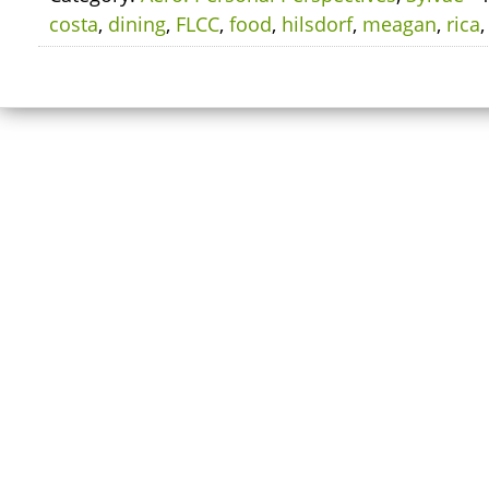
costa
,
dining
,
FLCC
,
food
,
hilsdorf
,
meagan
,
rica