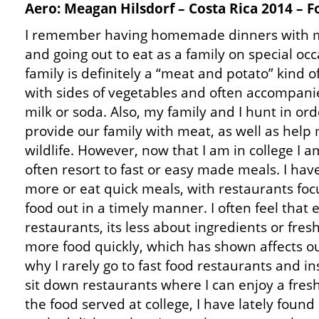
Aero: Meagan Hilsdorf – Costa Rica 2014 – 
I remember having homemade dinners with m
and going out to eat as a family on special oc
family is definitely a “meat and potato” kind of
with sides of vegetables and often accompani
milk or soda. Also, my family and I hunt in ord
provide our family with meat, as well as hel
wildlife. However, now that I am in college I 
often resort to fast or easy made meals. I hav
more or eat quick meals, with restaurants foc
food out in a timely manner. I often feel that e
restaurants, its less about ingredients or fr
more food quickly, which has shown affects our
why I rarely go to fast food restaurants and i
sit down restaurants where I can enjoy a fre
the food served at college, I have lately foun