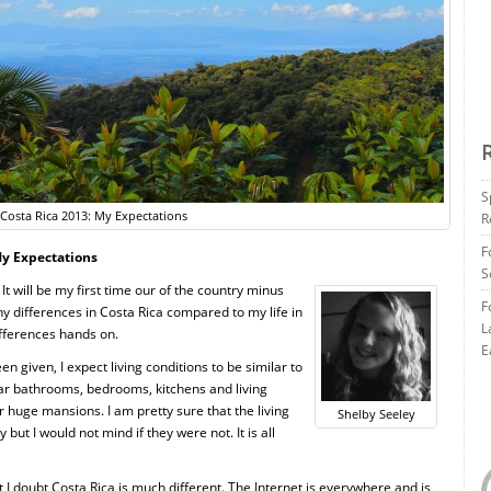
S
Costa Rica 2013: My Expectations
R
F
My Expectations
S
It will be my first time our of the country minus
F
ny differences in Costa Rica compared to my life in
L
ifferences hands on.
E
n given, I expect living conditions to be similar to
lar bathrooms, bedrooms, kitchens and living
 huge mansions. I am pretty sure that the living
Shelby Seeley
ut I would not mind if they were not. It is all
I doubt Costa Rica is much different. The Internet is everywhere and is