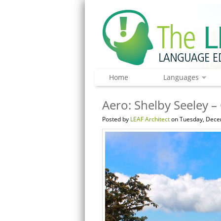
Home
Languages
Aero: Shelby Seeley –
Posted by
LEAF Architect
on Tuesday, Dece