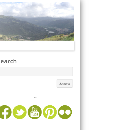
Search
...