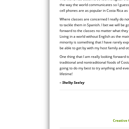
the way the world communicates so I guess I
cell phones are as popular in Costa Rica as t
Where classes are concerned I really do not
to tackle them in Spanish. I bet we will be 
forward to the classes no matter what they 
Living in a world without English as the ma
minority is something that I have rarely exp
be able to get by with my host family and o
One thing that I am really looking forward to
traditional and nontraditional foods of Cost
going to do my best to try anything and ever
lifetime!
– Shelby Seeley
Creative