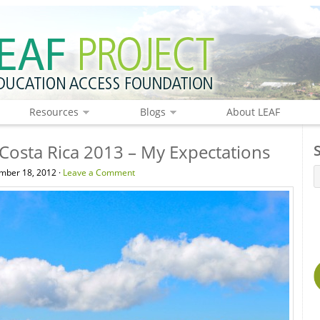
Resources
Blogs
About LEAF
 Costa Rica 2013 – My Expectations
mber 18, 2012 ·
Leave a Comment