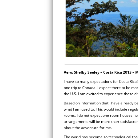
Aero: Shelby Seeley – Costa Rica 2013 – 
I have so many expectations for Costa Rica! 
one trip to Canada. I expect there to be ma
the U.S. I am excited to experience these d
Based on information that I have already bee
what I am used to. This would include regu
rooms. I do not expect one room houses nor
arrangements will be more than satisfactory b
about the adventure for me.
The world has become so technological that 