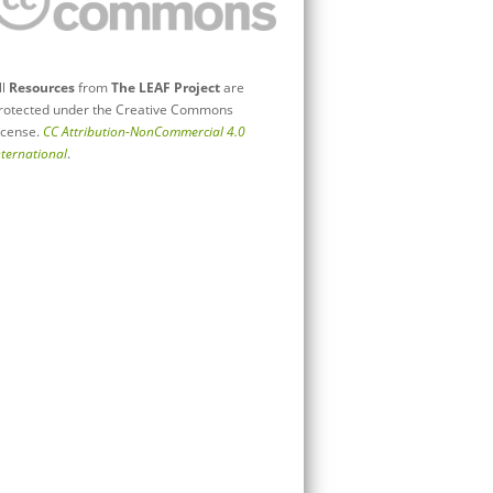
ll
Resources
from
The LEAF Project
are
rotected under the Creative Commons
icense.
CC Attribution-NonCommercial 4.0
nternational
.