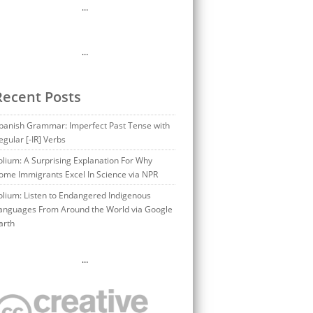
…
…
Recent Posts
panish Grammar: Imperfect Past Tense with
egular [-IR] Verbs
olium: A Surprising Explanation For Why
ome Immigrants Excel In Science via NPR
olium: Listen to Endangered Indigenous
anguages From Around the World via Google
arth
…