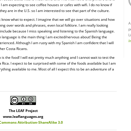
 am expecting to see coffee houses or cafes with wifi. I do no know if
hey are in the U.S. so I am interested to see that part of the culture.
 know what to expect. I imagine that we will go over situations and how
A
going over words and phrases, even local folklore. I am really looking
p
include because I miss speaking and listening to the Spanish language.
L
in language is the main thing I am excited/nervous about! Being the
I
erienced. Although I am rusty with my Spanish I am confident that I will
ther Costa Ricans.
 is the food! I will eat pretty much anything and I cannot wait to test the
a Rica. I expect to be surprised with some of the foods available but I am
ything available to me. Most of all I expect this to be an adventure of a
The LEAF Project
www.leaflanguages.org
 Commons Attribution-ShareAlike 3.0