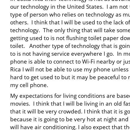
our technology in the United States. I am not
type of person who relies on technology as m
others. I think that I will be used to the lack of
technology. The only thing that will take som
getting used to is not flushing toilet paper do
toilet. Another type of technology that is goi
to is not having service everywhere I go. In m
phone is able to connect to Wi-Fi nearby or ju
Rica I will not be able to use my phone unless i
hard to get used to but it may be peaceful to
my cell phone.
My expectations for living conditions are based
movies. I think that I will be living in an old
that it will be very crowded. I think that it is 
because it is going to be very hot at night and 
will have air conditioning. I also expect that th