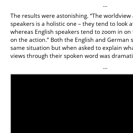
…
The results were astonishing. “The worldvi
speakers is a holistic one – they tend to look 
whereas English speakers tend to zoom in on 
on the action.” Both the English and German
same situation but when asked to explain wha
views through their spoken word was dramatic
…