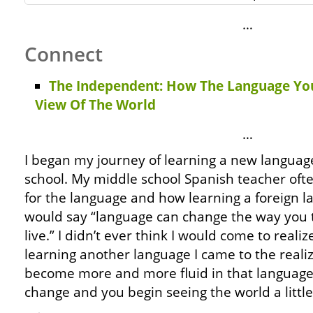
…
Connect
The Independent: How The Language Yo
View Of The World
…
I began my journey of learning a new languag
school. My middle school Spanish teacher oft
for the language and how learning a foreign 
would say “language can change the way you 
live.” I didn’t ever think I would come to realiz
learning another language I came to the realiz
become more and more fluid in that language,
change and you begin seeing the world a little 