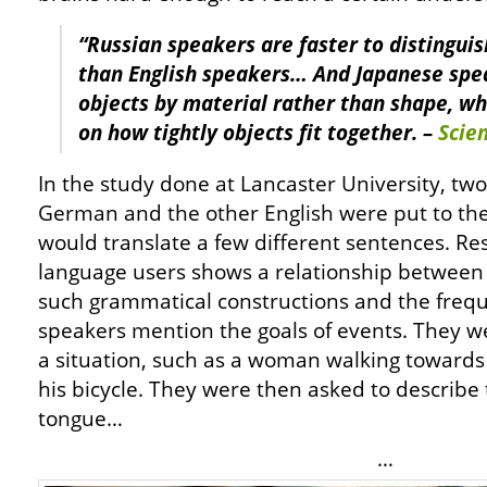
“Russian speakers are faster to distinguis
than English speakers… And Japanese spe
objects by material rather than shape, w
on how tightly objects fit together. –
Scie
In the study done at Lancaster University, tw
German and the other English were put to the
would translate a few different sentences. R
language users shows a relationship between li
such grammatical constructions and the freq
speakers mention the goals of events. They we
a situation, such as a woman walking towards 
his bicycle. They were then asked to describe 
tongue…
…