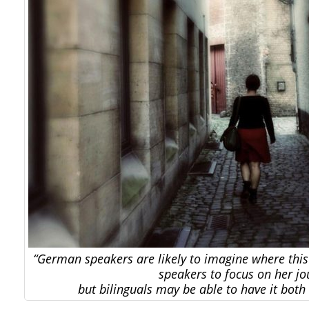
“German speakers are likely to imagine where thi
speakers to focus on her jo
but bilinguals may be able to have it bot