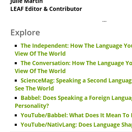
Julie Martin
LEAF Editor & Contributor
…
Explore
The Independent: How The Language Yo
View Of The World
The Conversation: How The Language Y
View Of The World
ScienceMag: Speaking a Second Langua
See The World
Babbel: Does Speaking a Foreign Langu
Personality?
YouTube/Babbel: What Does It Mean To B
YouTube/NativLang: Does Language Sh