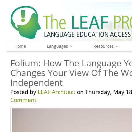
Home
Languages
Resources
Folium: How The Language Y
Changes Your View Of The Wo
Independent
Posted by
LEAF Architect
on Thursday, May 18
Comment