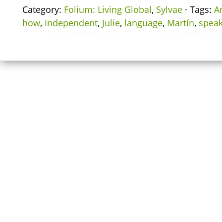
Category:
Folium: Living Global
,
Sylvae
· Tags:
A
how
,
Independent
,
Julie
,
language
,
Martín
,
spea