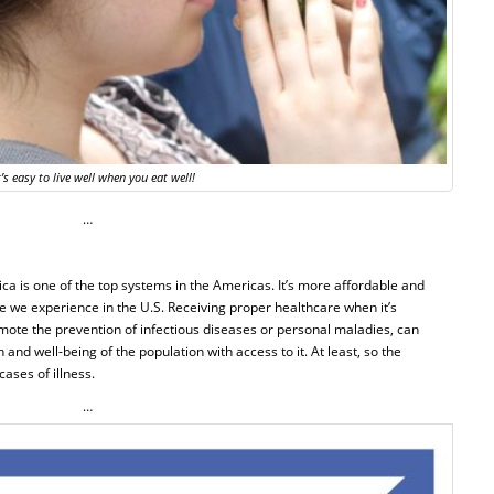
t’s easy to live well when you eat well!
…
ica is one of the top systems in the Americas. It’s more affordable and
e we experience in the U.S. Receiving proper healthcare when it’s
mote the prevention of infectious diseases or personal maladies, can
and well-being of the population with access to it. At least, so the
ases of illness.
…