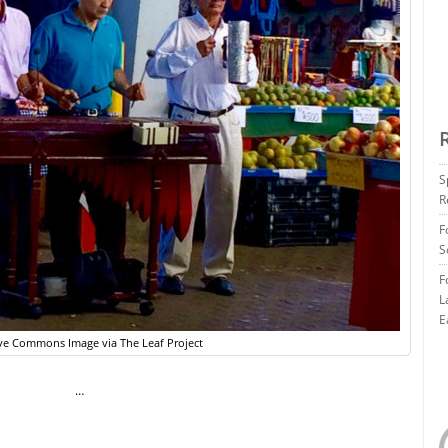
S
R
F
S
F
L
E
ve Commons Image via The Leaf Project
…