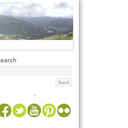
Search
...