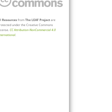
ll
Resources
from
The LEAF Project
are
rotected under the Creative Commons
icense.
CC Attribution-NonCommercial 4.0
nternational
.