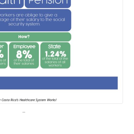
 Costa Rica’s Healthcare System Works!
…