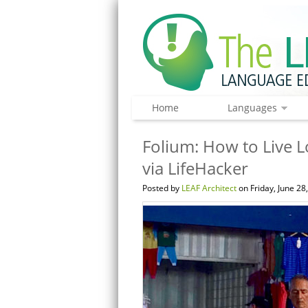
Home
Languages
Folium: How to Live 
via LifeHacker
Posted by
LEAF Architect
on Friday, June 28