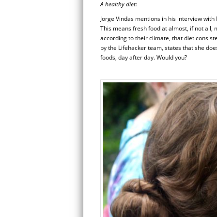
A healthy diet:
Jorge Vindas mentions in his interview with
This means fresh food at almost, if not all,
according to their climate, that diet consis
by the Lifehacker team, states that she does
foods, day after day. Would you?