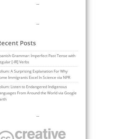
…
…
Recent Posts
panish Grammar: Imperfect Past Tense with
egular [-IR] Verbs
olium: A Surprising Explanation For Why
ome Immigrants Excel In Science via NPR
olium: Listen to Endangered Indigenous
anguages From Around the World via Google
arth
…