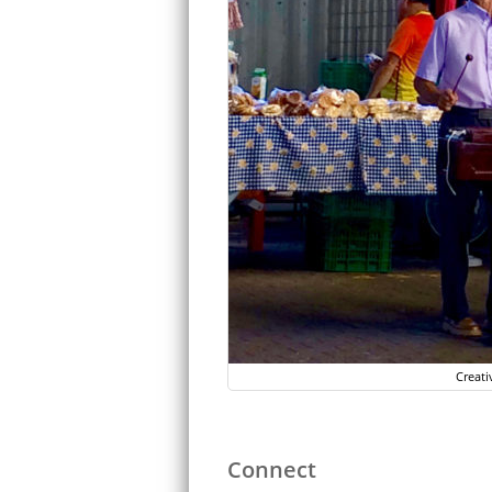
Creati
Connect