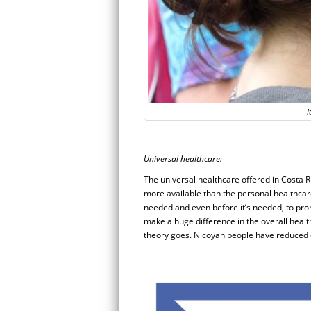
I
Universal healthcare:
The universal healthcare offered in Costa R
more available than the personal healthcar
needed and even before it’s needed, to pro
make a huge difference in the overall health 
theory goes. Nicoyan people have reduced c