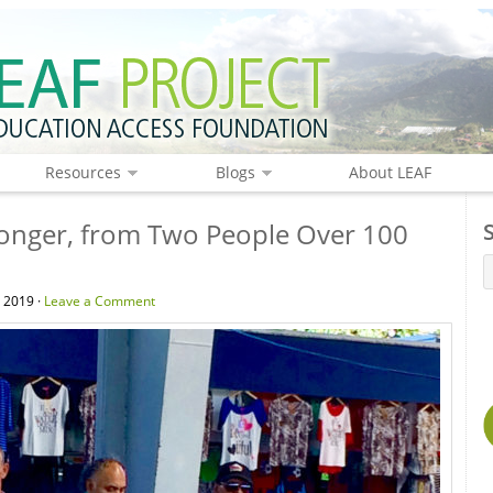
Resources
Blogs
About LEAF
Longer, from Two People Over 100
, 2019 ·
Leave a Comment