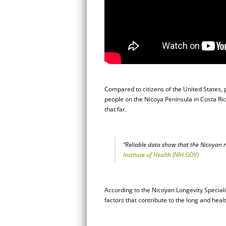
Compared to citizens of the United States, 
people on the Nicoya Peninsula in Costa Rica
that far.
“Reliable data show that the Nicoyan re
Institute of Health (NIH.GOV)
According to the Nicoyan Longevity Specia
factors that contribute to the long and hea