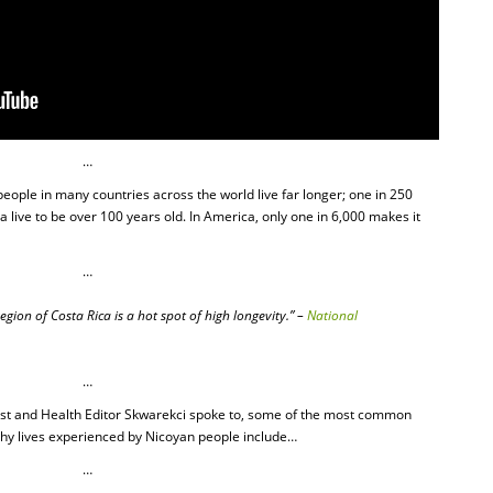
…
people in many countries across the world live far longer; one in 250
 live to be over 100 years old. In America, only one in 6,000 makes it
…
gion of Costa Rica is a hot spot of high longevity.” –
National
…
list and Health Editor Skwarekci spoke to, some of the most common
lthy lives experienced by Nicoyan people include…
…