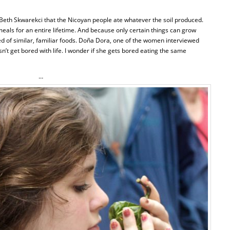
 Beth Skwarekci that the Nicoyan people ate whatever the soil produced.
 meals for an entire lifetime. And because only certain things can grow
ted of similar, familiar foods. Doña Dora, one of the women interviewed
n’t get bored with life. I wonder if she gets bored eating the same
…