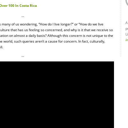
Over 100 In Costa Rica
…
A
 many of us wondering, “How do I live longer?” or “How do we live
p
culture that has us feeling so concerned, and why is it that we receive so
L
ation on almost a daily basis? Although this concern is not unique to the
I
 world, such queries aren’t a cause for concern. In fact, culturally,
ll.
…