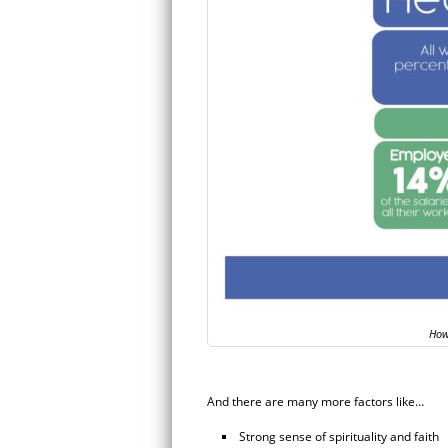
How
And there are many more factors like…
Strong sense of spirituality and faith