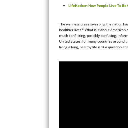
LifeHacker: How People Live To Be 
The wellness craze sweeping the nation has
healthier lives?” What is it about American 
much conflicting, possibly confusing, inform
United States, for many countries around the
living a long, healthy life isn’t a question at a