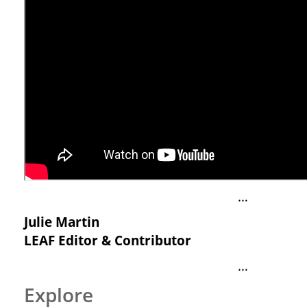
…
Julie Martin
LEAF Editor & Contributor
…
Explore