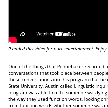
(I added this video for pure entertainment. Enjoy.
…
One of the things that Pennebaker recorded 
conversations that took place between people
these conversations into his program that he
State University, Austin called Linguistic Inq
program was able to tell if someone was lying 
the way they used function words, looking only 
from function words whether someone was mal