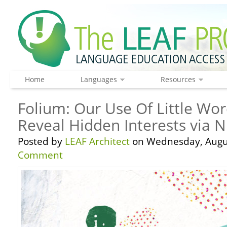
Home
Languages
Resources
Folium: Our Use Of Little Wor
Reveal Hidden Interests via 
Posted by
LEAF Architect
on Wednesday, Augus
Comment