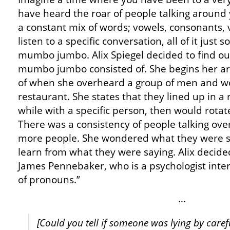
have heard the roar of people talking around y
a constant mix of words; vowels, consonants, 
listen to a specific conversation, all of it just 
mumbo jumbo. Alix Spiegel decided to find out
mumbo jumbo consisted of. She begins her ar
of when she overheard a group of men and wo
restaurant. She states that they lined up in a r
while with a specific person, then would rota
There was a consistency of people talking ove
more people. She wondered what they were s
learn from what they were saying. Alix decided
James Pennebaker, who is a psychologist intere
of pronouns.”
…
[Could you tell if someone was lying by caref