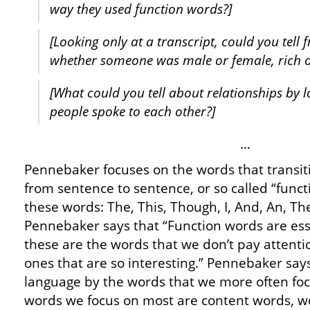
way they used function words?]
[Looking only at a transcript, could you tell
whether someone was male or female, rich o
[What could you tell about relationships by 
people spoke to each other?]
…
Pennebaker focuses on the words that transi
from sentence to sentence, or so called “func
these words: The, This, Though, I, And, An, Th
Pennebaker says that “Function words are essen
these are the words that we don’t pay attentio
ones that are so interesting.” Pennebaker say
language by the words that we more often foc
words we focus on most are content words, wor