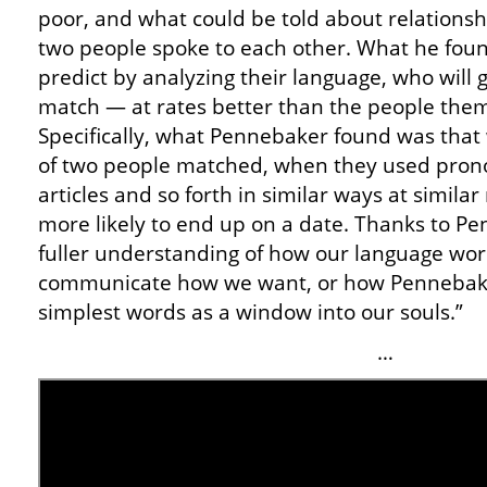
poor, and what could be told about relationsh
two people spoke to each other. What he fou
predict by analyzing their language, who will 
match — at rates better than the people them
Specifically, what Pennebaker found was that
of two people matched, when they used prono
articles and so forth in similar ways at simila
more likely to end up on a date. Thanks to 
fuller understanding of how our language work
communicate how we want, or how Pennebaker
simplest words as a window into our souls.”
…