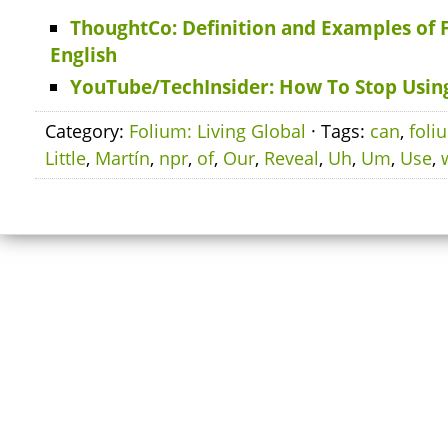
ThoughtCo: Definition and Examples of 
English
YouTube/TechInsider: How To Stop Using
Category:
Folium: Living Global
· Tags:
can
,
foli
Little
,
Martín
,
npr
,
of
,
Our
,
Reveal
,
Uh
,
Um
,
Use
,