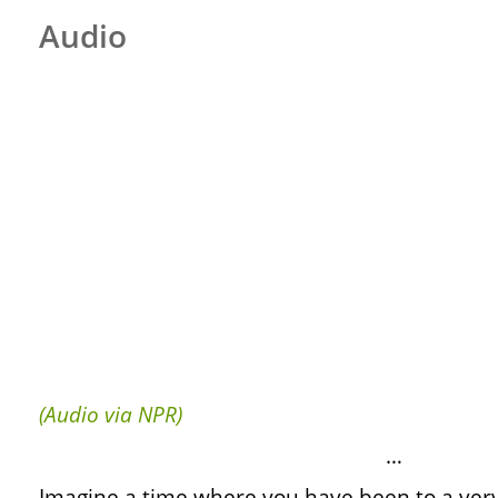
Audio
(Audio via NPR)
…
Imagine a time where you have been to a ver