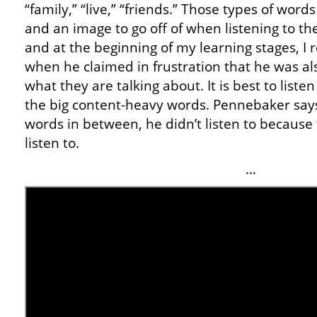
“family,” “live,” “friends.” Those types of word
and an image to go off of when listening to the
and at the beginning of my learning stages, I
when he claimed in frustration that he was also
what they are talking about. It is best to list
the big content-heavy words. Pennebaker says t
words in between, he didn’t listen to because
listen to.
…