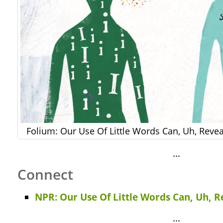
Folium: Our Use Of Little Words Can, Uh, Revea
…
Connect
NPR: Our Use Of Little Words Can, Uh, R
…