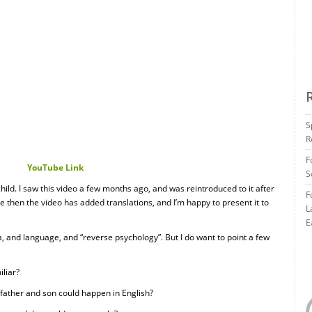
S
R
F
YouTube Link
S
hild. I saw this video a few months ago, and was reintroduced to it after
F
ce then the video has added translations, and I’m happy to present it to
L
E
a, and language, and “reverse psychology”. But I do want to point a few
iliar?
 father and son could happen in English?