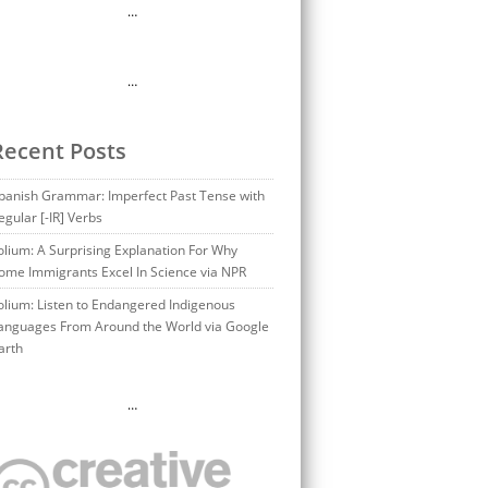
…
…
Recent Posts
panish Grammar: Imperfect Past Tense with
egular [-IR] Verbs
olium: A Surprising Explanation For Why
ome Immigrants Excel In Science via NPR
olium: Listen to Endangered Indigenous
anguages From Around the World via Google
arth
…