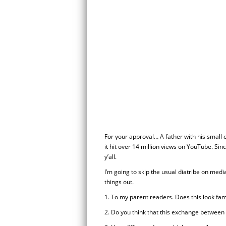
For your approval… A father with his small c
it hit over 14 million views on YouTube. Sin
y’all.
I’m going to skip the usual diatribe on medi
things out.
1. To my parent readers. Does this look fam
2. Do you think that this exchange between