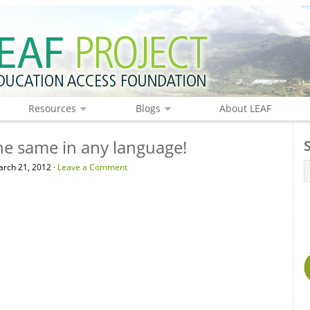
Resources
Blogs
About LEAF
the same in any language!
rch 21, 2012 ·
Leave a Comment