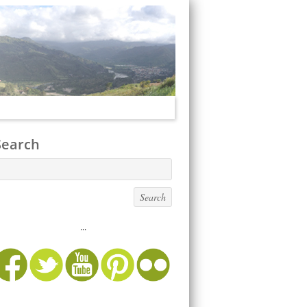
Search
...