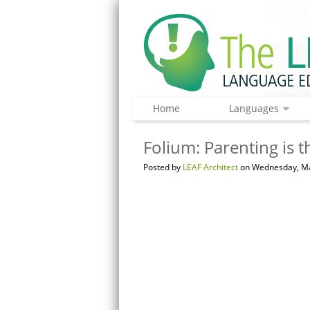
Home
Languages
Folium: Parenting is 
Posted by
LEAF Architect
on Wednesday, Ma