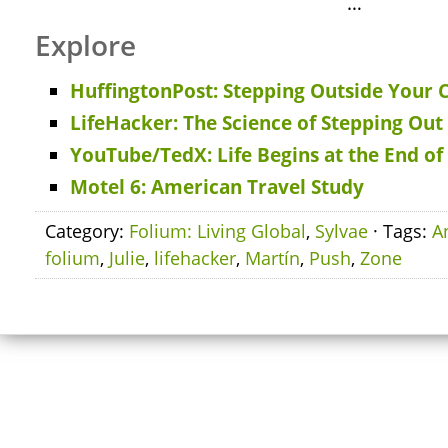
…
Explore
HuffingtonPost: Stepping Outside Your
LifeHacker: The Science of Stepping Ou
YouTube/TedX: Life Begins at the End o
Motel 6: American Travel Study
Category:
Folium: Living Global
,
Sylvae
· Tags:
A
folium
,
Julie
,
lifehacker
,
Martín
,
Push
,
Zone