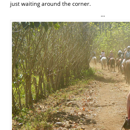
just waiting around the corner.
…