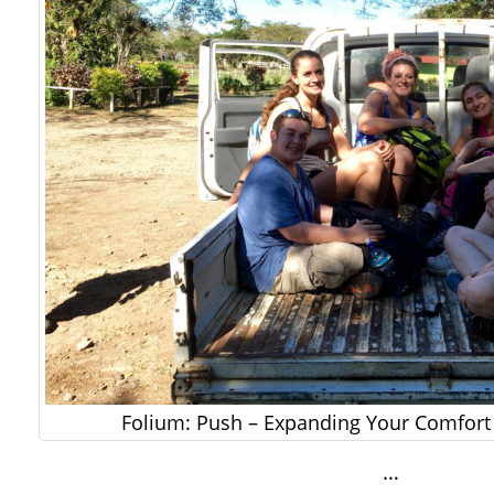
Folium: Push – Expanding Your Comfort 
…