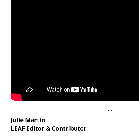
…
Julie Martin
LEAF Editor & Contributor