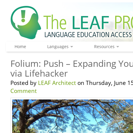
Home
Languages
Resources
Folium: Push – Expanding Yo
via Lifehacker
Posted by
LEAF Architect
on Thursday, June 15
Comment