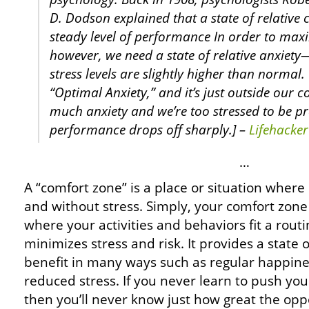
D. Dodson explained that a state of relative
steady level of performance In order to ma
however, we need a state of relative anxiet
stress levels are slightly higher than normal. 
“Optimal Anxiety,” and it’s just outside our 
much anxiety and we’re too stressed to be p
performance drops off sharply.] –
Lifehacker
…
A “comfort zone” is a place or situation where 
and without stress. Simply, your comfort zone
where your activities and behaviors fit a rout
minimizes stress and risk. It provides a state 
benefit in many ways such as regular happine
reduced stress. If you never learn to push you
then you’ll never know just how great the oppo