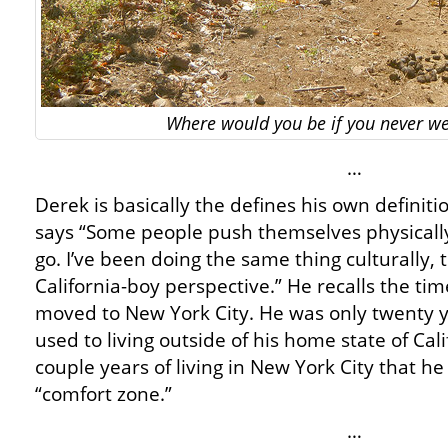
Where would you be if you never w
…
Derek is basically the defines his own definiti
says “Some people push themselves physically
go. I’ve been doing the same thing culturally,
California-boy perspective.” He recalls the ti
moved to New York City. He was only twenty 
used to living outside of his home state of Calif
couple years of living in New York City that he
“comfort zone.”
…