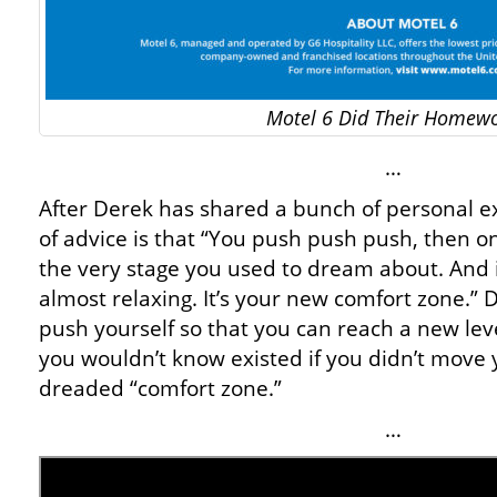
Motel 6 Did Their Homew
…
After Derek has shared a bunch of personal ex
of advice is that “You push push push, then o
the very stage you used to dream about. And i
almost relaxing. It’s your new comfort zone.” 
push yourself so that you can reach a new le
you wouldn’t know existed if you didn’t move y
dreaded “comfort zone.”
…