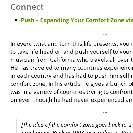
Connect
Push – Expanding Your Comfort Zone via
…
In every twist and turn this life presents, yo
to take life head on and push yourself to your 
musician from California who travels all over 
He has traveled to many countries experienci
in each country and has had to push himself 
comfort zone. In his article he gives a bunch
was in a variety of countries trying to confro
on even though he had never experienced anyt
…
[The idea of the comfort zone goes back to a 
psychology. Back in 1908, psychologists Rob