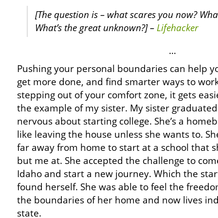
[The question is – what scares you now? What
What’s the great unknown?] –
Lifehacker
…
Pushing your personal boundaries can help you
get more done, and find smarter ways to work
stepping out of your comfort zone, it gets easie
the example of my sister. My sister graduate
nervous about starting college. She’s a homeb
like leaving the house unless she wants to. S
far away from home to start at a school that 
but me at. She accepted the challenge to come
Idaho and start a new journey. Which the star
found herself. She was able to feel the freed
the boundaries of her home and now lives in
state.