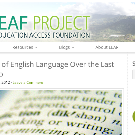
Resources
Blogs
About LEAF
 of English Language Over the Last
o
, 2012 ·
Leave a Comment