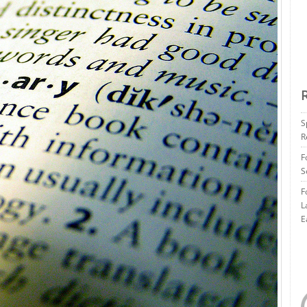
S
R
F
S
F
L
E