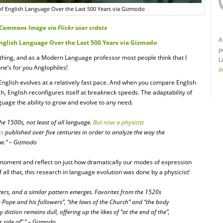
of English Language Over the Last 500 Years via Gizmodo
Commons Image via Flickr user crdotx
A
English Language Over the Last 500 Years via Gizmodo
p
 thing, and as a Modern Language professor most people think that I
L
one’s for you Anglophiles!
I
 English evolves at a relatively fast pace. And when you compare English
, English reconfigures itself at breakneck speeds. The adaptability of
nguage the ability to grow and evolve to any need.
the 1500s, not least of all language.
But now a physicist
ks
published over five centuries in order to analyze the way the
me.” – Gizmodo
 a moment and reflect on just how dramatically our modes of expression
all that, this research in language evolution was done by a physicist!
tters, and a similar pattern emerges. Favorites from the 1520s
e Pope and his followers”, “the laws of the Church” and “the body
diction remains dull, offering up the likes of “at the end of the”,
r side of”.” – Gizmodo