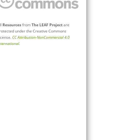
ll
Resources
from
The LEAF Project
are
rotected under the Creative Commons
icense.
CC Attribution-NonCommercial 4.0
nternational
.