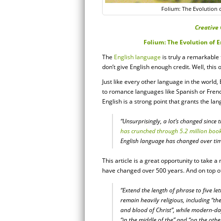
Folium: The Evolution 
Creative 
Folium: The Evolution of 
The
English language
is truly a remarkable
don’t give English enough credit. Well, this 
Just like every other language in the world,
to romance languages like Spanish or French
English is a strong point that grants the la
“Unsurprisingly, a lot’s changed since 
has crunched through 5.2 million boo
English language has changed over ti
This article is a great opportunity to take
have changed over 500 years. And on top of 
“Extend the length of phrase to five le
remain heavily religious, including “th
and blood of Christ”, while modern-day 
“in the middle of the” and “on the othe