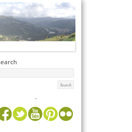
Search
...