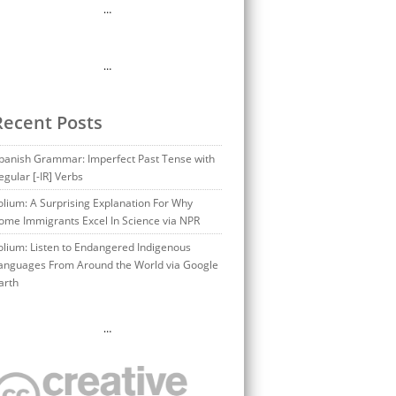
…
…
Recent Posts
panish Grammar: Imperfect Past Tense with
egular [-IR] Verbs
olium: A Surprising Explanation For Why
ome Immigrants Excel In Science via NPR
olium: Listen to Endangered Indigenous
anguages From Around the World via Google
arth
…