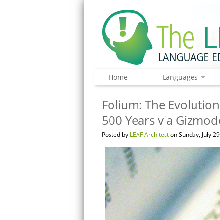
Home
Languages
Folium: The Evolution
500 Years via Gizmod
Posted by
LEAF Architect
on Sunday, July 29