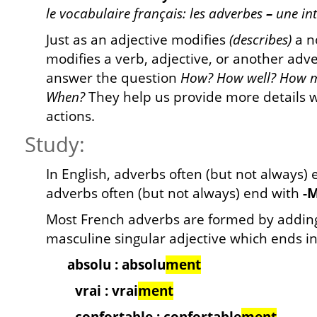
le vocabulaire français: les adverbes
–
une in
Just as an adjective modifies
(describes)
a n
modifies a verb, adjective, or another adv
answer the question
How? How well? How 
When?
They help us provide more details 
actions.
Study:
In English, adverbs often (but not always)
adverbs often (but not always) end with
-
Most French adverbs are formed by addi
masculine singular adjective which ends in
absolu : absolu
ment
vrai : vrai
ment