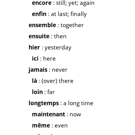
encore
: still; yet; again
enfin
: at last; finally
ensemble
: together
ensuite
: then
hier
: yesterday
ici
: here
jamais
: never
là
: (over) there
loin
: far
longtemps
: a long time
maintenant
: now
même
: even