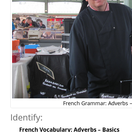
French Grammar: Adverbs –
Identify:
French Vocabulary: Adverbs – Basics