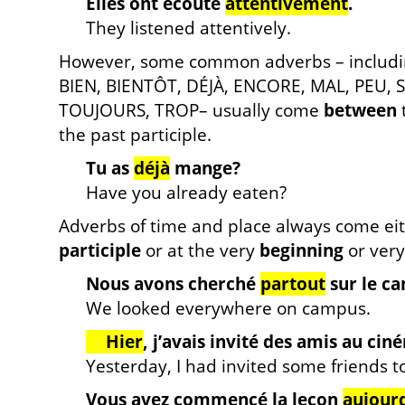
Elles ont écouté
attentivement
.
They listened attentively.
However, some common adverbs – includ
BIEN, BIENTÔT, DÉJÀ, ENCORE, MAL, PEU,
TOUJOURS, TROP– usually come
between
the past participle.
Tu as
déjà
mange?
Have you already eaten?
Adverbs of time and place always come ei
participle
or at the very
beginning
or ver
Nous avons cherché
partout
sur le c
We looked everywhere on campus.
Hier
, j’avais invité des amis au cin
Yesterday, I had invited some friends t
Vous avez commencé la leçon
aujourd