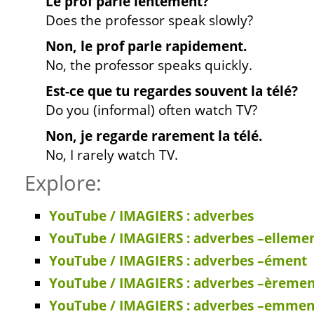
Le prof parle lentement?
Does the professor speak slowly?
Non, le prof parle rapidement.
No, the professor speaks quickly.
Est-ce que tu regardes souvent la télé?
Do you (informal) often watch TV?
Non, je regarde rarement la télé.
No, I rarely watch TV.
Explore:
YouTube / IMAGIERS : adverbes
YouTube / IMAGIERS : adverbes –elleme
YouTube / IMAGIERS : adverbes –ément
YouTube / IMAGIERS : adverbes –èremen
YouTube / IMAGIERS : adverbes –emmen