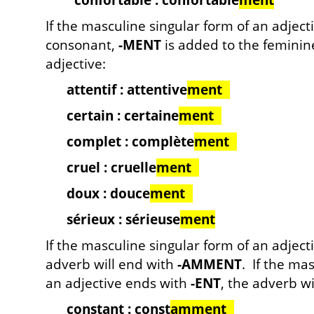
confortable : confortable
ment
If the masculine singular form of an adject
consonant,
-MENT
is added to the feminine
adjective:
attentif : attentive
ment
certain : certaine
ment
complet : complète
ment
cruel : cruelle
ment
doux : douce
ment
sérieux : sérieuse
ment
If the masculine singular form of an adjec
adverb will end with
-AMMENT
. If the ma
an adjective ends with
-ENT
, the adverb w
constant : const
amment