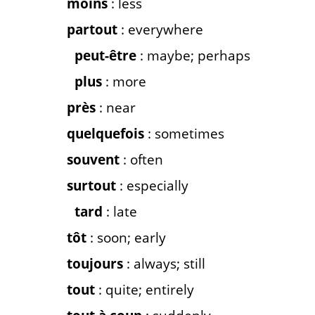
moins
: less
partout
: everywhere
peut-être
: maybe; perhaps
plus
: more
près
: near
quelquefois
: sometimes
souvent
: often
surtout
: especially
tard
: late
tôt
: soon; early
toujours
: always; still
tout
: quite; entirely