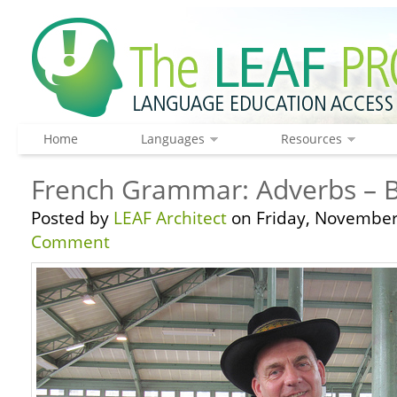
Home
Languages
Resources
French Grammar: Adverbs – B
Posted by
LEAF Architect
on Friday, November
Comment