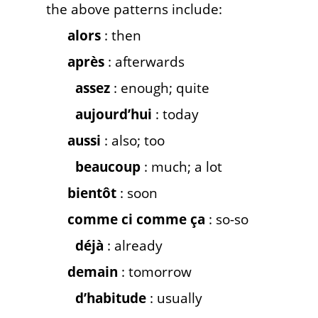
the above patterns include:
alors
: then
après
: afterwards
assez
: enough; quite
aujourd’hui
: today
aussi
: also; too
beaucoup
: much; a lot
bientôt
: soon
comme ci comme ça
: so-so
déjà
: already
demain
: tomorrow
d’habitude
: usually