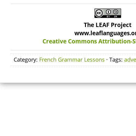
The LEAF Project
www.leaflanguages.o
Creative Commons Attribution-S
Category:
French Grammar Lessons
· Tags:
adve