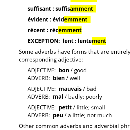
suffisant : suffis
amment
évident : évid
emment
récent : réc
emment
EXCEPTION: lent : lente
ment
Some adverbs have forms that are entirely
corresponding adjective:
ADJECTIVE:
bon
/ good
ADVERB:
bien
/ well
ADJECTIVE:
mauvais
/ bad
ADVERB:
mal
/ badly; poorly
ADJECTIVE:
petit
/ little; small
ADVERB:
peu
/ a little; not much
Other common adverbs and adverbial phra