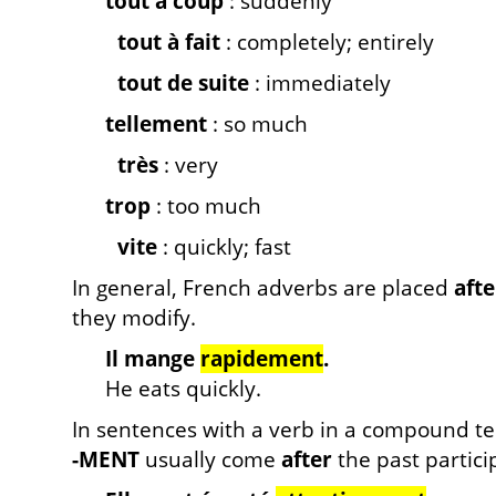
tout à coup
: suddenly
tout à fait
: completely; entirely
tout de suite
: immediately
tellement
: so much
très
: very
trop
: too much
vite
: quickly; fast
In general, French adverbs are placed
afte
they modify.
Il mange
rapidement
.
He eats quickly.
In sentences with a verb in a compound t
-MENT
usually come
after
the past particip