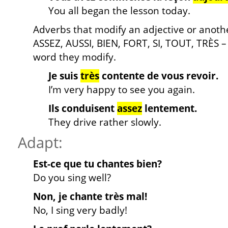
You all began the lesson today.
Adverbs that modify an adjective or anoth
ASSEZ, AUSSI, BIEN, FORT, SI, TOUT, TRÈS
word they modify.
Je suis
très
contente de vous revoir.
I’m very happy to see you again.
Ils conduisent
assez
lentement.
They drive rather slowly.
Adapt:
Est-ce que tu chantes bien?
Do you sing well?
Non, je chante très mal!
No, I sing very badly!