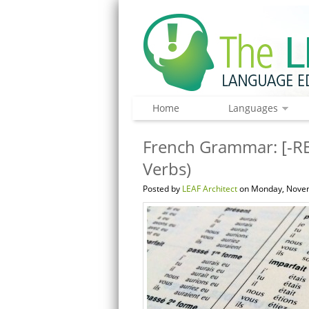
Home
Languages
French Grammar: [-RE
Verbs)
Posted by
LEAF Architect
on Monday, Novem