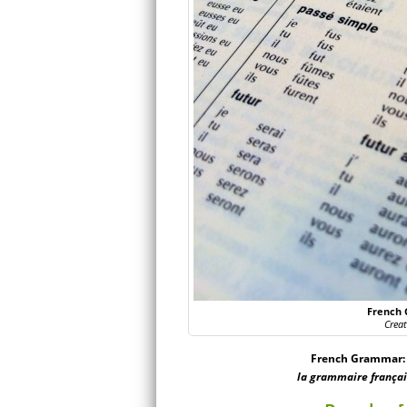
French 
Crea
French Grammar: [
la grammaire français