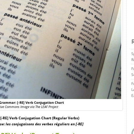
S
R
F
S
F
L
E
Grammar: [-RE] Verb Conjugation Chart
tive Commons Image via The LEAF Project
-RE] Verb Conjugation Chart (Regular Verbs)
e: les conjugaisons des verbes réguliers en [-RE]