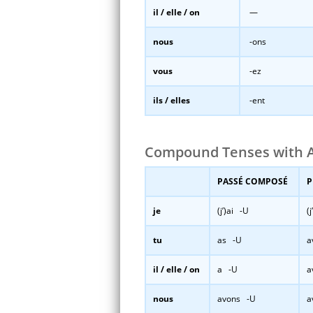
il / elle / on
—
nous
-ons
vous
-ez
ils / elles
-ent
Compound Tenses with A
PASSÉ COMPOSÉ
P
je
(j’)ai -U
(
tu
as -U
a
il / elle / on
a -U
a
nous
avons -U
a