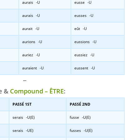
aurais -U
eusse -U
aurais -U
eusses -U
aurait -U
eût -U
aurions -U
eussions -U
auriez -U
eussiez -U
auraient -U
eussent -U
…
le &
Compound – ÊTRE
:
PASSÉ 1ST
PASSÉ 2ND
serais -U(E)
fusse -U(E)
serais -UE)
fusses -U(E)