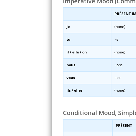
Imperative Mood (Comm
PRÉSENT I
je
(none)
tu
-s
il / elle / on
(none)
nous
-ons
vous
-ez
ils / elles
(none)
Conditional Mood, Simp
PRÉSENT