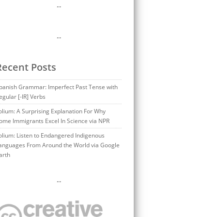
…
…
Recent Posts
panish Grammar: Imperfect Past Tense with
egular [-IR] Verbs
olium: A Surprising Explanation For Why
ome Immigrants Excel In Science via NPR
olium: Listen to Endangered Indigenous
anguages From Around the World via Google
arth
…