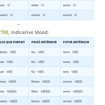
viez -U
eûtes -U
aurez -U
vaient -U
eurent -U
auront -U
…
ÊTRE
, Indicative Mood:
LUS-QUE-PARFAIT
PASSÉ ANTÉRIEUR
FUTUR ANTÉRIEUR
j’)étais -U(E)
fus -U(E)
serai -U(E)
tais -U(E)
fus -U(E)
seras -U(E)
tait -U(E)
fut -U(E)
sera -U(E)
tions -U(E)S
fûmes -U(E)S
serons -U(E)S
tiez -U(E)(S)
fûtes -U(E)(S)
serez -U(E)(S)
taient -U(E)S
furent -U(E)S
seront -U(E)S