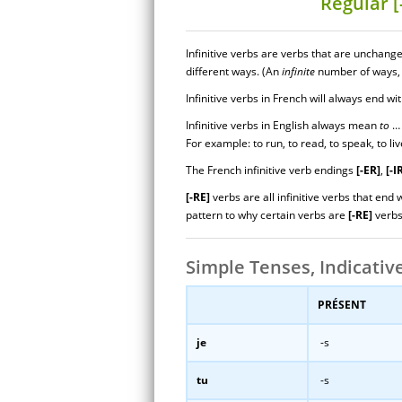
Regular [
Infinitive verbs are verbs that are unchang
different ways. (An
infinite
number of ways, 
Infinitive verbs in French will always end wi
Infinitive verbs in English always mean
to
… 
For example: to run, to read, to speak, to liv
The French infinitive verb endings
[-ER]
,
[-I
[-RE]
verbs are all infinitive verbs that end 
pattern to why certain verbs are
[-RE]
verbs
Simple Tenses, Indicativ
PRÉSENT
je
-s
tu
-s