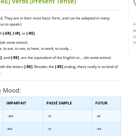
-RE] Verbs (Present Tense)
ed. They are in their most basic form, and can be adapted in many
so to speak.)
A
p
th
[-ER]
,
[-IR]
, or
[-RE]
.
L
(
do
some action
).
I
e, to eat, to see, to hear, to work, to study …
R]
, and
[-RE]
are the equivalent of the English
to … (do some action)
.
with the letters
[-RE]
. Besides the
[-RE]
ending, there really is no kind of
.
e Mood:
IMPARFAIT
PASSÉ SIMPLE
FUTUR
-ais
-is
-ai
-ais
-is
-as