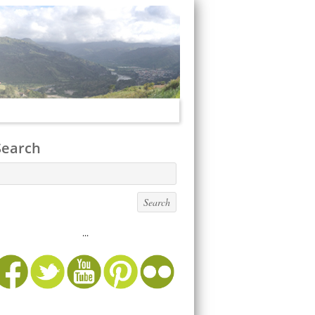
Search
...