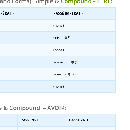
and Forms), Simple &
Compound – ÊTRE
:
MPÉRATIF
PASSÉ IMPERATIF
(none)
sois -U(E)
(none)
soyons -U(E)S
soyez -U(E)(S)
(none)
…
le & Compound – AVOIR:
PASSÉ 1ST
PASSÉ 2ND