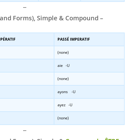
…
and Forms), Simple & Compound –
MPÉRATIF
PASSÉ IMPERATIF
(none)
aie -U
(none)
ayons -U
ayez -U
(none)
…