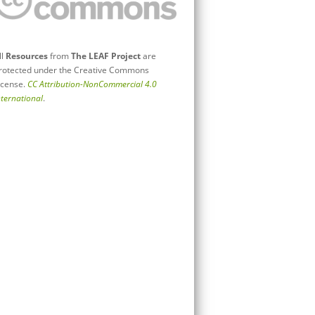
ll
Resources
from
The LEAF Project
are
rotected under the Creative Commons
icense.
CC Attribution-NonCommercial 4.0
nternational
.