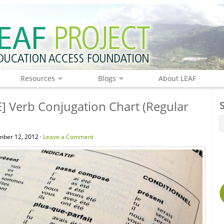
Resources
Blogs
About LEAF
] Verb Conjugation Chart (Regular
ber 12, 2012 ·
Leave a Comment