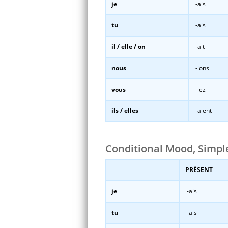
je
-ais
tu
-ais
il / elle / on
-ait
nous
-ions
vous
-iez
ils / elles
-aient
Conditional Mood, Simp
PRÉSENT
je
-ais
tu
-ais