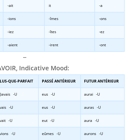
-ait
it
-a
-ions
-îmes
-ons
-iez
-îtes
-ez
-aient
-irent
-ont
…
VOIR, Indicative Mood:
LUS-QUE-PARFAIT
PASSÉ ANTÉRIEUR
FUTUR ANTÉRIEUR
j’)avais -U
eus -U
aurai -U
vais -U
eus -U
auras -U
vait -U
eut -U
aura -U
vions -U
eûmes -U
aurons -U