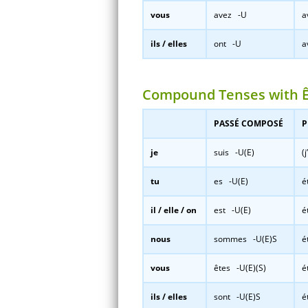
vous
avez -U
a
ils / elles
ont -U
a
Compound Tenses with 
PASSÉ COMPOSÉ
P
je
suis -U(E)
(
tu
es -U(E)
é
il / elle / on
est -U(E)
é
nous
sommes -U(E)S
é
vous
êtes -U(E)(S)
é
ils / elles
sont -U(E)S
é