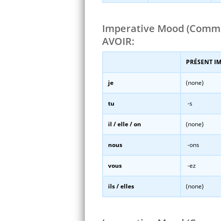
Imperative Mood (Comm
AVOIR:
PRÉSENT I
je
(none)
tu
-s
il / elle / on
(none)
nous
-ons
vous
-ez
ils / elles
(none)