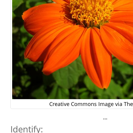
Creative Commons Image via The 
…
Identify: