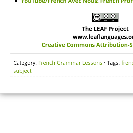
YouTube/French Avec Nous: French Pro
The LEAF Project
www.leaflanguages.o
Creative Commons Attribution-S
Category:
French Grammar Lessons
· Tags:
fren
subject