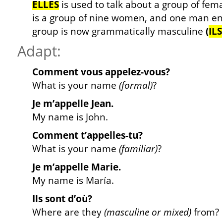
ELLES
is used to talk about a group of fema
is a group of nine women, and one man ent
group is now grammatically masculine
(
ILS
Adapt:
Comment vous appelez-vous?
What is your name
(formal)
?
Je m’appelle Jean.
My name is John.
Comment t’appelles-tu?
What is your name
(familiar)
?
Je m’appelle Marie.
My name is María.
Ils sont d’où?
Where are they
(masculine or mixed)
from?