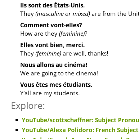
Ils sont des États-Unis.
They
(masculine or mixed)
are from the Unit
Comment vont-elles?
How are they
(feminine)
?
Elles vont bien, merci.
They
(feminine)
are well, thanks!
Nous allons au cinéma!
We are going to the cinema!
Vous êtes mes étudiants.
Y’all are my students.
Explore:
YouTube/scottschaffner: Subject Pronou
YouTube/Alexa Polidoro: French Subjec