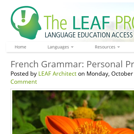
Home
Languages
Resources
French Grammar: Personal Pr
Posted by
LEAF Architect
on Monday, October 
Comment