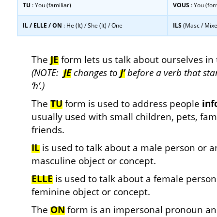
TU
: You (familiar)
VOUS
: You (for
IL / ELLE / ON
: He (It) / She (It) / One
ILS
(Masc / Mix
…
The
JE
form lets us talk about ourselves in 
(NOTE:
JE
changes to
J’
before a verb that star
‘h’.)
The
TU
form is used to address people
inf
usually used with small children, pets, f
friends.
IL
is used to talk about a male person or a
masculine object or concept.
ELLE
is used to talk about a female person
feminine object or concept.
The
ON
form is an impersonal pronoun and 