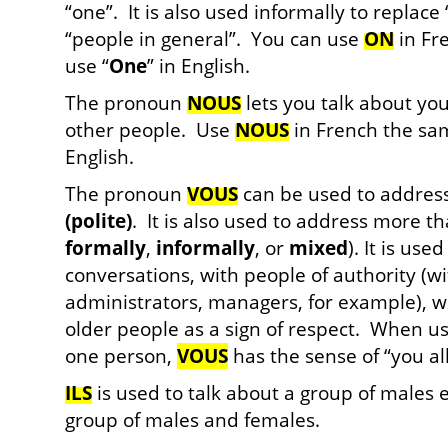
“one”. It is also used informally to replace 
“people in general”. You can use
ON
in Fr
use “
One
” in English.
The pronoun
NOUS
lets you talk about yo
other people. Use
NOUS
in French the sa
English.
The pronoun
VOUS
can be used to addres
(polite)
. It is also used to address more t
formally
,
informally
, or
mixed
). It is use
conversations, with people of authority (wi
administrators, managers, for example), w
older people as a sign of respect. When u
one person,
VOUS
has the sense of “you all”
ILS
is used to talk about a group of males 
group of males and females.