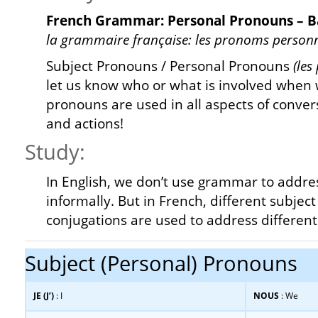
French Grammar: Personal Pronouns – B
la grammaire française: les pronoms personn
Subject Pronouns / Personal Pronouns
(les
let us know who or what is involved when 
pronouns are used in all aspects of conver
and actions!
Study:
In English, we don’t use grammar to addre
informally. But in French, different subje
conjugations are used to address different
Subject (Personal) Pronouns
JE (J’)
: I
NOUS
: We