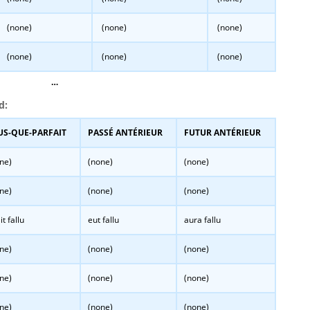
(none)
(none)
(none)
(none)
(none)
(none)
…
d:
US-QUE-PARFAIT
PASSÉ ANTÉRIEUR
FUTUR ANTÉRIEUR
ne)
(none)
(none)
ne)
(none)
(none)
it fallu
eut fallu
aura fallu
ne)
(none)
(none)
ne)
(none)
(none)
ne)
(none)
(none)