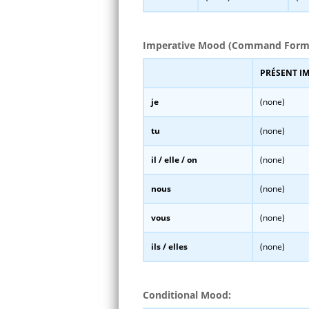
Imperative Mood (Command Form
PRÉSENT I
je
(none)
tu
(none)
il / elle / on
(none)
nous
(none)
vous
(none)
ils / elles
(none)
Conditional Mood: