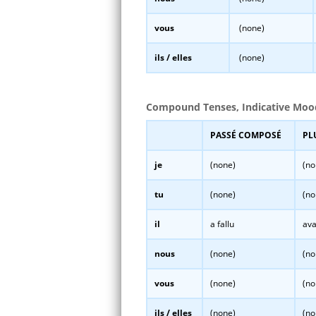
vous
(none)
ils / elles
(none)
Compound Tenses, Indicative Moo
PASSÉ COMPOSÉ
PL
je
(none)
(no
tu
(none)
(no
il
a fallu
ava
nous
(none)
(no
vous
(none)
(no
ils / elles
(none)
(no