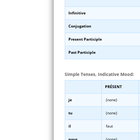
Infinitive
Conjugation
Present Participle
Past Participle
Simple Tenses, Indicative Mood:
PRÉSENT
je
(none)
tu
(none)
il
faut
nous
(none)