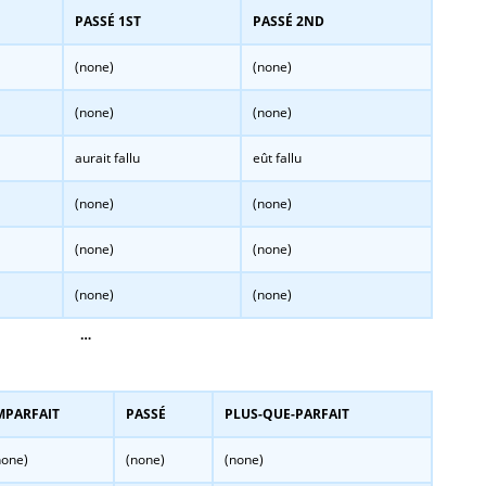
PASSÉ 1ST
PASSÉ 2ND
(none)
(none)
(none)
(none)
aurait fallu
eût fallu
(none)
(none)
(none)
(none)
(none)
(none)
…
MPARFAIT
PASSÉ
PLUS-QUE-PARFAIT
none)
(none)
(none)