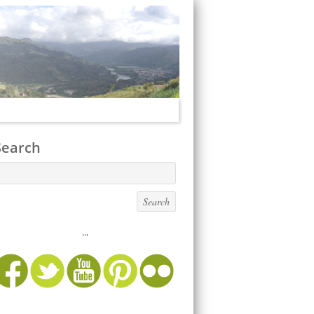
Search
...