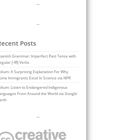
…
…
Recent Posts
panish Grammar: Imperfect Past Tense with
egular [-IR] Verbs
olium: A Surprising Explanation For Why
ome Immigrants Excel In Science via NPR
olium: Listen to Endangered Indigenous
anguages From Around the World via Google
arth
…