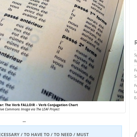
S
R
F
S
F
L
E
: The Verb FALLOIR – Verb Conjugation Chart
tive Commons Image via The LEAF Project
…
ECESSARY / TO HAVE TO / TO NEED / MUST