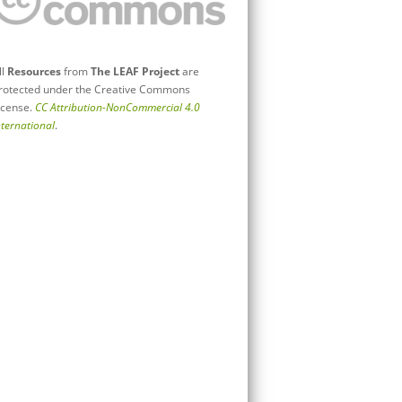
ll
Resources
from
The LEAF Project
are
rotected under the Creative Commons
icense.
CC Attribution-NonCommercial 4.0
nternational
.