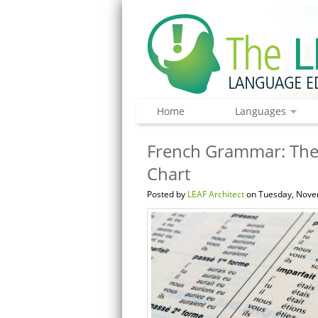
Home
Languages
French Grammar: The
Chart
Posted by
LEAF Architect
on Tuesday, Nove