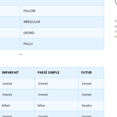
FALLOIR
A
IRREGULAR
p
L
(NONE)
I
FALLU
…
IMPARFAIT
PASSÉ SIMPLE
FUTUR
(none)
(none)
(none)
(none)
(none)
(none)
fallait
fallut
faudra
(none)
(none)
(none)