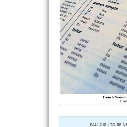
French Grammar
Crea
FALLOIR : TO BE N