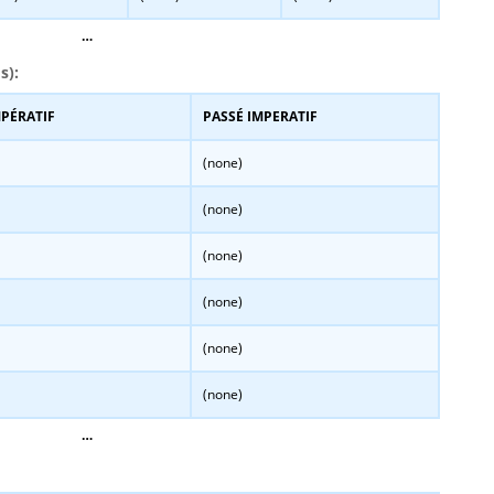
…
s):
MPÉRATIF
PASSÉ IMPERATIF
(none)
(none)
(none)
(none)
(none)
(none)
…