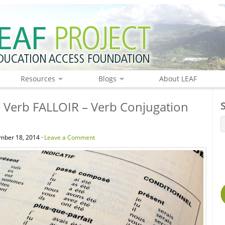
Resources
Blogs
About LEAF
 Verb FALLOIR – Verb Conjugation
mber 18, 2014 ·
Leave a Comment