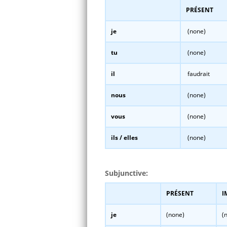
PRÉSENT
je
(none)
tu
(none)
il
faudrait
nous
(none)
vous
(none)
ils / elles
(none)
Subjunctive:
PRÉSENT
I
je
(none)
(