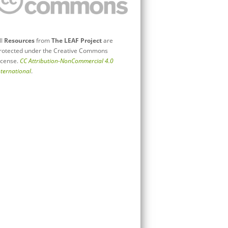
ll
Resources
from
The LEAF Project
are
rotected under the Creative Commons
icense.
CC Attribution-NonCommercial 4.0
nternational
.