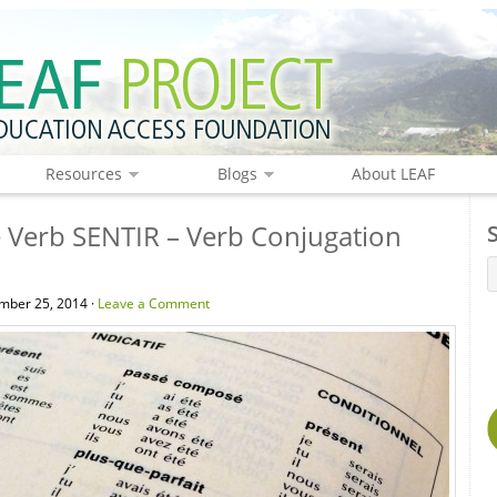
Resources
Blogs
About LEAF
 Verb SENTIR – Verb Conjugation
mber 25, 2014 ·
Leave a Comment