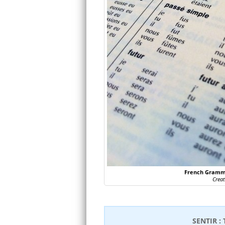
French Gramma
Crea
SENTIR :