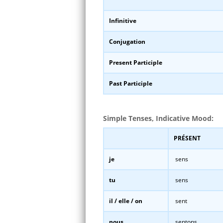
Infinitive
Conjugation
Present Participle
Past Participle
Simple Tenses, Indicative Mood:
PRÉSENT
je
sens
tu
sens
il / elle / on
sent
nous
sentons