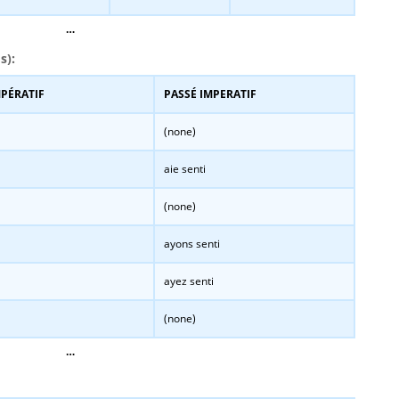
…
s):
MPÉRATIF
PASSÉ IMPERATIF
(none)
aie senti
(none)
ayons senti
ayez senti
(none)
…