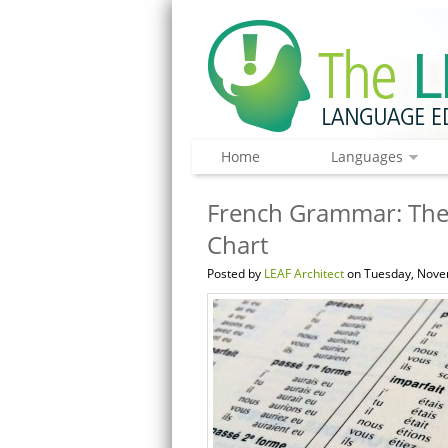
Home
Languages
French Grammar: The
Chart
Posted by
LEAF Architect
on Tuesday, Nove