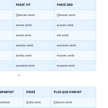
PASSÉ 1ST
PASSÉ 2ND
(j’)aurais senti
(j’)eusse senti
aurais senti
eusses senti
aurait senti
eût senti
aurions senti
eussions senti
auriez senti
eussiez senti
auraient senti
eussent senti
…
MPARFAIT
PASSÉ
PLUS-QUE-PARFAIT
entisse
(j’)aie senti
(j’)eusse senti