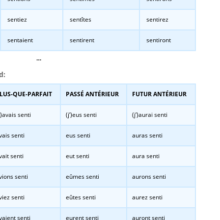
sentiez
sentîtes
sentirez
sentaient
sentirent
sentiront
…
d:
LUS-QUE-PARFAIT
PASSÉ ANTÉRIEUR
FUTUR ANTÉRIEUR
j’)avais senti
(j’)eus senti
(j’)aurai senti
vais senti
eus senti
auras senti
vait senti
eut senti
aura senti
vions senti
eûmes senti
aurons senti
viez senti
eûtes senti
aurez senti
vaient senti
eurent senti
auront senti