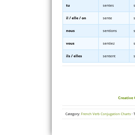
tu
sentes
s
il / elle / on
sente
s
nous
sentions
s
vous
sentiez
s
ils / elles
sentent
s
Creative
Category:
French Verb Conjugation Charts
· 