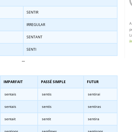
SENTIR
A
IRREGULAR
p
L
SENTANT
I
SENTI
…
IMPARFAIT
PASSÉ SIMPLE
FUTUR
sentais
sentis
sentirai
sentais
sentis
sentiras
sentait
sentit
sentira
sentions
sentîmes
sentirons