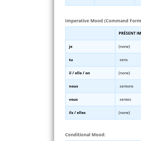
Imperative Mood (Command Form
PRÉSENT I
je
(none)
tu
sens
il / elle / on
(none)
nous
sentons
vous
sentez
ils / elles
(none)
Conditional Mood: