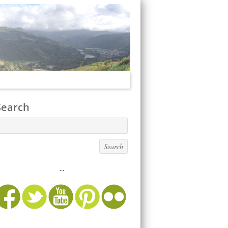
Search
...