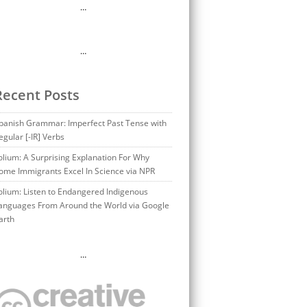
…
…
Recent Posts
panish Grammar: Imperfect Past Tense with
egular [-IR] Verbs
olium: A Surprising Explanation For Why
ome Immigrants Excel In Science via NPR
olium: Listen to Endangered Indigenous
anguages From Around the World via Google
arth
…