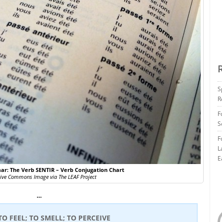
S
R
F
S
F
L
E
r: The Verb SENTIR – Verb Conjugation Chart
tive Commons Image via The LEAF Project
…
 TO FEEL; TO SMELL; TO PERCEIVE