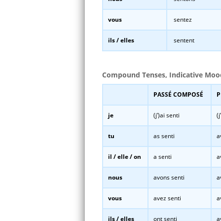
vous
sentez
ils / elles
sentent
Compound Tenses, Indicative Moo
PASSÉ COMPOSÉ
P
je
(j’)ai senti
(
tu
as senti
a
il / elle / on
a senti
a
nous
avons senti
a
vous
avez senti
a
ils / elles
ont senti
a