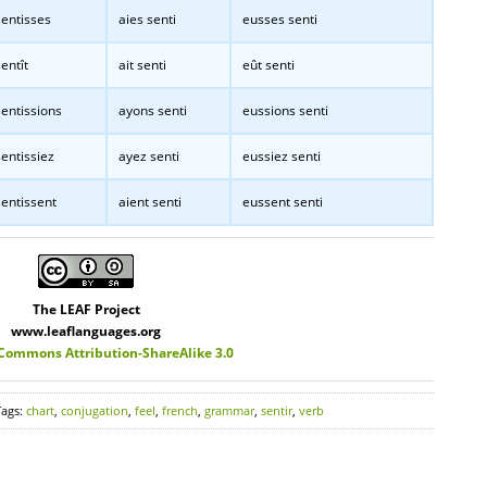
entisses
aies senti
eusses senti
entît
ait senti
eût senti
entissions
ayons senti
eussions senti
entissiez
ayez senti
eussiez senti
entissent
aient senti
eussent senti
The LEAF Project
www.leaflanguages.org
 Commons Attribution-ShareAlike 3.0
Tags:
chart
,
conjugation
,
feel
,
french
,
grammar
,
sentir
,
verb