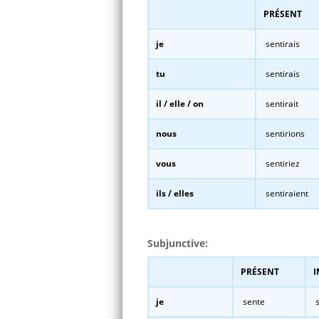
PRÉSENT
je
sentirais
tu
sentirais
il / elle / on
sentirait
nous
sentirions
vous
sentiriez
ils / elles
sentiraient
Subjunctive:
PRÉSENT
I
je
sente
s