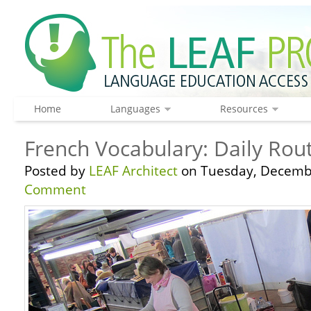
Home
Languages
Resources
French Vocabulary: Daily Rou
Posted by
LEAF Architect
on Tuesday, Decembe
Comment