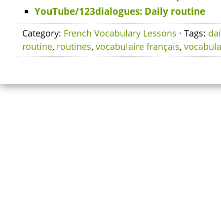
YouTube/123dialogues: Daily routine
Category:
French Vocabulary Lessons
· Tags:
dai
routine
,
routines
,
vocabulaire français
,
vocabula