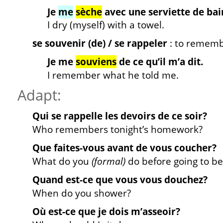
Je
me
sèche
avec une serviette de bai
I dry (myself) with a towel.
se souvenir (de) / se rappeler
: to remem
Je me
souviens
de ce qu’il m’a dit.
I remember what he told me.
Adapt:
Qui se rappelle les devoirs de ce soir?
Who remembers tonight’s homework?
Que faites-vous avant de vous coucher?
What do you
(formal)
do before going to b
Quand est-ce que vous vous douchez?
When do you shower?
Où est-ce que je dois m’asseoir?