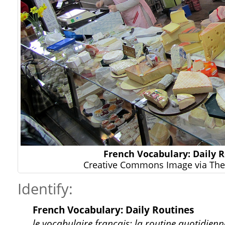
French Vocabulary: Daily 
Creative Commons Image via The 
Identify:
French Vocabulary: Daily Routines
le vocabulaire français: la routine quotidienn