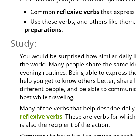
Common
reflexive verbs
that expres
Use these verbs, and others like them,
preparations
.
Study:
You would be surprised how similar daily lif
the world. Many people share the same ki
evening routines. Being able to express th
help you get to know others better, shar
different people, and be able to communi
host while traveling.
Many of the verbs that help describe daily 
reflexive
verbs
. These are verbs for which
is also the recipient of the action.