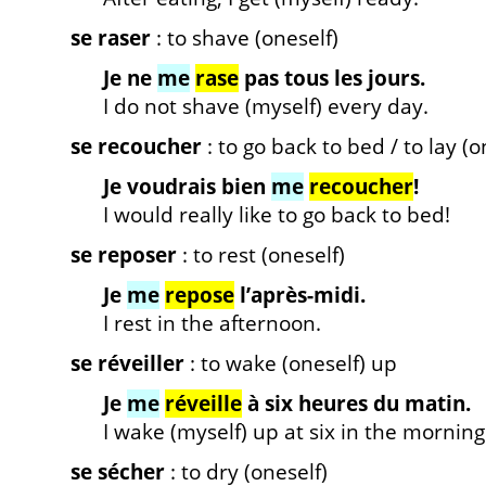
se raser
: to shave (oneself)
Je ne
me
rase
pas tous les jours.
I do not shave (myself) every day.
se recoucher
: to go back to bed / to lay (
Je voudrais bien
me
recoucher
!
I would really like to go back to bed!
se reposer
: to rest (oneself)
Je
me
repose
l’après-midi.
I rest in the afternoon.
se réveiller
: to wake (oneself) up
Je
me
réveille
à six heures du matin.
I wake (myself) up at six in the morning
se sécher
: to dry (oneself)