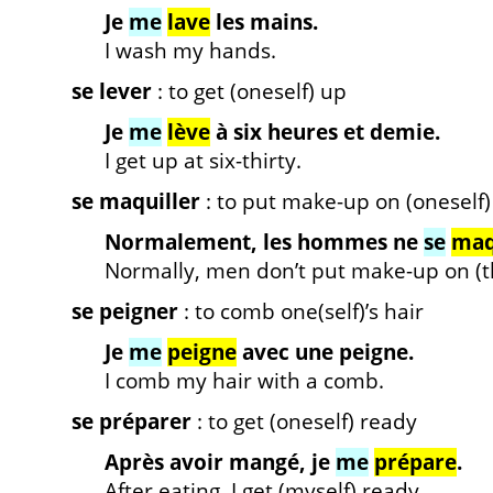
Je
me
lave
les mains.
I wash my hands.
se lever
: to get (oneself) up
Je
me
lève
à six heures et demie.
I get up at six-thirty.
se maquiller
: to put make-up on (oneself)
Normalement, les hommes ne
se
maq
Normally, men don’t put make-up on (t
se peigner
: to comb one(self)’s hair
Je
me
peigne
avec une peigne.
I comb my hair with a comb.
se préparer
: to get (oneself) ready
Après avoir mangé, je
me
prépare
.
After eating, I get (myself) ready.