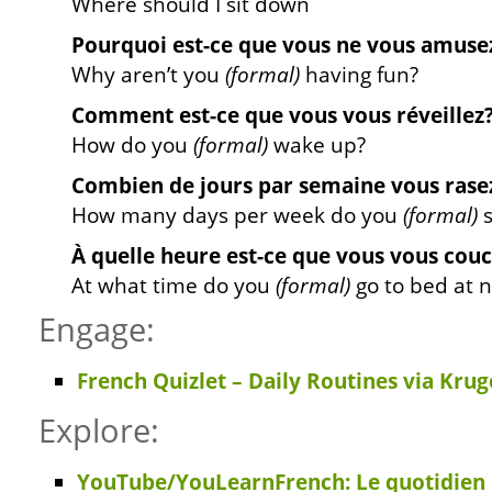
Where should I sit down
Pourquoi est-ce que vous ne vous amuse
Why aren’t you
(formal)
having fun?
Comment est-ce que vous vous réveillez
How do you
(formal)
wake up?
Combien de jours par semaine vous rase
How many days per week do you
(formal)
s
À quelle heure est-ce que vous vous couc
At what time do you
(formal)
go to bed at n
Engage:
French Quizlet – Daily Routines via Krug
Explore:
YouTube/YouLearnFrench: Le quotidien