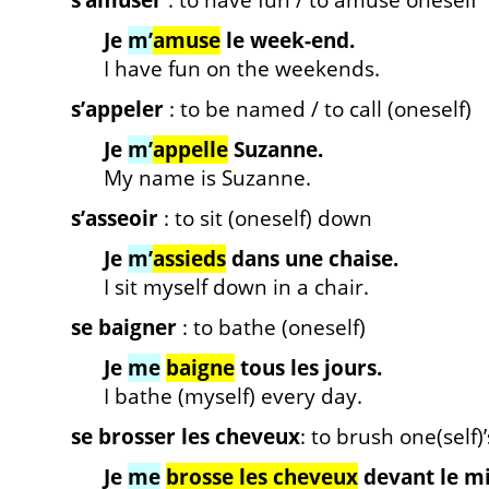
s’amuser
: to have fun / to amuse oneself
Je
m’
amuse
le week-end.
I have fun on the weekends.
s’appeler
: to be named / to call (oneself)
Je
m’
appelle
Suzanne.
My name is Suzanne.
s’asseoir
: to sit (oneself) down
Je
m’
assieds
dans une chaise.
I sit myself down in a chair.
se baigner
: to bathe (oneself)
Je
me
baigne
tous les jours.
I bathe (myself) every day.
se brosser les cheveux
: to brush one(self)’
Je
me
brosse les cheveux
devant le mi