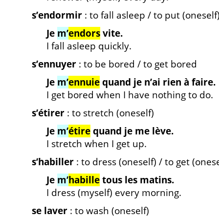
s’endormir
: to fall asleep / to put (oneself
Je
m’
endors
vite.
I fall asleep quickly.
s’ennuyer
: to be bored / to get bored
Je
m’
ennuie
quand je n’ai rien à faire.
I get bored when I have nothing to do.
s’étirer
: to stretch (oneself)
Je
m’
étire
quand je me lève.
I stretch when I get up.
s’habiller
: to dress (oneself) / to get (ones
Je
m’
habille
tous les matins.
I dress (myself) every morning.
se laver
: to wash (oneself)