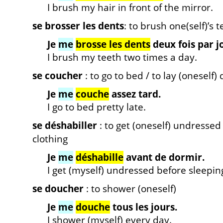
I brush my hair in front of the mirror.
se brosser les dents
: to brush one(self)’s 
Je
me
brosse les dents
deux fois par j
I brush my teeth two times a day.
se coucher
: to go to bed / to lay (oneself
Je
me
couche
assez tard.
I go to bed pretty late.
se déshabiller
: to get (oneself) undressed /
clothing
Je
me
déshabille
avant de dormir.
I get (myself) undressed before sleepin
se doucher
: to shower (oneself)
Je
me
douche
tous les jours.
I shower (myself) every day.