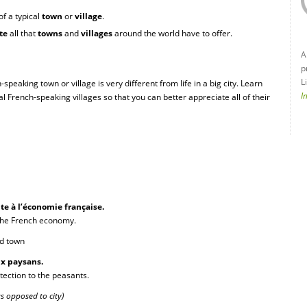
of a typical
town
or
village
.
te
all that
towns
and
villages
around the world have to offer.
A
p
L
h-speaking town or village is very different from life in a big city. Learn
I
al French-speaking villages so that you can better appreciate all of their
te à l’économie française.
 the French economy.
ied town
ux paysans.
otection to the peasants.
as opposed to city)