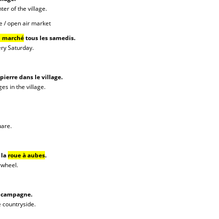
ter of the village.
e / open air market
u marché
tous les samedis.
ery Saturday.
pierre dans le village.
es in the village.
uare.
 la
roue à aubes
.
rwheel.
a campagne.
e countryside.