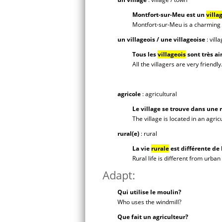
Montfort-sur-Meu est un
villa
Montfort-sur-Meu is a charming v
un villageois / une villageoise
: vill
Tous les
villageois
sont très a
All the villagers are very friendly
agricole
: agricultural
Le village se trouve dans une 
The village is located in an agric
rural(e)
: rural
La vie
rurale
est différente de 
Rural life is different from urban l
Adapt:
Qui utilise le moulin?
Who uses the windmill?
Que fait un agriculteur?