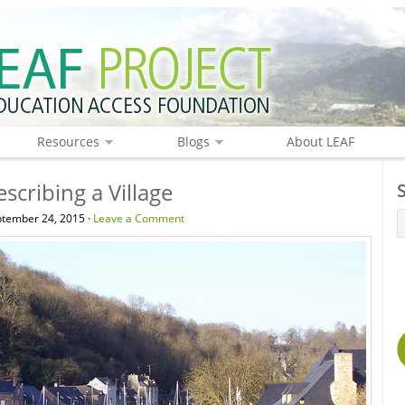
Resources
Blogs
About LEAF
scribing a Village
tember 24, 2015 ·
Leave a Comment