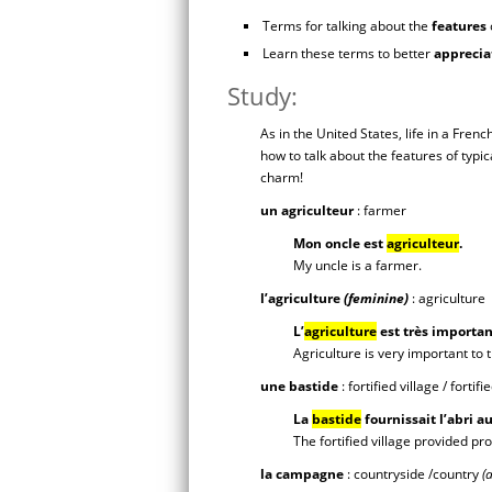
Terms for talking about the
features
Learn these terms to better
apprecia
Study:
As in the United States, life in a Frenc
how to talk about the features of typic
charm!
un agriculteur
: farmer
Mon oncle est
agriculteur
.
My uncle is a farmer.
l’agriculture
(feminine)
: agriculture
L’
agriculture
est très importan
Agriculture is very important to
une bastide
: fortified village / fortif
La
bastide
fournissait l’abri a
The fortified village provided pr
la campagne
: countryside /country
(