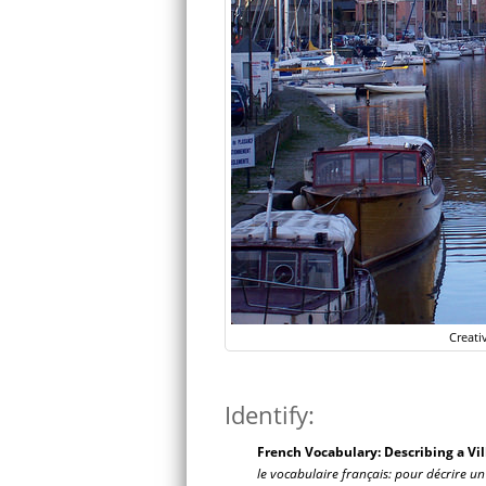
Creati
Identify:
French Vocabulary: Describing a Vil
le vocabulaire français:
pour décrire un 