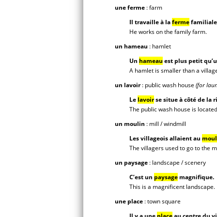
une ferme
: farm
Il travaille à la
ferme
familiale
He works on the family farm.
un hameau
: hamlet
Un
hameau
est plus petit qu’u
A hamlet is smaller than a villag
un lavoir
: public wash house
(for lau
Le
lavoir
se situe à côté de la r
The public wash house is located 
un moulin
: mill / windmill
Les villageois allaient au
moul
The villagers used to go to the mi
un paysage
: landscape / scenery
C’est un
paysage
magnifique.
This is a magnificent landscape.
une place
: town square
Il y a une
place
au centre du vi