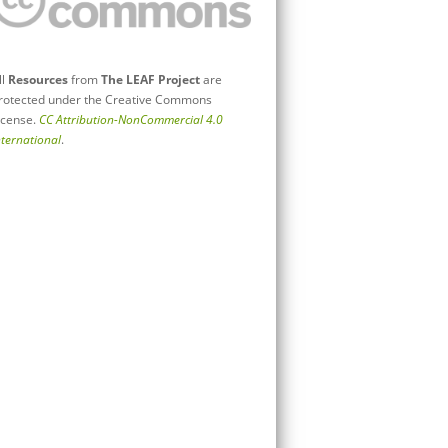
ll
Resources
from
The LEAF Project
are
rotected under the Creative Commons
icense.
CC Attribution-NonCommercial 4.0
nternational
.