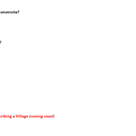
construite?
?
ribing a Village
(coming soon!)