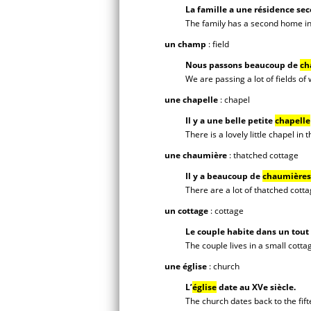
La famille a une résidence sec
The family has a second home in
un champ
: field
Nous passons beaucoup de
ch
We are passing a lot of fields of
une chapelle
: chapel
Il y a une belle petite
chapelle
There is a lovely little chapel in t
une chaumière
: thatched cottage
Il y a beaucoup de
chaumières
There are a lot of thatched cott
un cottage
: cottage
Le couple habite dans un tout
The couple lives in a small cotta
une église
: church
L’
église
date au XVe siècle.
The church dates back to the fif