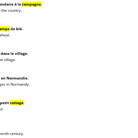
ondaire à la
campagne
.
 the country.
amps
de blé.
 wheat.
dans le village.
he village.
en Normandie.
ages in Normandy.
 petit
cottage
.
ge.
teenth century.