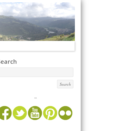
Search
...