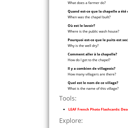
What does a farmer do?
Quand est-ce que la chapelle a été 
When was the chapel built?
Où est le lavoir?
Where is the public wash house?
Pourquoi est-ce que le puits est sec
Why is the well dry?
Comment aller à la chapelle?
How do I get to the chapel?
Il y a combien de villageois?
How many villagers are there?
Quel est le nom de ce village?
What is the name of this village?
Tools:
LEAF French Photo Flashcards: Desc
Explore: