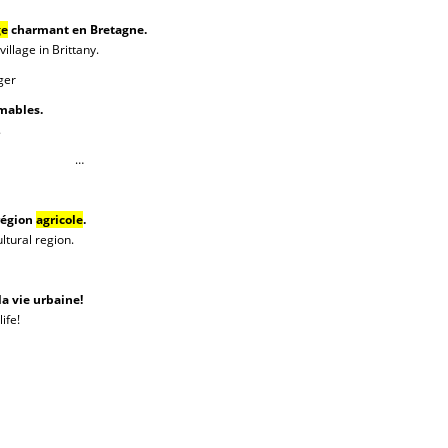
ge
charmant en Bretagne.
illage in Brittany.
ager
imables.
.
…
région
agricole
.
ultural region.
la vie urbaine!
ife!