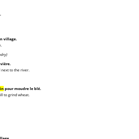
.
n village.
e.
ndry)
ivière.
next to the river.
in
pour moudre le blé.
ll to grind wheat.
llage.