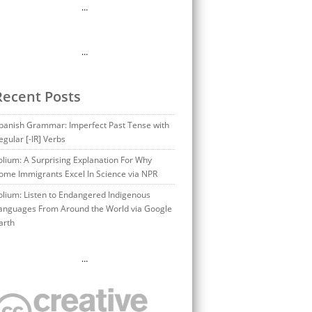
…
…
Recent Posts
panish Grammar: Imperfect Past Tense with
egular [-IR] Verbs
olium: A Surprising Explanation For Why
ome Immigrants Excel In Science via NPR
olium: Listen to Endangered Indigenous
anguages From Around the World via Google
arth
…