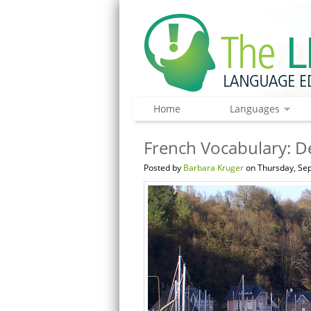
Home
Languages
French Vocabulary: De
Posted by
Barbara Kruger
on Thursday, Sep