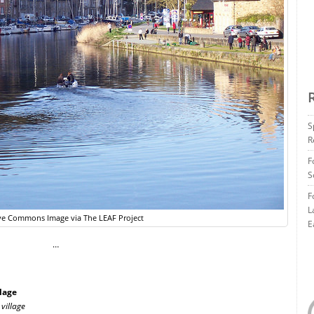
S
R
F
S
F
L
ve Commons Image via The LEAF Project
E
…
lage
village