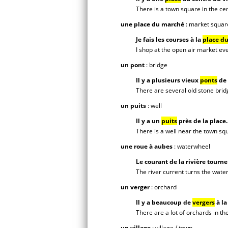
There is a town square in the cen
une place du marché
: market squar
Je fais les courses à la
place d
I shop at the open air market ev
un pont
: bridge
Il y a plusieurs vieux
ponts
de 
There are several old stone bridg
un puits
: well
Il y a un
puits
près de la place.
There is a well near the town sq
une roue à aubes
: waterwheel
Le courant de la rivière tourne
The river current turns the wate
un verger
: orchard
Il y a beaucoup de
vergers
à l
There are a lot of orchards in th
un village
: village / town