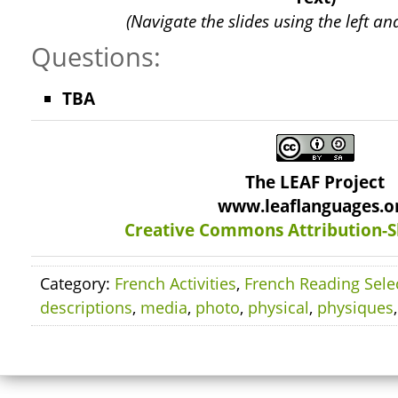
(Navigate the slides using the left an
Questions:
TBA
The LEAF Project
www.leaflanguages.o
Creative Commons Attribution-S
Category:
French Activities
,
French Reading Sele
descriptions
,
media
,
photo
,
physical
,
physiques