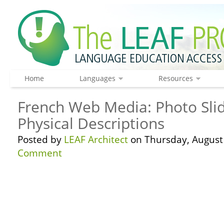
Home
Languages
Resources
French Web Media: Photo Sli
Physical Descriptions
Posted by
LEAF Architect
on Thursday, August 
Comment