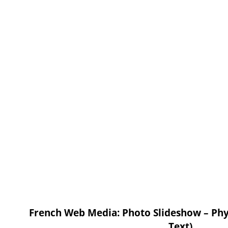
French Web Media: Photo Slideshow – Phys
Text)