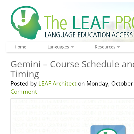
Home
Languages
Resources
Gemini – Course Schedule a
Timing
Posted by
LEAF Architect
on Monday, October 
Comment