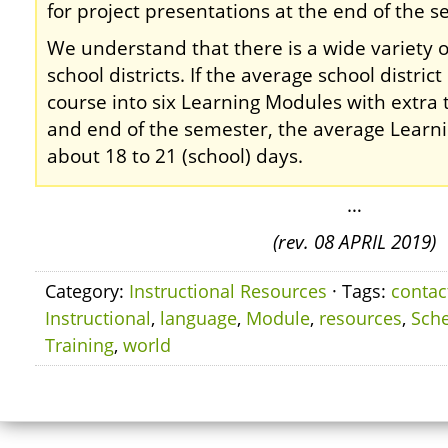
for project presentations at the end of the s
We understand that there is a wide variety 
school districts. If the average school distric
course into six Learning Modules with extra 
and end of the semester, the average Learn
about 18 to 21 (school) days.
…
(rev. 08 APRIL 2019)
Category:
Instructional Resources
· Tags:
contac
Instructional
,
language
,
Module
,
resources
,
Sch
Training
,
world