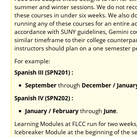
summer and winter sessions. We do not re
these courses in under six weeks. We also
running any of these courses for an entire a
accordance with SUNY guidelines, Gemini co
similar timeframe to their college counterpar
instructors should plan on a one semester pe
For example:
Spanish III (SPN201) :
September
through
December / Januar
Spanish IV (SPN202) :
January / February
through
June
.
Learning Modules at FLCC run for two weeks
Icebreaker Module at the beginning of the 