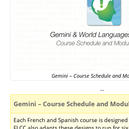
Gemini – Course Schedule and Mo
…
Gemini – Course Schedule and Modu
Each French and Spanish course is designed 
FLCC also adapts these designs to run for si