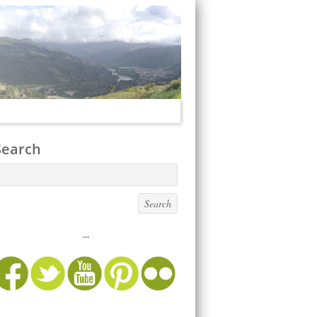
Search
...