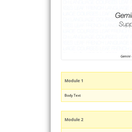
Gemini –
Module 1
Body Text
Module 2