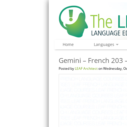
Home
Languages
Gemini – French 203 –
Posted by
LEAF Architect
on Wednesday, Oc