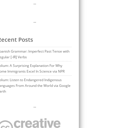
…
…
Recent Posts
panish Grammar: Imperfect Past Tense with
egular [-IR] Verbs
olium: A Surprising Explanation For Why
ome Immigrants Excel In Science via NPR
olium: Listen to Endangered Indigenous
anguages From Around the World via Google
arth
…