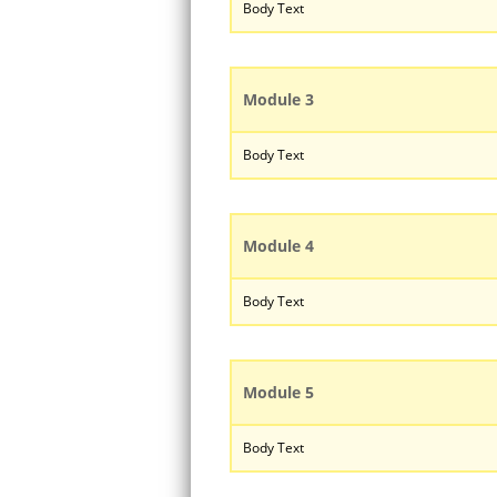
Body Text
Module 3
Body Text
Module 4
Body Text
Module 5
Body Text