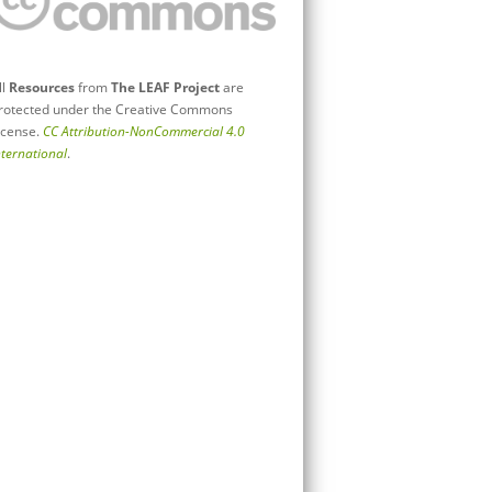
ll
Resources
from
The LEAF Project
are
rotected under the Creative Commons
icense.
CC Attribution-NonCommercial 4.0
nternational
.