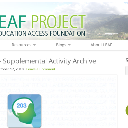
Resources
Blogs
About LEAF
 Supplemental Activity Archive
tober 17, 2018 ·
Leave a Comment