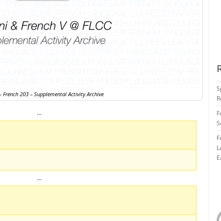
S
 French 203 – Supplemental Activity Archive
R
…
F
S
F
L
E
…