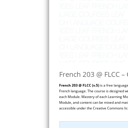
French 203 @ FLCC – C
French 203 @ FLCC (v.5)
is a free languag
French language. The course is designed wi
each Module. Mastery of each Learning Mod
Module, and content can be mixed and match
accessible under the Creative Commons lic