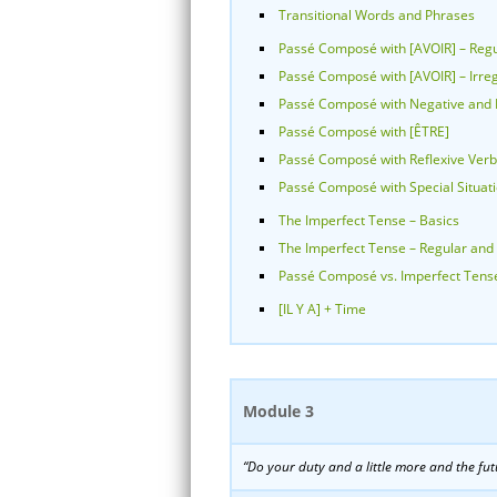
Transitional Words and Phrases
Passé Composé with [AVOIR] – Regu
Passé Composé with [AVOIR] – Irre
Passé Composé with Negative and I
Passé Composé with [ÊTRE]
Passé Composé with Reflexive Ver
Passé Composé with Special Situat
The Imperfect Tense – Basics
The Imperfect Tense – Regular and 
Passé Composé vs. Imperfect Tens
[IL Y A] + Time
Module 3
“Do your duty and a little more and the futu