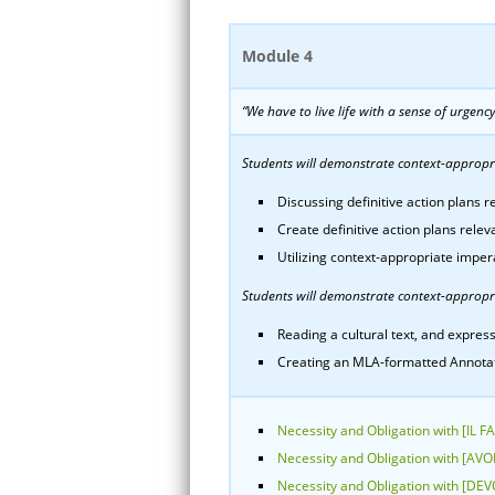
Module 4
“We have to live life with a sense of urgenc
Students will demonstrate context-appropria
Discussing definitive action plans re
Create definitive action plans relev
Utilizing context-appropriate imper
Students will demonstrate context-appropri
Reading a cultural text, and express
Creating an MLA-formatted Annotated
Necessity and Obligation with [IL F
Necessity and Obligation with [AV
Necessity and Obligation with [DEV