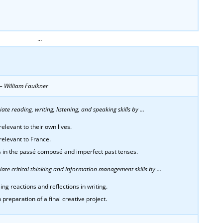
…
” – William Faulkner
te reading, writing, listening, and speaking skills by …
elevant to their own lives.
relevant to France.
bs in the passé composé and imperfect past tenses.
ate critical thinking and information management skills by …
ing reactions and reflections in writing.
 preparation of a final creative project.