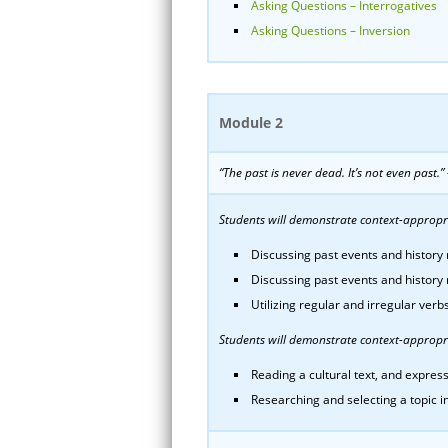
Asking Questions – Interrogatives
Asking Questions – Inversion
Module 2
“The past is never dead. It’s not even past.
Students will demonstrate context-appropria
Discussing past events and history r
Discussing past events and history 
Utilizing regular and irregular ver
Students will demonstrate context-appropri
Reading a cultural text, and express
Researching and selecting a topic in