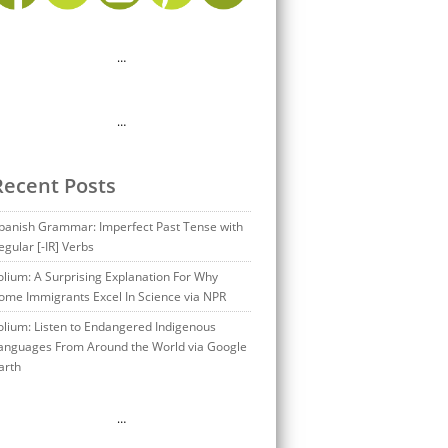
…
…
Recent Posts
panish Grammar: Imperfect Past Tense with
egular [-IR] Verbs
olium: A Surprising Explanation For Why
ome Immigrants Excel In Science via NPR
olium: Listen to Endangered Indigenous
anguages From Around the World via Google
arth
…