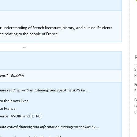
understanding of French literature, history, and culture. Students
es relating to the people of France.
…
S
R
ent.” – Buddha
F
te reading, writing, listening, and speaking skills by …
S
F
o their own lives.
L
to France.
E
 verbs [AVOIR] and [ÊTRE].
ate critical thinking and information management skills by …