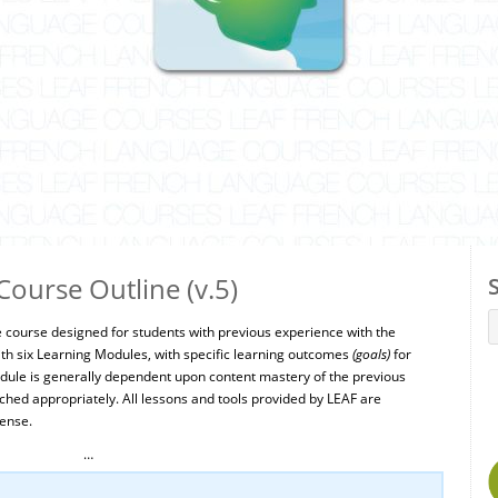
ourse Outline (v.5)
e course designed for students with previous experience with the
th six Learning Modules, with specific learning outcomes
(goals)
for
ule is generally dependent upon content mastery of the previous
ed appropriately. All lessons and tools provided by LEAF are
ense.
…