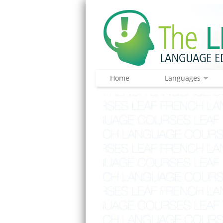
Home
Languages