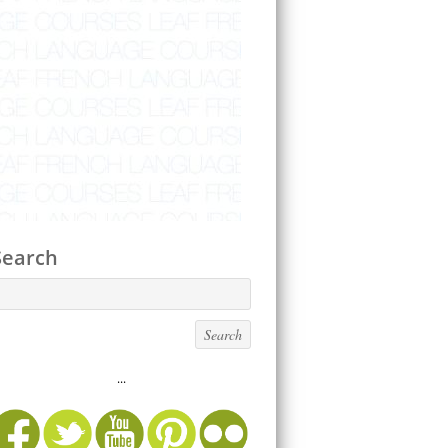
Search
...