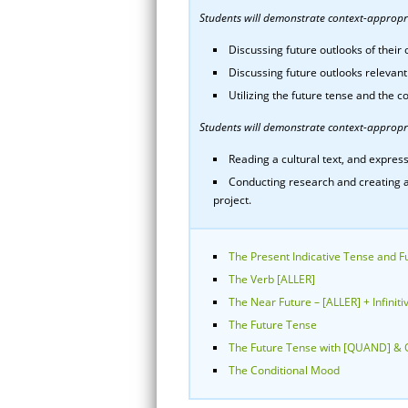
Students will demonstrate context-appropria
Discussing future outlooks of thei
Discussing future outlooks relevant
Utilizing the future tense and the c
Students will demonstrate context-appropri
Reading a cultural text, and express
Conducting research and creating a
project.
The Present Indicative Tense and F
The Verb [ALLER]
The Near Future – [ALLER] + Infiniti
The Future Tense
The Future Tense with [QUAND] & 
The Conditional Mood