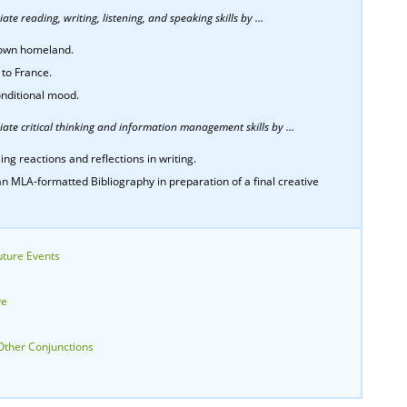
te reading, writing, listening, and speaking skills by …
r own homeland.
 to France.
onditional mood.
ate critical thinking and information management skills by …
ing reactions and reflections in writing.
n MLA-formatted Bibliography in preparation of a final creative
uture Events
ve
Other Conjunctions