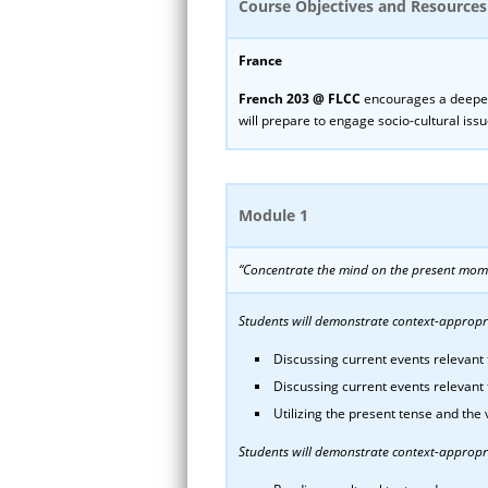
Course Objectives and Resources
France
French 203 @ FLCC
encourages a deeper 
will prepare to engage socio-cultural issu
Module 1
“Concentrate the mind on the present mom
Students will demonstrate context-appropria
Discussing current events relevant t
Discussing current events relevant 
Utilizing the present tense and the
Students will demonstrate context-appropri