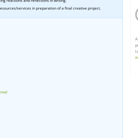
ing reactions and reflections in writing.
esources/services in preparation of a final creative project.
A
p
L
I
ense)