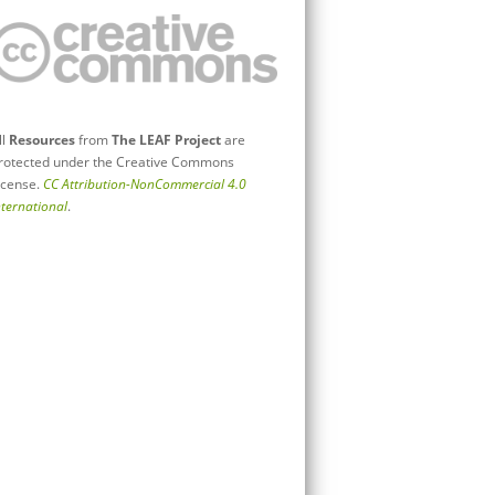
ll
Resources
from
The LEAF Project
are
rotected under the Creative Commons
icense.
CC Attribution-NonCommercial 4.0
nternational
.