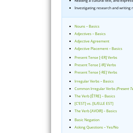
Reading a cultural text, and express
Investigating research and writing r
Nouns – Basics
Adjectives – Basics
Adjective Agreement
Adjective Placement
– Basics
Present Tense [-ER] Verbs
Present Tense [-IR] Verbs
Present Tense [-RE] Verbs
Irregular Verbs – Basics
Common Irregular Verbs
(Present T
The Verb [ÊTRE] – Basics
[C’EST] vs. [IL/ELLE EST]
The Verb [AVOIR] – Basics
Basic Negation
Asking Questions – Yes/No