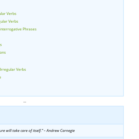
lar Verbs
gular Verbs
nterrogative Phrases
bs
ions
Irregular Verbs
e
…
re will take care of itself.” – Andrew Carnegie