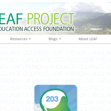
Resources
Blogs
About LEAF