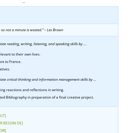
…
y so not a minute is wasted.” – Les Brown
te reading, writing, listening, and speaking skills by …
levant to their own lives.
ant to France.
atives.
ate critical thinking and information management skills by …
ing reactions and reflections in writing.
 Bibliography in preparation of a final creative project.
AUT]
OIR BESOIN DE]
OIR]