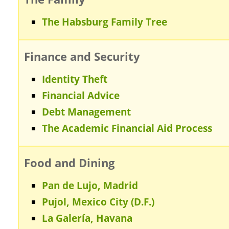
The Habsburg Family Tree
Finance and Security
Identity Theft
Financial Advice
Debt Management
The Academic Financial Aid Process
Food and Dining
Pan de Lujo, Madrid
Pujol, Mexico City (D.F.)
La Galería, Havana