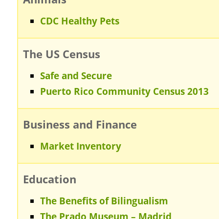
CDC Healthy Pets
The US Census
Safe and Secure
Puerto Rico Community Census 2013
Business and Finance
Market Inventory
Education
The Benefits of Bilingualism
The Prado Museum – Madrid