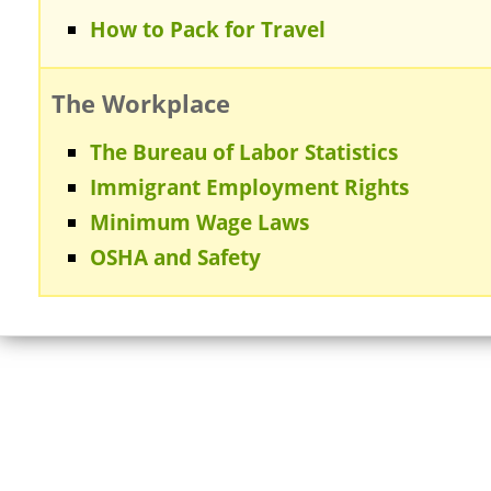
How to Pack for Travel
The Workplace
The Bureau of Labor Statistics
Immigrant Employment Rights
Minimum Wage Laws
OSHA and Safety