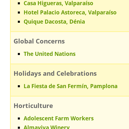
Casa Higueras, Valparaíso
Hotel Palacio Astoreca, Valparaíso
Quique Dacosta, Dénia
Global Concerns
The United Nations
Holidays and Celebrations
La Fiesta de San Fermín, Pamplona
Horticulture
Adolescent Farm Workers
Almaviva Winery