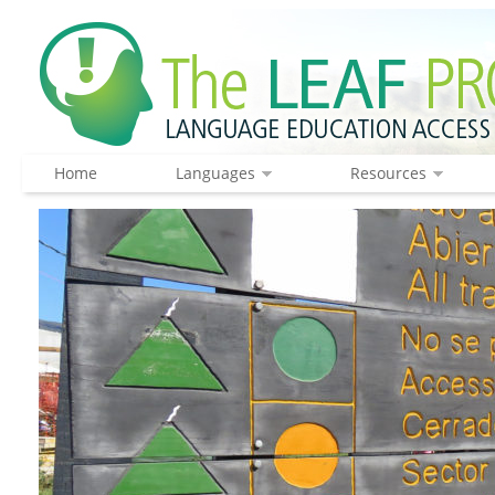
Home
Languages
Resources