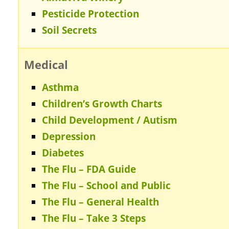
Pesticide Protection
Soil Secrets
Medical
Asthma
Children’s Growth Charts
Child Development / Autism
Depression
Diabetes
The Flu – FDA Guide
The Flu – School and Public
The Flu – General Health
The Flu – Take 3 Steps