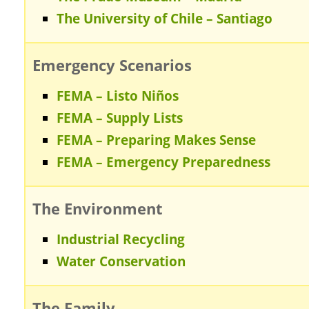
The University of Chile – Santiago
Emergency Scenarios
FEMA – Listo Niños
FEMA – Supply Lists
FEMA – Preparing Makes Sense
FEMA – Emergency Preparedness
The Environment
Industrial Recycling
Water Conservation
The Family