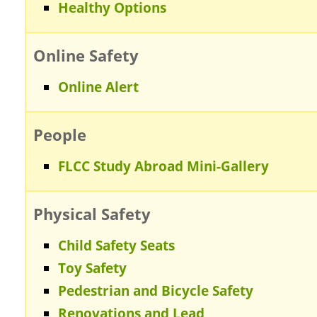
Healthy Options
Online Safety
Online Alert
People
FLCC Study Abroad Mini-Gallery
Physical Safety
Child Safety Seats
Toy Safety
Pedestrian and Bicycle Safety
Renovations and Lead