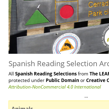
Spanish Reading Selection Ar
All
Spanish Reading Selections
from
The LEAF
protected
under
Public Domain
or
Creative
Attribution-NonCommercial 4.0 International
…
Animals