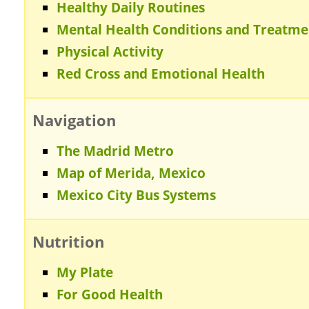
Healthy Daily Routines
Mental Health Conditions and Treatme
Physical Activity
Red Cross and Emotional Health
Navigation
The Madrid Metro
Map of Merida, Mexico
Mexico City Bus Systems
Nutrition
My Plate
For Good Health