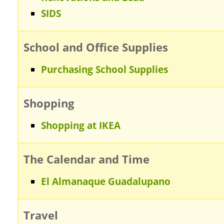
SIDS
School and Office Supplies
Purchasing School Supplies
Shopping
Shopping at IKEA
The Calendar and Time
El Almanaque Guadalupano
Travel