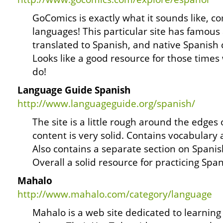
GoComics is exactly what it sounds like, co
languages! This particular site has famou
translated to Spanish, and native Spanish 
Looks like a good resource for those times
do!
Language Guide Spanish
http://www.languageguide.org/spanish/
The site is a little rough around the edges
content is very solid. Contains vocabular
Also contains a separate section on Spanis
Overall a solid resource for practicing Span
Mahalo
http://www.mahalo.com/category/language
Mahalo is a web site dedicated to learnin