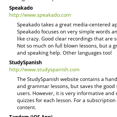
Speakado
http://www.speakado.com
Speakado takes a great media-centered ap
Speakado focuses on very simple words a
like crazy. Good clear recordings that are 
Not so much on full blown lessons, but a gr
and speaking help. Other languages too!
StudySpanish
http://www.studyspanish.com
The StudySpanish website contains a handf
and grammar lessons, but saves the good st
users. However, it is very informative and
quizzes for each lesson. For a subscriptio
content.