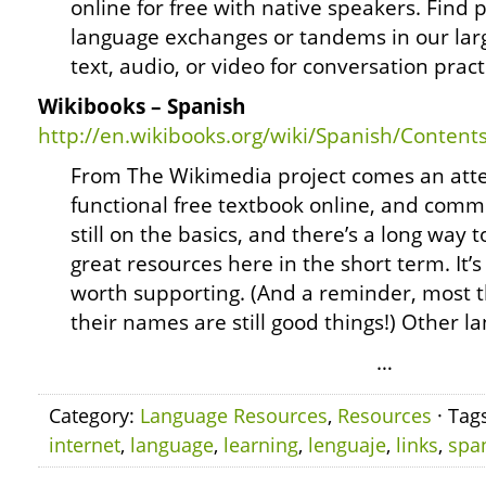
online for free with native speakers. Find p
language exchanges or tandems in our lar
text, audio, or video for conversation prac
Wikibooks – Spanish
http://en.wikibooks.org/wiki/Spanish/Content
From The Wikimedia project comes an attem
functional free textbook online, and commu
still on the basics, and there’s a long way 
great resources here in the short term. It’
worth supporting. (And a reminder, most th
their names are still good things!) Other 
…
Category:
Language Resources
,
Resources
· Tag
internet
,
language
,
learning
,
lenguaje
,
links
,
spa