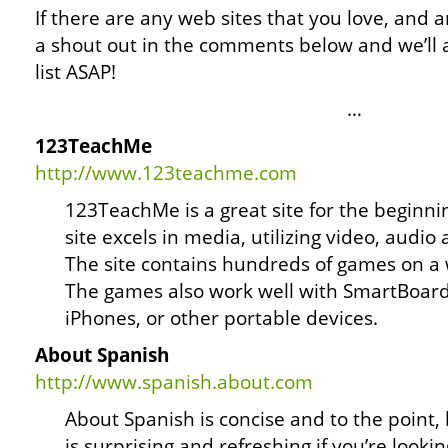
If there are any web sites that you love, and ar
a shout out in the comments below and we’ll 
list ASAP!
…
123TeachMe
http://www.123teachme.com
123TeachMe is a great site for the beginni
site excels in media, utilizing video, audio
The site contains hundreds of games on a w
The games also work well with SmartBoard
iPhones, or other portable devices.
About Spanish
http://www.spanish.about.com
About Spanish is concise and to the point, b
is surprising and refreshing if you’re look