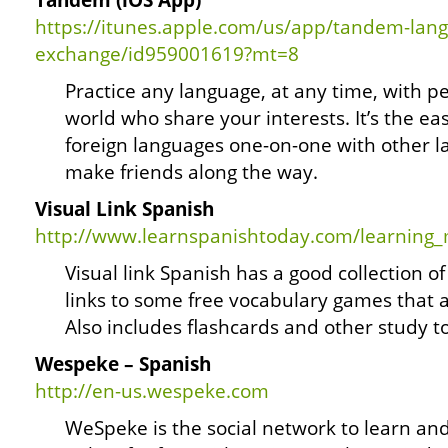
Tandem (iOS App)
https://itunes.apple.com/us/app/tandem-lan
exchange/id959001619?mt=8
Practice any language, at any time, with 
world who share your interests. It’s the ea
foreign languages one-on-one with other l
make friends along the way.
Visual Link Spanish
http://www.learnspanishtoday.com/learning
Visual link Spanish has a good collection of 
links to some free vocabulary games that 
Also includes flashcards and other study to
Wespeke – Spanish
http://en-us.wespeke.com
WeSpeke is the social network to learn an