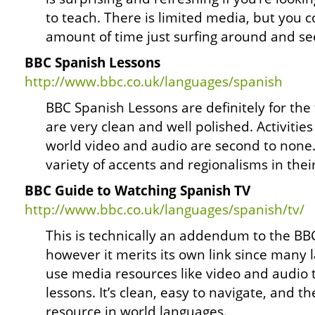
to teach. There is limited media, but you 
amount of time just surfing around and see
BBC Spanish Lessons
http://www.bbc.co.uk/languages/spanish
BBC Spanish Lessons are definitely for the
are very clean and well polished. Activities
world video and audio are second to none. 
variety of accents and regionalisms in thei
BBC Guide to Watching Spanish TV
http://www.bbc.co.uk/languages/spanish/tv/
This is technically an addendum to the BB
however it merits its own link since many 
use media resources like video and audio
lessons. It’s clean, easy to navigate, and th
resource in world languages.