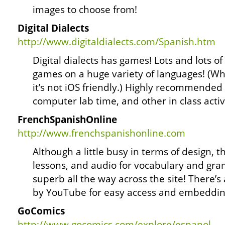
images to choose from!
Digital Dialects
http://www.digitaldialects.com/Spanish.htm
Digital dialects has games! Lots and lots o
games on a huge variety of languages! (W
it’s not iOS friendly.) Highly recommende
computer lab time, and other in class activi
FrenchSpanishOnline
http://www.frenchspanishonline.com
Although a little busy in terms of design, th
lessons, and audio for vocabulary and gram
superb all the way across the site! There’s
by YouTube for easy access and embeddin
GoComics
http://www.gocomics.com/explore/espanol