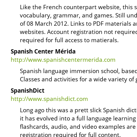
Like the French counterpart website, this si
vocabulary, grammar, and games. Still und
of 08 March 2012. Links to PDF materials
websites. Account registration not require
required for full access to matierals.
Spanish Center Mérida
http://www.spanishcentermerida.com
Spanish language immersion school, based
Classes and activities for a wide variety of
SpanishDict
http://www.spanishdict.com
Long ago this was a prett slick Spanish dict
it has evolved into a full language learnin
flashcards, audio, and video examples are 
registration required for full content.