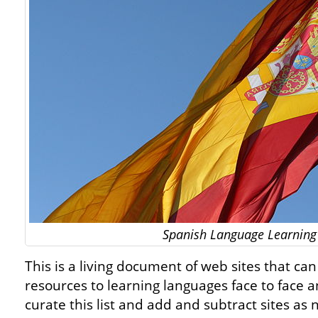
Spanish Language Learning
This is a living document of web sites that ca
resources to learning languages face to face 
curate this list and add and subtract sites as 