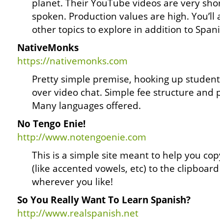
planet. Their YouTube videos are very shor
spoken. Production values are high. You’ll a
other topics to explore in addition to Spani
NativeMonks
https://nativemonks.com
Pretty simple premise, hooking up students
over video chat. Simple fee structure and p
Many languages offered.
No Tengo Enie!
http://www.notengoenie.com
This is a simple site meant to help you co
(like accented vowels, etc) to the clipboa
wherever you like!
So You Really Want To Learn Spanish?
http://www.realspanish.net