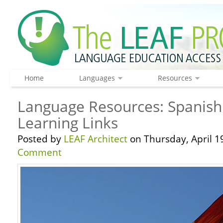
Home
Languages
Resources
Language Resources: Spanis
Learning Links
Posted by
LEAF Architect
on Thursday, April 1
Comment