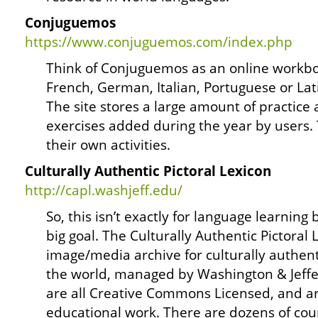
Conjuguemos
https://www.conjuguemos.com/index.php
Think of Conjuguemos as an online workbo
French, German, Italian, Portuguese or Lat
The site stores a large amount of practice 
exercises added during the year by users.
their own activities.
Culturally Authentic Pictoral Lexicon
http://capl.washjeff.edu/
So, this isn’t exactly for language learning 
big goal. The Culturally Authentic Pictoral 
image/media archive for culturally authen
the world, managed by Washington & Jeffe
are all Creative Commons Licensed, and ar
educational work. There are dozens of cou