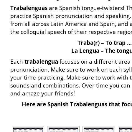
Trabalenguas
are Spanish tongue-twisters! Th
practice Spanish pronunciation and speaking
from all across Latin America and Spain, and 
the colloquial speech of their respective regio
Traba(r) – To trap …
La Lengua – The tongu
Each
trabalengua
focuses on a different area
pronunciation. Make sure to work on each syll
your time practicing. Make sure to work with 
sounds and combinations. Over time you can
and amaze your friends!
Here are Spanish Trabalenguas that focu