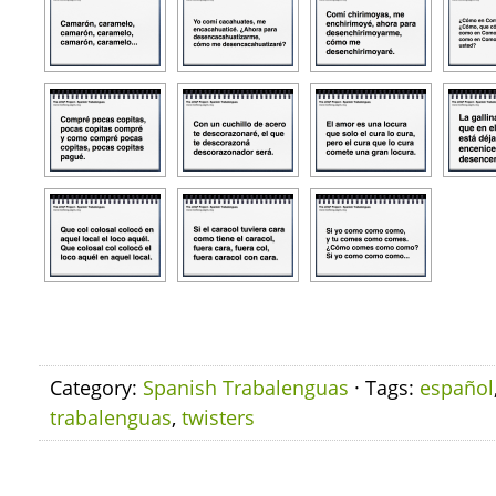
Category:
Spanish Trabalenguas
· Tags:
español
trabalenguas
,
twisters