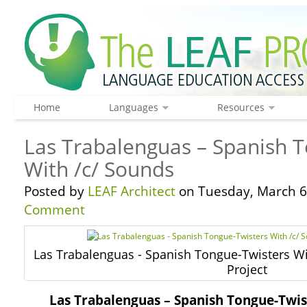
Home
Languages
Resources
Las Trabalenguas – Spanish 
With /c/ Sounds
Posted by
LEAF Architect
on Tuesday, March 6
Comment
Las Trabalenguas - Spanish Tongue-Twisters Wi
Project
Las Trabalenguas – Spanish Tongue-Twis