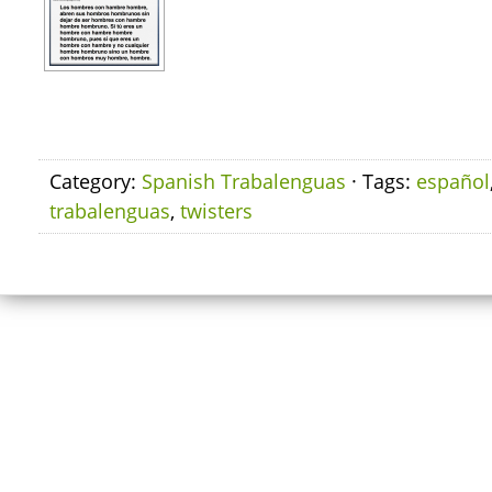
Category:
Spanish Trabalenguas
· Tags:
español
trabalenguas
,
twisters