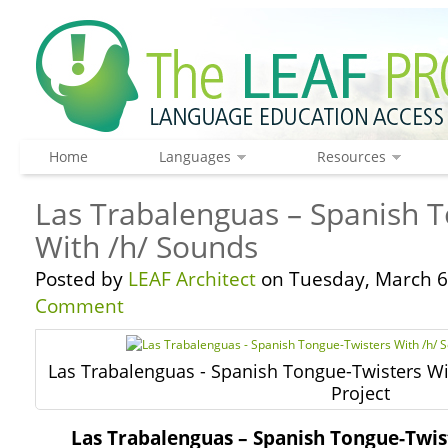
Home
Languages
Resources
Las Trabalenguas – Spanish 
With /h/ Sounds
Posted by
LEAF Architect
on Tuesday, March 6
Comment
Las Trabalenguas - Spanish Tongue-Twisters Wi
Project
Las Trabalenguas – Spanish Tongue-Twis