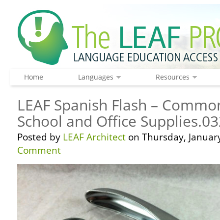
Home
Languages
Resources
LEAF Spanish Flash – Common
School and Office Supplies.03
Posted by
LEAF Architect
on Thursday, January
Comment