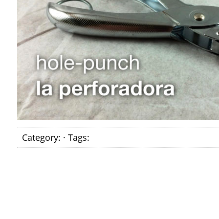
Category: · Tags: