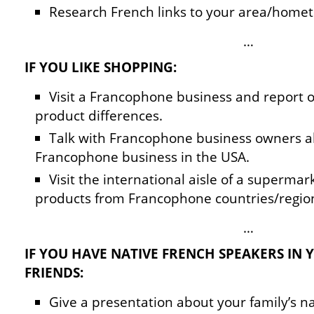
Research French links to your area/home
…
IF YOU LIKE SHOPPING:
Visit a Francophone business and report o
product differences.
Talk with Francophone business owners a
Francophone business in the USA.
Visit the international aisle of a superma
products from Francophone countries/regio
…
IF YOU HAVE NATIVE FRENCH SPEAKERS IN 
FRIENDS:
Give a presentation about your family’s na