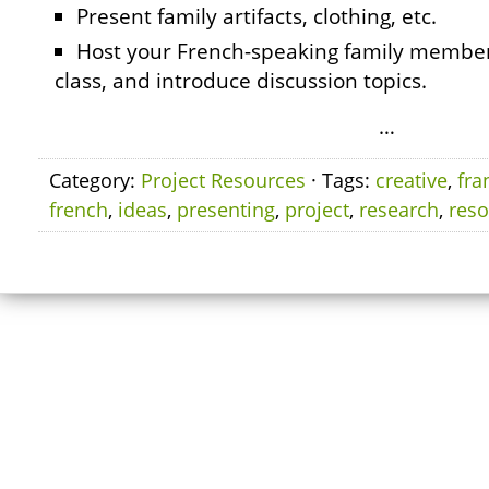
Present family artifacts, clothing, etc.
Host your French-speaking family member 
class, and introduce discussion topics.
…
Category:
Project Resources
· Tags:
creative
,
fra
french
,
ideas
,
presenting
,
project
,
research
,
reso