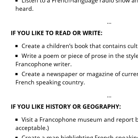
Listen to a French-language radio show a
heard.
…
IF YOU LIKE TO READ OR WRITE:
Create a children’s book that contains cul
Write a poem or piece of prose in the style
Francophone writer.
Create a newspaper or magazine of current
French speaking country.
…
IF YOU LIKE HISTORY OR GEOGRAPHY:
Visit a Francophone museum and report back
acceptable.)
Create a map highlighting French-speaking