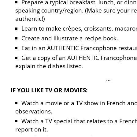
Prepare a typical breakfast, lunch, or din
speaking country/region. (Make sure your re
authentic!)
Learn to make crêpes, croissants, macaron
Create and illustrate a recipe book.
Eat in an AUTHENTIC Francophone restaur
Get a copy of an AUTHENTIC Francophone
explain the dishes listed.
…
IF YOU LIKE TV OR MOVIES:
Watch a movie or a TV show in French and
observations.
Watch a TV special that relates to a Fren
report on it.