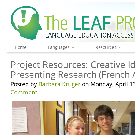
Home
Languages
Resources
Project Resources: Creative I
Presenting Research (French 
Posted by
Barbara Kruger
on Monday, April 13
Comment