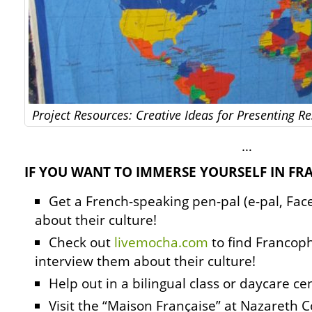
Project Resources: Creative Ideas for Presenting 
…
IF YOU WANT TO IMMERSE YOURSELF IN F
Get a French-speaking pen-pal (e-pal, Fac
about their culture!
Check out
livemocha.com
to find Francop
interview them about their culture!
Help out in a bilingual class or daycare ce
Visit the “Maison Française” at Nazareth C