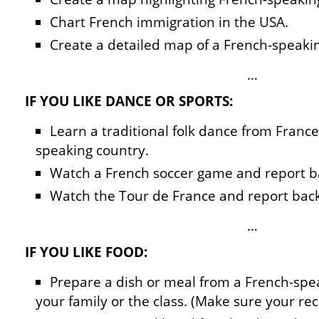
Chart French immigration in the USA.
Create a detailed map of a French-speaki
…
IF YOU LIKE DANCE OR SPORTS:
Learn a traditional folk dance from Franc
speaking country.
Watch a French soccer game and report b
Watch the Tour de France and report back
…
IF YOU LIKE FOOD:
Prepare a dish or meal from a French-spea
your family or the class. (Make sure your reci