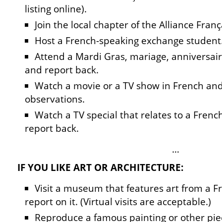
listing online).
Join the local chapter of the Alliance Franç
Host a French-speaking exchange student
Attend a Mardi Gras, mariage, anniversair
and report back.
Watch a movie or a TV show in French and
observations.
Watch a TV special that relates to a Fren
report back.
…
IF YOU LIKE ART OR ARCHITECTURE:
Visit a museum that features art from a 
report on it. (Virtual visits are acceptable.)
Reproduce a famous painting or other pie