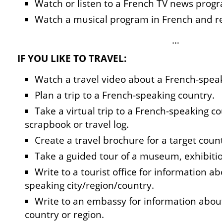
Watch or listen to a French TV news progr
Watch a musical program in French and re
…
IF YOU LIKE TO TRAVEL:
Watch a travel video about a French-spea
Plan a trip to a French-speaking country.
Take a virtual trip to a French-speaking 
scrapbook or travel log.
Create a travel brochure for a target coun
Take a guided tour of a museum, exhibitio
Write to a tourist office for information ab
speaking city/region/country.
Write to an embassy for information abou
country or region.