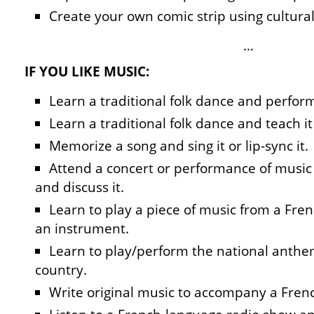
Create your own comic strip using cultura
…
IF YOU LIKE MUSIC:
Learn a traditional folk dance and perform
Learn a traditional folk dance and teach it 
Memorize a song and sing it or lip-sync it.
Attend a concert or performance of music 
and discuss it.
Learn to play a piece of music from a Fre
an instrument.
Learn to play/perform the national anthe
country.
Write original music to accompany a Fre