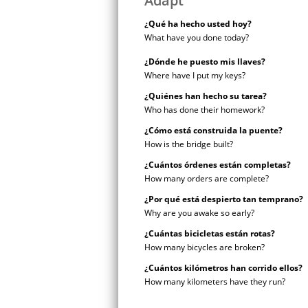
Adapt
¿Qué ha hecho usted hoy?
What have you done today?
¿Dónde he puesto mis llaves?
Where have I put my keys?
¿Quiénes han hecho su tarea?
Who has done their homework?
¿Cómo está construida la puente?
How is the bridge built?
¿Cuántos órdenes están completas?
How many orders are complete?
¿Por qué está despierto tan temprano?
Why are you awake so early?
¿Cuántas bicicletas están rotas?
How many bicycles are broken?
¿Cuántos kilómetros han corrido ellos?
How many kilometers have they run?