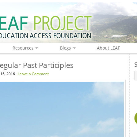
Resources
Blogs
About LEAF
gular Past Participles
 16, 2016 ·
Leave a Comment