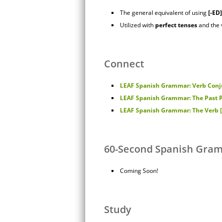
The general equivalent of using
[-ED]
Utilized with
perfect
tenses
and the
Connect
LEAF Spanish Grammar: Verb Conju
LEAF Spanish Grammar: The Past P
LEAF Spanish Grammar: The Verb [E
60-Second Spanish Gra
Coming Soon!
Study