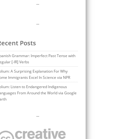
…
…
Recent Posts
panish Grammar: Imperfect Past Tense with
egular [-IR] Verbs
olium: A Surprising Explanation For Why
ome Immigrants Excel In Science via NPR
olium: Listen to Endangered Indigenous
anguages From Around the World via Google
arth
…