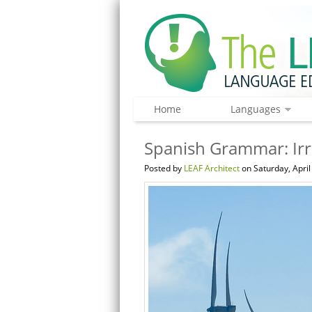
Home
Languages
Spanish Grammar: Irre
Posted by
LEAF Architect
on Saturday, April