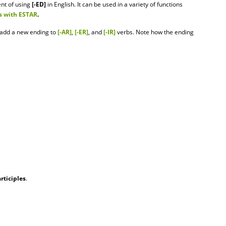
ent of using
[-ED]
in English. It can be used in a variety of functions
s with ESTAR
.
o add a new ending to
[-AR]
,
[-ER]
, and
[-IR]
verbs. Note how the ending
rticiples
.