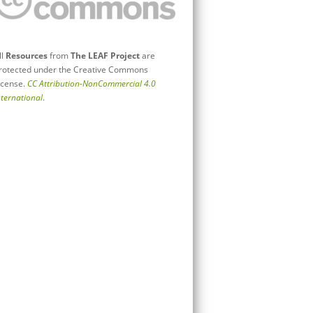
ll
Resources
from
The LEAF Project
are
rotected under the Creative Commons
icense.
CC Attribution-NonCommercial 4.0
nternational
.