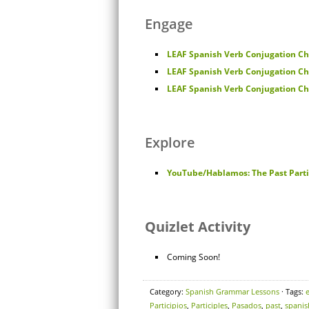
Engage
LEAF Spanish Verb Conjugation Cha
LEAF Spanish Verb Conjugation Cha
LEAF Spanish Verb Conjugation Cha
Explore
YouTube/Hablamos: The Past Parti
Quizlet Activity
Coming Soon!
Category:
Spanish Grammar Lessons
· Tags:
Participios
,
Participles
,
Pasados
,
past
,
spanis