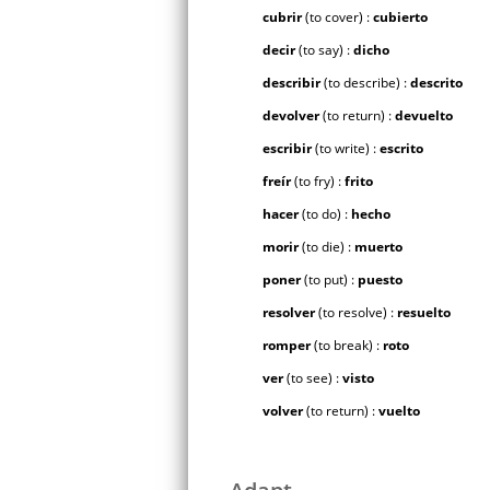
cubrir
(to cover) :
cubierto
decir
(to say) :
dicho
describir
(to describe) :
descrito
devolver
(to return) :
devuelto
escribir
(to write) :
escrito
freír
(to fry) :
frito
hacer
(to do) :
hecho
morir
(to die) :
muerto
poner
(to put) :
puesto
resolver
(to resolve) :
resuelto
romper
(to break) :
roto
ver
(to see) :
visto
volver
(to return) :
vuelto