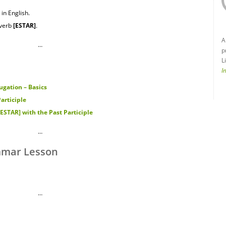
in English.
 verb
[ESTAR
]
.
A
…
p
L
I
gation – Basics
articiple
STAR] with the Past Participle
…
mmar Lesson
…