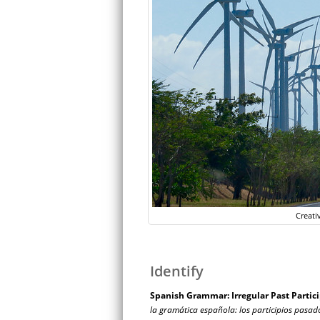
Creati
Identify
Spanish Grammar: Irregular Past Partici
la gramática española: los participios pasad