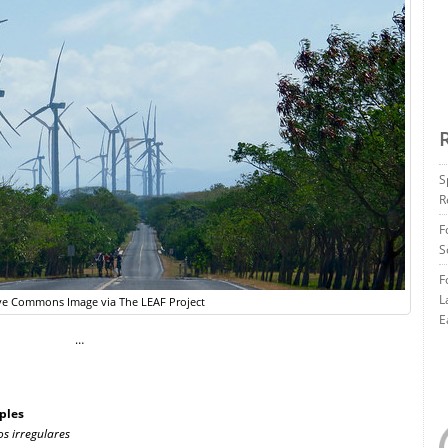
S
R
F
S
F
L
ve Commons Image via The LEAF Project
E
…
ples
os irregulares