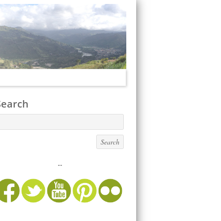
Search
...