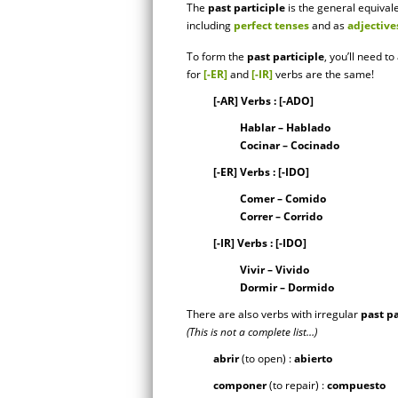
The
past participle
is the general equival
including
perfect tenses
and as
adjective
To form the
past participle
, you’ll need t
for
[-ER]
and
[-IR]
verbs are the same!
[-AR] Verbs : [-ADO]
Hablar – Hablado
Cocinar – Cocinado
[-ER] Verbs : [-IDO]
Comer – Comido
Correr – Corrido
[-IR] Verbs : [-IDO]
Vivir – Vivido
Dormir – Dormido
There are also verbs with irregular
past pa
(This is not a complete list…)
abrir
(to open) :
abierto
componer
(to repair) :
compuesto