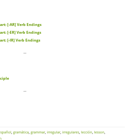
rt: [-AR] Verb Endings
rt: [-ER] Verb Endings
rt: [-IR] Verb Endings
…
ciple
…
español
,
gramática
,
grammar
,
irregular
,
irregulares
,
lección
,
lesson
,
h