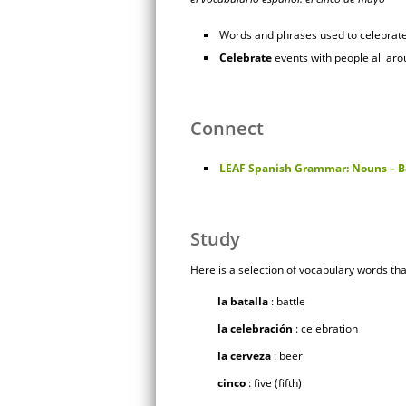
Words and phrases used to celebrat
Celebrate
events with people all aro
Connect
LEAF Spanish Grammar: Nouns – B
Study
Here is a selection of vocabulary words tha
la batalla
: battle
la celebración
: celebration
la cerveza
: beer
cinco
: five (fifth)