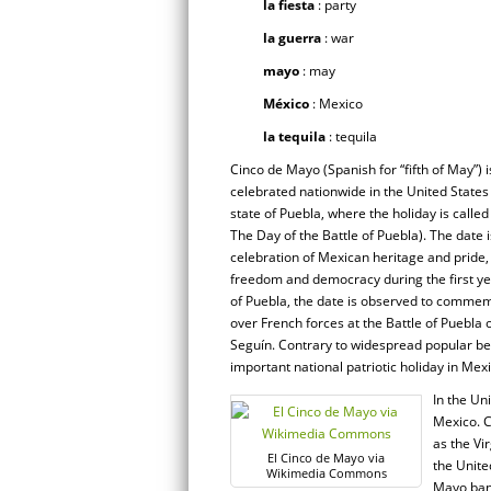
la fiesta
: party
la guerra
: war
mayo
: may
México
: Mexico
la tequila
: tequila
Cinco de Mayo (Spanish for “fifth of May”) i
celebrated nationwide in the United States 
state of Puebla, where the holiday is called
The Day of the Battle of Puebla). The date 
celebration of Mexican heritage and prid
freedom and democracy during the first yea
of Puebla, the date is observed to commem
over French forces at the Battle of Puebla
Seguín. Contrary to widespread popular b
important national patriotic holiday in Me
In the Un
Mexico. C
as the Vi
El Cinco de Mayo via
the Unite
Wikimedia Commons
Mayo bann