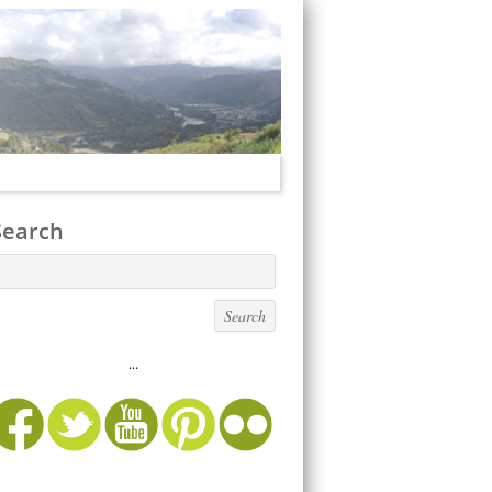
Search
...