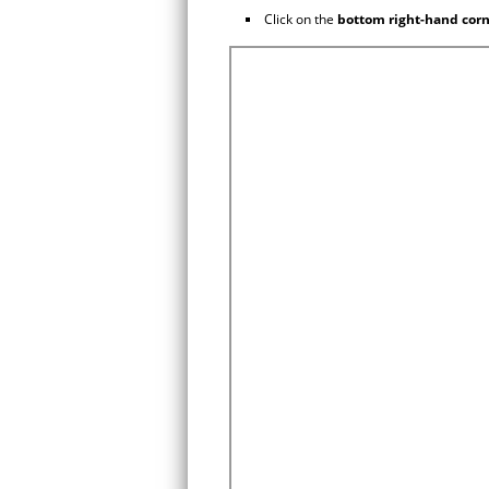
Click on the
bottom right-hand cor