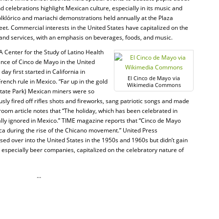
and celebrations highlight Mexican culture, especially in its music and
olklórico and mariachi demonstrations held annually at the Plaza
eet. Commercial interests in the United States have capitalized on the
 and services, with an emphasis on beverages, foods, and music.
 Center for the Study of Latino Health
ance of Cinco de Mayo in the United
ay first started in California in
El Cinco de Mayo via
rench rule in Mexico. “Far up in the gold
Wikimedia Commons
tate Park) Mexican miners were so
ly fired off rifles shots and fireworks, sang patriotic songs and made
m article notes that “The holiday, which has been celebrated in
ually ignored in Mexico.” TIME magazine reports that “Cinco de Mayo
ca during the rise of the Chicano movement.” United Press
ssed over into the United States in the 1950s and 1960s but didn’t gain
 especially beer companies, capitalized on the celebratory nature of
…