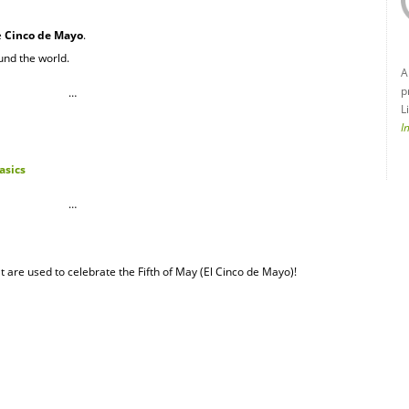
e
Cinco de Mayo
.
und the world.
A
p
…
L
I
asics
…
t are used to celebrate the Fifth of May (El Cinco de Mayo)!