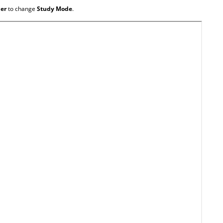
ner
to change
Study Mode
.