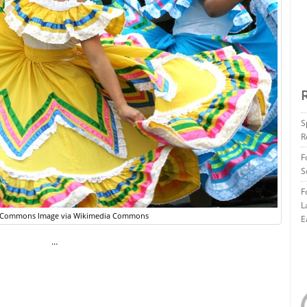
S
R
F
S
F
L
e Commons Image via Wikimedia Commons
E
…