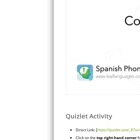
Quizlet Activity
Direct Link: [
https://quizlet.com/_87ui
Click on the
top right-hand corner
f