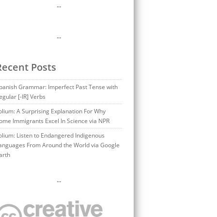
…
…
Recent Posts
panish Grammar: Imperfect Past Tense with
egular [-IR] Verbs
olium: A Surprising Explanation For Why
ome Immigrants Excel In Science via NPR
olium: Listen to Endangered Indigenous
anguages From Around the World via Google
arth
…