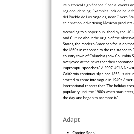
its historical significance. Special events 
regional dancing. Examples include baile f
del Pueblo de Los Angeles, near Olvera Str
celebration, advertising Mexican products
According to a paper published by the UCLA
and Culture about the origin of the observ
States, the modern American focus on that d
the1860s in response to the resistance to F
country town of Columbia (now Columbia S
overjoyed at the news that they spontaneous
impromptu speeches.” A 2007 UCLA Newsroo
California continuously since 1863, is virt
started to come into vogue in 1940s Ameri
International reports that “The holiday cro
popularity until the 1980s when marketers,
the day and began to promote it.”
Adapt
Coming Soon!