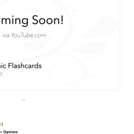
…
r0
]
or
Options
.