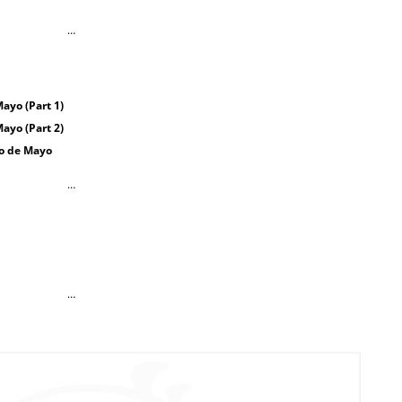
…
ayo (Part 1)
ayo (Part 2)
co de Mayo
…
…