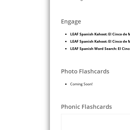
Engage
LEAF Spanish Kahoot: El Cinco de M
LEAF Spanish Kahoot: El Cinco de M
LEAF Spanish Word Search: El Cin
Photo Flashcards
Coming Soon!
Phonic Flashcards