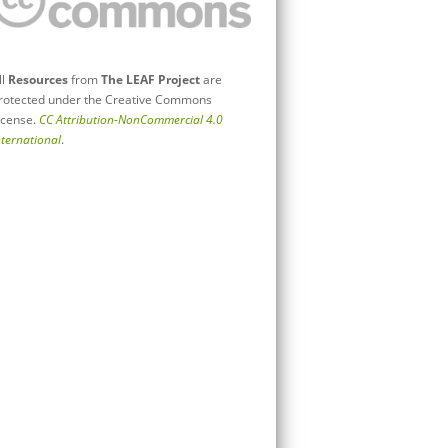
ll
Resources
from
The LEAF Project
are
rotected under the Creative Commons
icense.
CC Attribution-NonCommercial 4.0
nternational
.