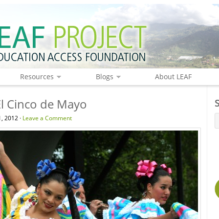
Resources
Blogs
About LEAF
El Cinco de Mayo
, 2012 ·
Leave a Comment