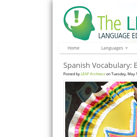
Home
Languages
Spanish Vocabulary: 
Posted by
LEAF Architect
on Tuesday, May 1