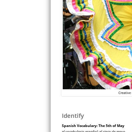
Creativ
Identify
Spanish Vocabulary: The 5th of May
el vocabulario español: el cinco de mayo