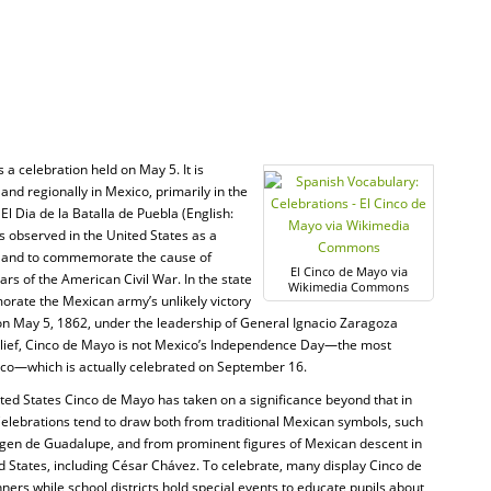
s a celebration held on May 5. It is
and regionally in Mexico, primarily in the
 El Dia de la Batalla de Puebla (English:
is observed in the United States as a
e, and to commemorate the cause of
El Cinco de Mayo via
rs of the American Civil War. In the state
Wikimedia Commons
orate the Mexican army’s unlikely victory
 on May 5, 1862, under the leadership of General Ignacio Zaragoza
elief, Cinco de Mayo is not Mexico’s Independence Day—the most
xico—which is actually celebrated on September 16.
ited States Cinco de Mayo has taken on a significance beyond that in
elebrations tend to draw both from traditional Mexican symbols, such
rgen de Guadalupe, and from prominent figures of Mexican descent in
d States, including César Chávez. To celebrate, many display Cinco de
ers while school districts hold special events to educate pupils about