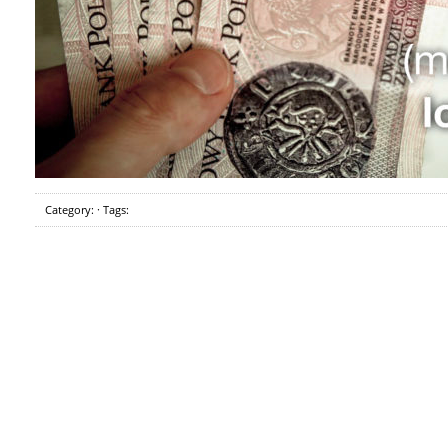
Category: · Tags: