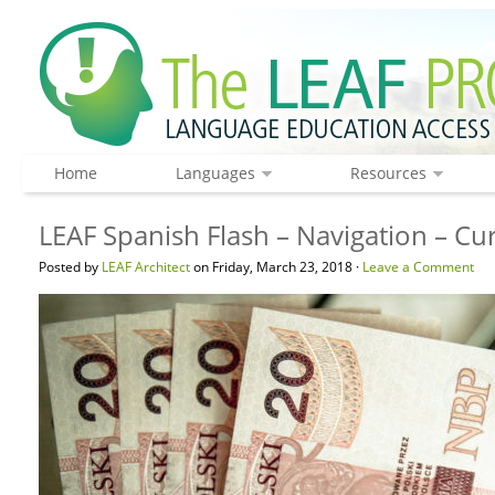
Home
Languages
Resources
LEAF Spanish Flash – Navigation – C
Posted by
LEAF Architect
on Friday, March 23, 2018 ·
Leave a Comment