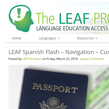
Home
Languages
Resources
LEAF Spanish Flash – Navigation – C
Posted by
LEAF Architect
on Friday, March 23, 2018 ·
Leave a Comment