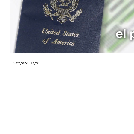
Category: · Tags: