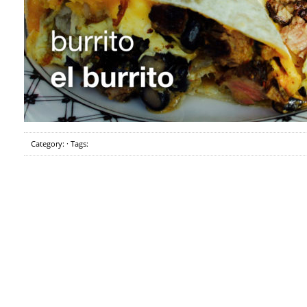
Category: · Tags: