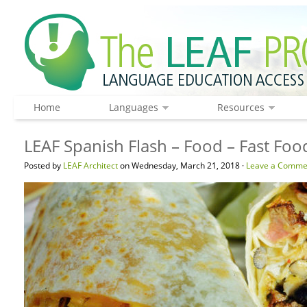
Home
Languages
Resources
LEAF Spanish Flash – Food – Fast Foo
Posted by
LEAF Architect
on Wednesday, March 21, 2018 ·
Leave a Comme