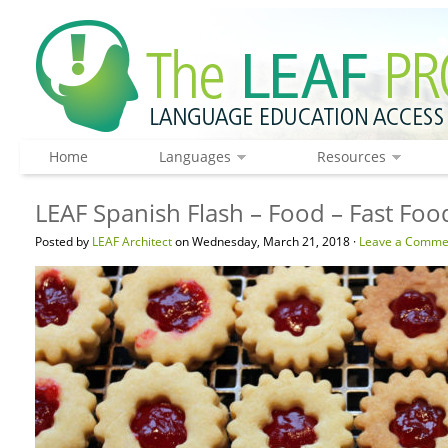
Home
Languages
Resources
LEAF Spanish Flash – Food – Fast Foo
Posted by
LEAF Architect
on Wednesday, March 21, 2018 ·
Leave a Comme