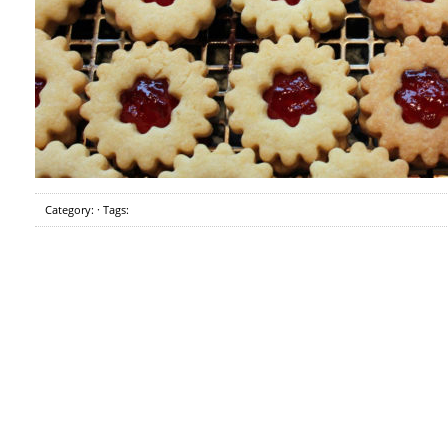
Category: · Tags: